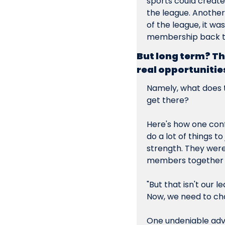
sports could create 
the league. Another
of the league, it wa
membership back to
But long term? The
real opportunitie
Namely, what does t
get there?
Here's how one conf
do a lot of things t
strength. They were
members together t
"But that isn't our
Now, we need to ch
One undeniable adv