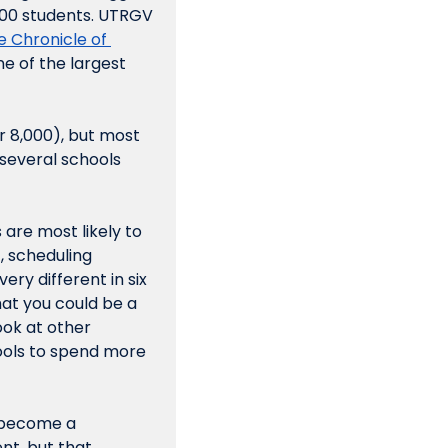
000 students. UTRGV 
 Chronicle of 
e of the largest 
r 8,000), but most 
several schools 
are most likely to 
 scheduling 
ry different in six 
at you could be a 
ok at other 
ols to spend more 
 become a 
t, but that 