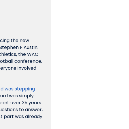
cing the new 
tephen F Austin. 
thletics, the WAC 
otball conference. 
veryone involved 
d was stepping 
rd was simply 
ent over 35 years 
estions to answer, 
t part was already 