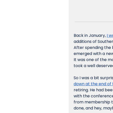
Back in January, 
I 
additions of Southe
After spending the b
emerged with a new 
It was one of the mo
took a well deserved
So I was a bit surpri
down at the end of t
retiring. He had be
with the conference
from membership to 
done, and hey, mayb