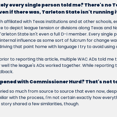
ely every single person told me? There's no T
n if there was, Tarleton State isn't running i
 affiliated with Texas institutions and at other schools, e
e to depict league tension or divisions along Texas and N
Tarleton State isn't even a full D-I member. Every single pe
 internal influence as some sort of fulcrum for change was
iving that point home with language I try to avoid using o
 prior to reporting this article, multiple WAC ADs told me 
ell the league's ADs worked together. While reporting thi
dback.
pened with Commissioner Hurd? That's not tot
aried so much from source to source that even now, despit
iliar with the process, I'm not certain exactly how every
 story shared a few similarities, though.