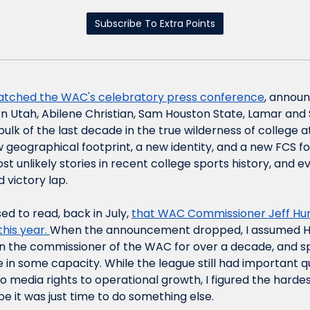
Subscribe To Extra Points
watched the WAC's celebratory press conference
, announ
rn Utah, Abilene Christian, Sam Houston State, Lamar and S
ulk of the last decade in the true wilderness of college a
geographical footprint, a new identity, and a new FCS fo
st unlikely stories in recent college sports history, and e
 victory lap.
sed to read, back in July, 
that WAC Commissioner Jeff Hur
his year. 
When the announcement dropped, I assumed Hu
en the commissioner of the WAC for over a decade, and sp
 in some capacity. While the league still had important qu
media rights to operational growth, I figured the hardes
e it was just time to do something else.