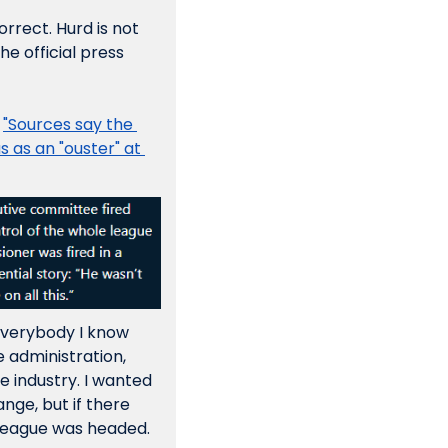
rect. Hurd is not 
e official press 
 
"Sources say the 
 as an "ouster" at 
everybody I know 
 administration, 
 industry. I wanted 
ge, but if there 
league was headed.