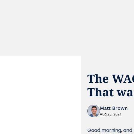
The WAC 
That was
Matt Brown
Aug 23, 2021
Good morning, and t