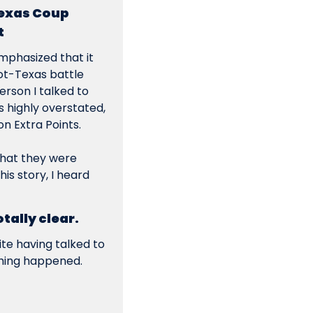
exas Coup 
t
mphasized that it 
ot-Texas battle 
rson I talked to 
 highly overstated, 
n Extra Points.
that they were 
s story, I heard 
ally clear.
e having talked to 
thing happened. 