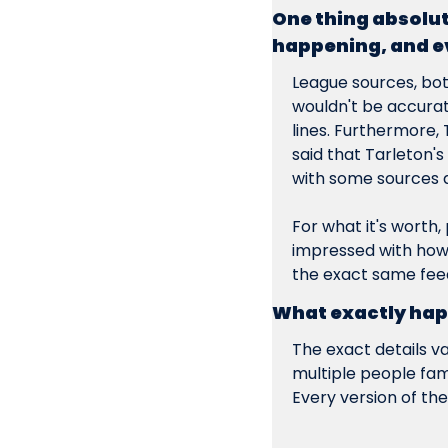
One thing absolut
happening, and eve
League sources, both
wouldn't be accurat
lines. Furthermore, 
said that Tarleton's
with some sources dr
For what it's worth,
impressed with how w
the exact same fee
What exactly hap
The exact details v
multiple people fam
Every version of the