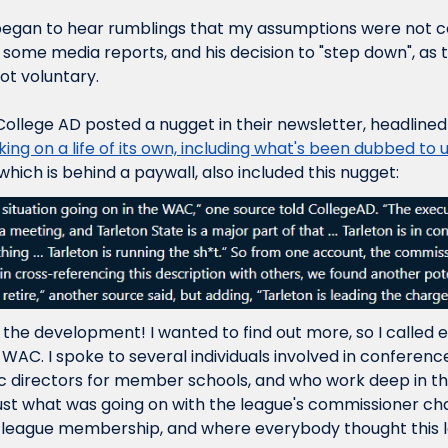
began to hear rumblings that my assumptions were not cor
o some media reports, and his decision to "step down", as th
not voluntary.
College AD posted a nugget in their newsletter, headlined
ng on a life of its own, including what's been dubbed to us
 which is behind a paywall, also included this nugget:
 the development! I wanted to find out more, so I called 
WAC. I spoke to several individuals involved in conference
c directors for member schools, and who work deep in the
ust what was going on with the league's commissioner chan
league membership, and where everybody thought this 