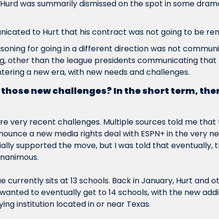
 Hurd was summarily dismissed on the spot in some dramat
cated to Hurt that his contract was not going to be re
oning for going in a different direction was not communic
, other than the league presidents communicating that t
tering a new era, with new needs and challenges.
those new challenges? In the short term, the
re
 very recent challenges. Multiple sources told me that 
nnounce a new media rights deal with ESPN+ in the very nea
tially supported the move, but I was told that eventually, 
unanimous.
e currently sits at 13 schools. Back in January, Hurt and o
wanted to eventually get to 14 schools, with the new additio
ing institution located in or near Texas.  