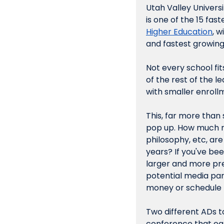
Utah Valley Universi
is one of the 15 fas
Higher Education
, 
and fastest growing
Not every school fit
of the rest of the l
with smaller enrollm
This, far more than 
pop up. How much ri
philosophy, etc, are
years? If you've bee
larger and more pre
potential media pa
money or schedule 
Two different ADs t
conference that ear