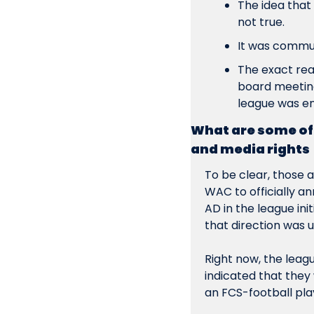
The idea that
not true.
It 
was 
communi
The exact reas
board meeting
league was en
What are some of 
and media rights
To be clear, those 
a
WAC to officially a
AD in the league ini
that direction was 
Right now, the leagu
indicated that they 
an FCS-football play