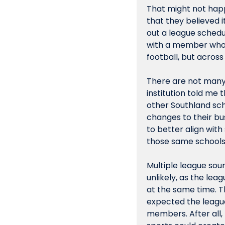
That might not happe
that they believed i
out a league schedul
with a member who "
football, but across
There are not many 
institution told me 
other Southland sch
changes to their bus
to better align wit
those same schools
Multiple league sour
unlikely, as the le
at the same time. Th
expected the league 
members. After all,