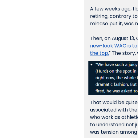
A few weeks ago, I 
retiring, contrary t
release put it, was 
Then, on August 13, 
new-look WAC is taki
the top.
" The story,
That would be quite
associated with the 
who work as athleti
to understand not j
was tension among 