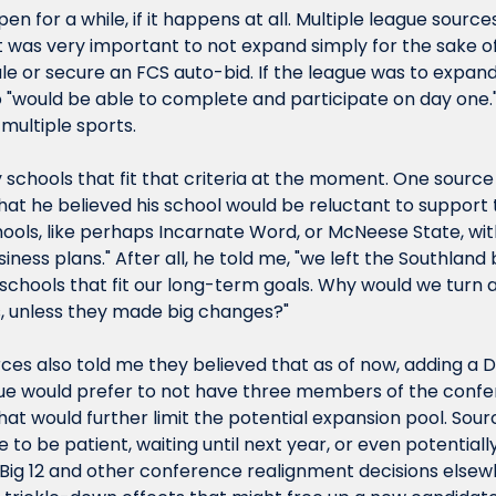
n for a while, if it happens at all. Multiple league source
t was very important to not expand simply for the sake of 
e or secure an FCS auto-bid. If the league was to expand,
would be able to complete and participate on day one.", a
 multiple sports.
schools that fit that criteria at the moment. One source 
that he believed his school would be reluctant to support t
ools, like perhaps Incarnate Word, or McNeese State, witho
iness plans." After all, he told me, "we left the Southlan
h schools that fit our long-term goals. Why would we turn 
, unless they made big changes?"
ces also told me they believed that as of now, adding a D
ague would prefer to not have three members of the confer
at would further limit the potential expansion pool. Sour
to be patient, waiting until next year, or even potentiall
 Big 12 and other conference realignment decisions elsewh