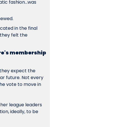
ic fashion...was 
newed.
ated in the final 
hey felt the 
re's membership 
they expect the 
r future. Not every 
the vote to move in 
ther league leaders 
n, ideally, to be 