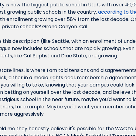
ty is now the biggest public school in Utah, with over 40,
test growing public schools in the country, 
according to the
with enrollment growing over 58% from the last decade. On
 private schools? Grand Canyon. Cal
s this description (like Seattle, with an enrollment of unde
eague now includes schools that are rapidly growing. Even 
ents, like Cal Baptist and Dixie State, are growing.
state lines, is where I am told tensions and disagreements 
sk, either in a media rights deal, membership agreement,
 you willing to take, knowing that your campus could look ve
n betting on yourself over the last decade, and believe th
stigious school in the near future, maybe you'd want to lo
rtners, for example. Maybe you'd want your member scho
more aggressively.
old me they honestly believe it's possible for the WAC to
ns multiple bids to the NCAA Men's Basketball Tournamen