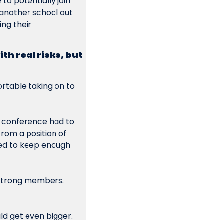
o potentially join 
another school out 
g their  
h real risks, but 
table taking on to 
 conference had to 
rom a position of 
ed to keep enough 
 strong members. 
d get even bigger. 