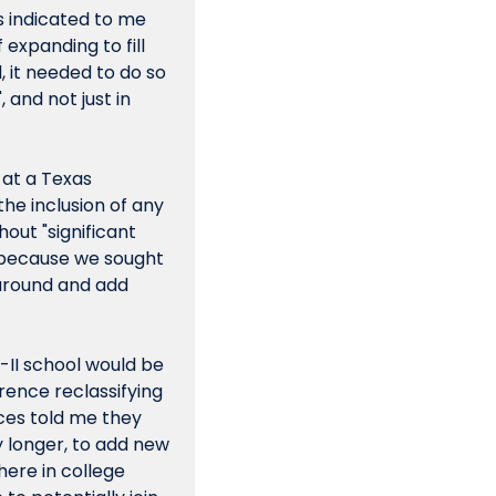
s indicated to me 
expanding to fill 
 it needed to do so 
nd not just in 
at a Texas 
he inclusion of any 
ut "significant 
d because we sought 
around and add 
-II school would be 
ence reclassifying 
ces told me they 
y longer, to add new 
ere in college 