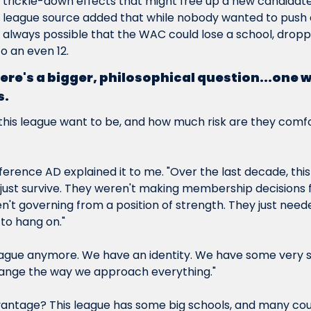
trickle-down effects that might free up a new candidate t
 league source added that while nobody wanted to push 
s always possible that the WAC could lose a school, droppin
 an even 12.
re's a bigger, philosophical question...one wit
s.
his league want to be, and how much risk are they comfor
erence AD explained it to me. "Over the last decade, this
o just survive. They weren't making membership decisions f
n't governing from a position of strength. They just need
o hang on."
 league anymore. We have an identity. We have some very
ange the way we approach everything."
antage? This league has some 
big
 schools, and many coul