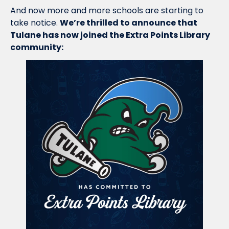
And now more and more schools are starting to 
take notice. 
We’re thrilled to announce that 
Tulane has now joined the Extra Points Library 
community: