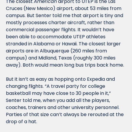
The closest 
American
 airport to UTEP is the Las 
Cruces (New Mexico) airport, about 53 miles from 
campus. But Senter told me that airport is tiny and 
mostly processes charter aircraft, rather than 
commercial passenger flights. It wouldn’t have 
been able to accommodate UTEP athletes 
stranded in Alabama or Hawaii. The closest larger 
airports are in Albuquerque (260 miles from 
campus) and Midland, Texas (roughly 300 miles 
away). Both would mean long bus trips back home. 
But it isn’t as easy as hopping onto Expedia and 
changing flights. “A travel party for college 
basketball may have close to 30 people in it,” 
Senter told me, when you add all the players, 
coaches, trainers and other university personnel. 
Parties of that size can’t always be rerouted at the 
drop of a hat. 