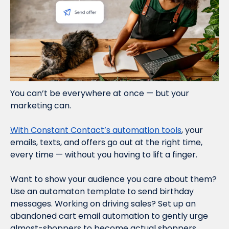
You can’t be everywhere at once — but your 
marketing can.
With Constant Contact’s automation tools
, your 
emails, texts, and offers go out at the right time, 
every time — without you having to lift a finger.
Want to show your audience you care about them? 
Use an automaton template to send birthday 
messages. Working on driving sales? Set up an 
abandoned cart email automation to gently urge 
almost-shoppers to become actual shoppers. 