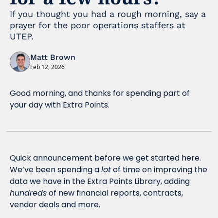
If you thought you had a rough morning, say a 
prayer for the poor operations staffers at 
UTEP.
Matt Brown
Feb 12, 2026
Good morning, and thanks for spending part of 
your day with Extra Points.
Quick announcement before we get started here. 
We’ve been spending a 
lot
 of time on improving the 
data we have in the Extra Points Library, adding 
hundreds
 of new financial reports, contracts, 
vendor deals and more.