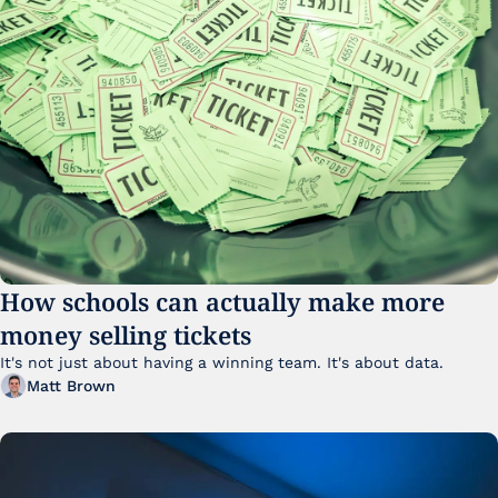
How schools can actually make more 
money selling tickets
It's not just about having a winning team. It's about data. 
Matt Brown