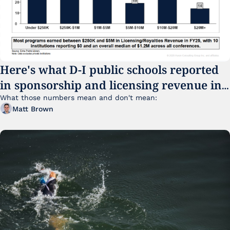
Here's what D-I public schools reported 
in sponsorship and licensing revenue in 
FY25
What those numbers mean and don't mean:
Matt Brown