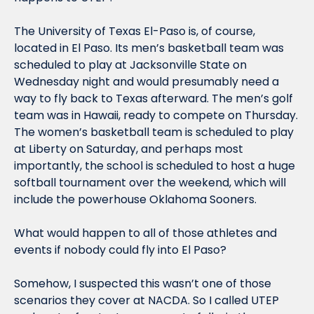
The University of Texas El-Paso is, of course, 
located in El Paso. Its men’s basketball team was 
scheduled to play at Jacksonville State on 
Wednesday night and would presumably need a 
way to fly back to Texas afterward. The men’s golf 
team was in Hawaii, ready to compete on Thursday. 
The women’s basketball team is scheduled to play 
at Liberty on Saturday, and perhaps most 
importantly, the school is scheduled to host a huge 
softball tournament over the weekend, which will 
include the powerhouse Oklahoma Sooners. 
What would happen to all of those athletes and 
events if nobody could fly into El Paso?
Somehow, I suspected this wasn’t one of those 
scenarios they cover at NACDA. So I called UTEP 