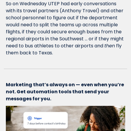
So on Wednesday UTEP had early conversations 
with its travel partners (Anthony Travel) and other 
school personnel to figure out if the department 
would need to split the teams up across multiple 
flights, if they could secure enough buses from the 
regional airports in the Southwest … or if they might 
need to bus athletes to other airports and 
then
 fly 
them back to Texas.
Marketing that’s always on — even when you’re 
not. Get automation tools that send your 
messages for you.