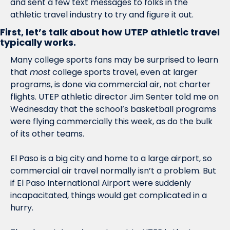
and sent a few text messages to folks in the 
athletic travel industry to try and figure it out. 
First, let’s talk about how UTEP athletic travel 
typically works.
Many college sports fans may be surprised to learn 
that 
most
 college sports travel, even at larger 
programs, is done via commercial air, not charter 
flights. UTEP athletic director Jim Senter told me on 
Wednesday that the school’s basketball programs 
were flying commercially this week, as do the bulk 
of its other teams. 
El Paso is a big city and home to a large airport, so 
commercial air travel normally isn’t a problem. But 
if El Paso International Airport were suddenly 
incapacitated, things would get complicated in a 
hurry.