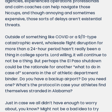
agencies, experienced operations professionals 
and calm coaches can help navigate those 
hiccups, and though annoying and sometimes 
expensive, those sorts of delays aren’t existential 
threats.
Outside of something like COVID or a 9/11-type 
catastrophic event, wholesale flight disruption for 
more than a 24-hour period hasn’t really been a 
thing in college sports. Lord willing, it will 
continue
 to 
not be a thing. But perhaps the El Paso shutdown 
could be the rationale for another “what to do in 
case of” scenario in the ol’ athletic department 
binder. Do 
you
 have a backup airport? Do you need 
one? What’s the protocol in case your athletes find 
themselves stranded in Alabama?
Just in case we all didn’t have 
enough
 to worry 
about, you know? Might not be a bad idea to try 