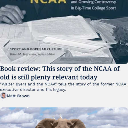
Book review: This story of the NCAA of 
old is still plenty relevant today
"Walter Byers and the NCAA" tells the story of the former NCAA 
executive director and his legacy.
Matt Brown