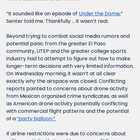
“It sounded like an episode of 
Under the Dome
,” 
Senter told me. Thankfully … it wasn’t real.
Beyond trying to combat social media rumors and 
potential panic from the greater El Paso 
community, UTEP and the greater college sports 
industry had to attempt to figure out how to make 
longer-term decisions with very limited information. 
On Wednesday morning, it wasn’t at all clear 
exactly 
why
 the airspace was closed. Conflicting 
reports pointed to concerns about drone activity 
from Mexican organized crime syndicates, as well 
as American drone activity potentially conflicting 
with commercial flight patterns and the potential 
of a 
“party balloon.” 
If airline restrictions were due to concerns about 