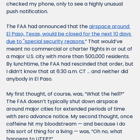
checked my phone, only to see a highly unusual 
push notification. 
The FAA had announced that the 
airspace around 
El Paso, Texas, would be closed for the next 10 days 
due to "special security reasons.
” That would’ve 
meant no commercial or charter flights in or out of 
a major U.S. city with more than 500,000 residents. 
By lunchtime, the FAA had rescinded that order, but 
I didn’t know that at 6:30 a.m. CT … and neither did 
anybody in El Paso.
My first thought, of course, was, “What the hell?” 
The FAA doesn’t typically shut down airspace 
around major cities for extended periods of time 
with zero advance notice. My second thought, once 
caffeine hit my bloodstream — and because I do 
this sort of thing for a living — was, “Oh no, what 
happens to UTEP?”