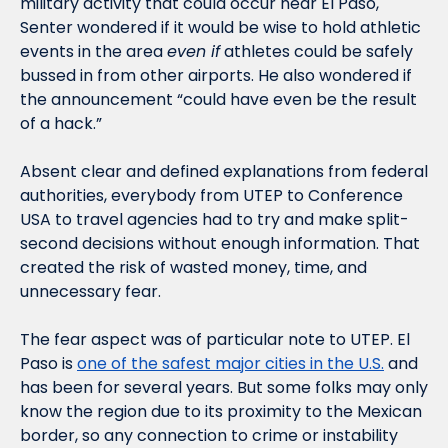
military activity that could occur near El Paso, 
Senter wondered if it would be wise to hold athletic 
events in the area 
even if
 athletes could be safely 
bussed in from other airports. He also wondered if 
the announcement “could have even be the result 
of a hack.” 
Absent clear and defined explanations from federal 
authorities, everybody from UTEP to Conference 
USA to travel agencies had to try and make split-
second decisions without enough information. That 
created the risk of wasted money, time, and 
unnecessary fear. 
The fear aspect was of particular note to UTEP. El 
Paso is 
one of the safest major cities in the U.S.
 and 
has been for several years. But some folks may only 
know the region due to its proximity to the Mexican 
border, so any connection to crime or instability 