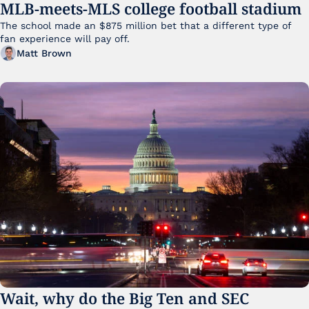
MLB-meets-MLS college football stadium
The school made an $875 million bet that a different type of 
fan experience will pay off.
Matt Brown
Wait, why do the Big Ten and SEC 