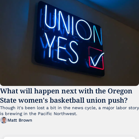
What will happen next with the Oregon 
State women's basketball union push?
Though it's been lost a bit in the news cycle, a major labor story 
is brewing in the Pacific Northwest. 
Matt Brown