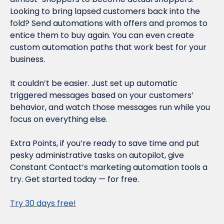
Looking to bring lapsed customers back into the 
fold? Send automations with offers and promos to 
entice them to buy again. You can even create 
custom automation paths that work best for your 
business.
It couldn’t be easier. Just set up automatic 
triggered messages based on your customers’ 
behavior, and watch those messages run while you 
focus on everything else.
Extra Points, if you’re ready to save time and put 
pesky administrative tasks on autopilot, give 
Constant Contact’s marketing automation tools a 
try. Get started today — for free.
Try 30 days free!