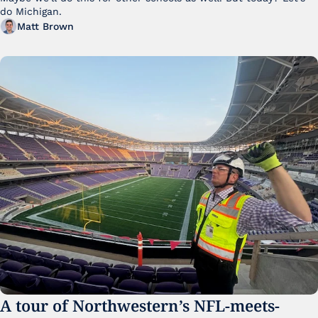
do Michigan.
Matt Brown
A tour of Northwestern’s NFL-meets-