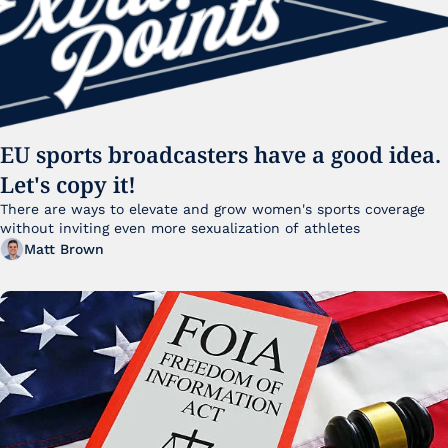
EU sports broadcasters have a good idea. 
Let's copy it!
There are ways to elevate and grow women's sports coverage 
without inviting even more sexualization of athletes 
Matt Brown