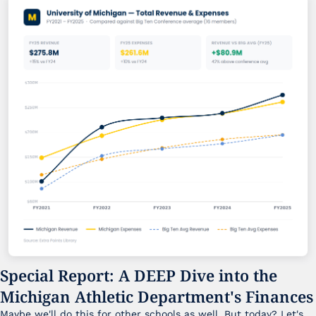
Special Report: A DEEP Dive into the 
Michigan Athletic Department's Finances
Maybe we'll do this for other schools as well. But today? Let's 