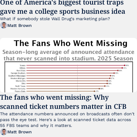
One of America's biggest tourist traps 
gave me a college sports business idea
What if somebody stole Wall Drug's marketing plan?
Matt Brown
The fans who went missing: Why 
scanned ticket numbers matter in CFB
The attendance numbers announced on broadcasts often don't 
pass the eye test. Here's a look at scanned ticket data across 
55 FBS teams and why it matters. 
Matt Brown