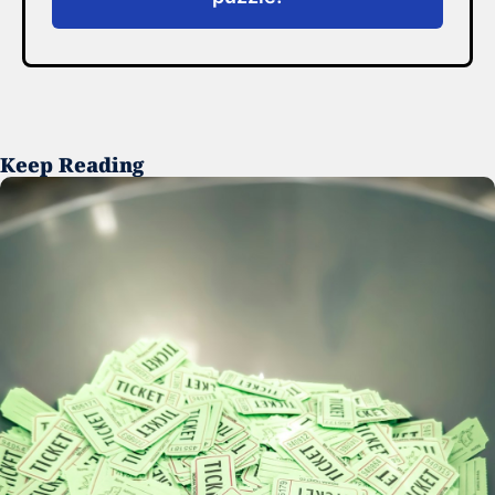
Keep Reading