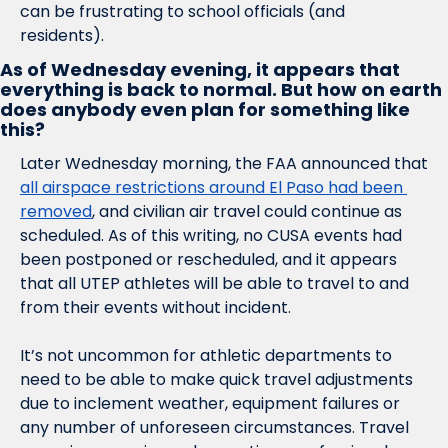
can be frustrating to school officials (and 
residents). 
As of Wednesday evening, it appears that 
everything is back to normal. But how on earth 
does anybody even plan for something like 
this?
Later Wednesday morning, the FAA announced that 
all airspace restrictions around El Paso had been 
removed
, and civilian air travel could continue as 
scheduled. As of this writing, no CUSA events had 
been postponed or rescheduled, and it appears 
that all UTEP athletes will be able to travel to and 
from their events without incident. 
It’s not uncommon for athletic departments to 
need to be able to make quick travel adjustments 
due to inclement weather, equipment failures or 
any number of unforeseen circumstances. Travel 