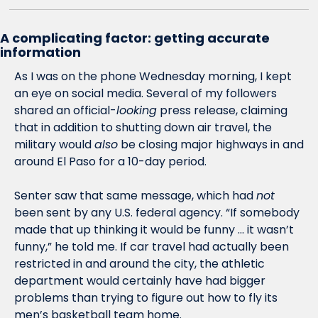
A complicating factor: getting accurate 
information
As I was on the phone Wednesday morning, I kept 
an eye on social media. Several of my followers 
shared an official-
looking
 press release, claiming 
that in addition to shutting down air travel, the 
military would 
also
 be closing major highways in and 
around El Paso for a 10-day period. 
Senter saw that same message, which had 
not
been sent by any U.S. federal agency. “If somebody 
made that up thinking it would be funny … it wasn’t 
funny,” he told me. If car travel had actually been 
restricted in and around the city, the athletic 
department would certainly have had bigger 
problems than trying to figure out how to fly its 
men’s basketball team home.