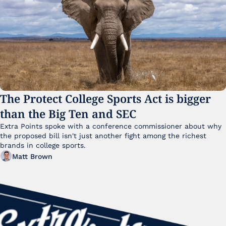
The Protect College Sports Act is bigger 
than the Big Ten and SEC
Extra Points spoke with a conference commissioner about why 
the proposed bill isn't just another fight among the richest 
brands in college sports.
Matt Brown