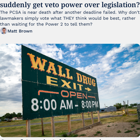
suddenly get veto power over legislation?
The PCSA is near death after another deadline failed. Why don't 
lawmakers simply vote what THEY think would be best, rather 
than waiting for the Power 2 to tell them?
Matt Brown