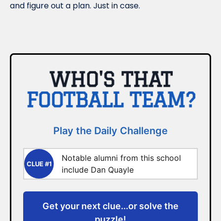
and figure out a plan. Just in case.
Play the Daily Challenge
Notable alumni from this school
CLUE #1
include Dan Quayle
Get your next clue...or solve the
puzzle!