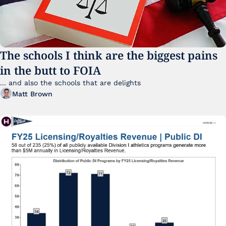
The schools I think are the biggest pains 
in the butt to FOIA
... and also the schools that are delights 
Matt Brown