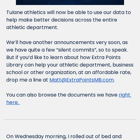
Tulane athletics will now be able to use our data to 
help make better decisions across the entire 
athletic department. 
We’ll have another announcements very soon, as 
we have quite a few “silent commits”, so to speak. 
But if you’d like to learn about how Extra Points 
Library can help your athletic department, business 
school or other organization, at an affordable rate, 
drop me a line at 
Matt@ExtraPointsMB.com
. 
You can also browse the documents we have 
right 
here. 
On Wednesday morning, I rolled out of bed and 