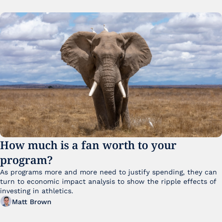
How much is a fan worth to your 
program?
As programs more and more need to justify spending, they can 
turn to economic impact analysis to show the ripple effects of 
investing in athletics.
Matt Brown