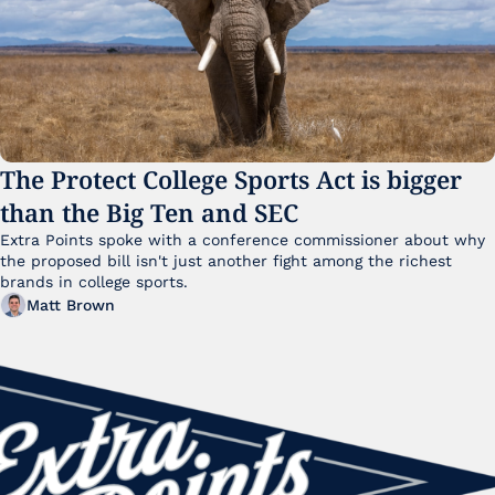
The Protect College Sports Act is bigger 
than the Big Ten and SEC
Extra Points spoke with a conference commissioner about why 
the proposed bill isn't just another fight among the richest 
brands in college sports.
Matt Brown