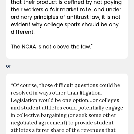
that their product is defined by not paying 
their workers a fair market rate…and under 
ordinary principles of antitrust law, it is not 
evident why college sports should be any 
different.
The NCAA is not above the law."
or
“Of course, those difficult questions could be 
resolved in ways other than litigation. 
Legislation would be one option…or colleges 
and student athletes could potentially engage 
in collective bargaining (or seek some other 
negotiated agreement) to provide student 
athletes a fairer share of the revenues that 