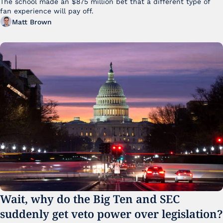
The school made an $875 million bet that a different type of 
fan experience will pay off.
Matt Brown
Wait, why do the Big Ten and SEC 
suddenly get veto power over legislation?