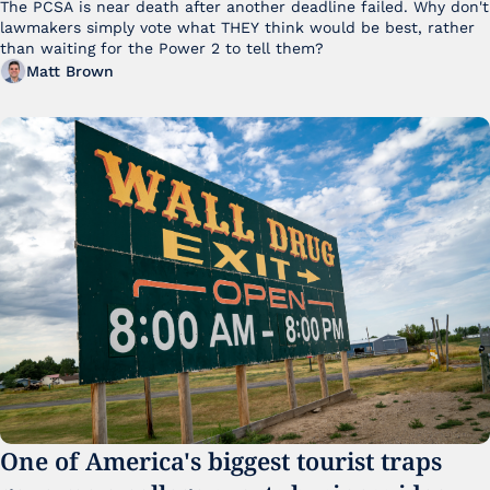
The PCSA is near death after another deadline failed. Why don't 
lawmakers simply vote what THEY think would be best, rather 
than waiting for the Power 2 to tell them?
Matt Brown
One of America's biggest tourist traps 