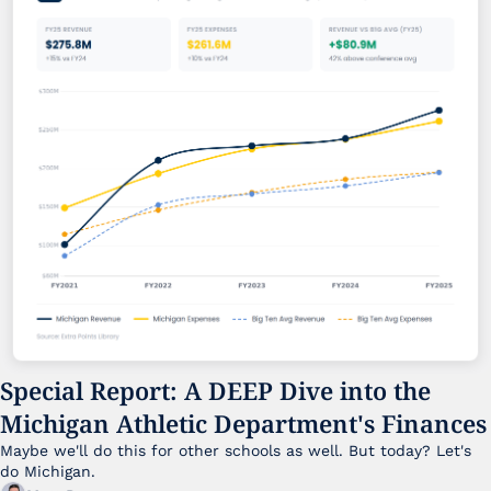
Special Report: A DEEP Dive into the 
Michigan Athletic Department's Finances
Maybe we'll do this for other schools as well. But today? Let's 
do Michigan.