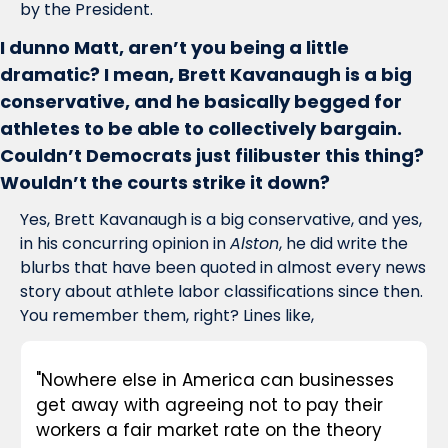
by the President. 
I dunno Matt, aren’t you being a little 
dramatic? I mean, Brett Kavanaugh is a big 
conservative, and he basically begged for 
athletes to be able to collectively bargain. 
Couldn’t Democrats just filibuster this thing? 
Wouldn’t the courts strike it down?
Yes, Brett Kavanaugh is a big conservative, and yes, 
in his concurring opinion in 
Alston
, he did write the 
blurbs that have been quoted in almost every news 
story about athlete labor classifications since then. 
You remember them, right? Lines like, 
"Nowhere else in America can businesses 
get away with agreeing not to pay their 
workers a fair market rate on the theory 