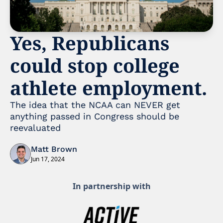
Yes, Republicans 
could stop college 
athlete employment. 
The idea that the NCAA can NEVER get 
anything passed in Congress should be 
reevaluated 
Matt Brown
Jun 17, 2024
In partnership with