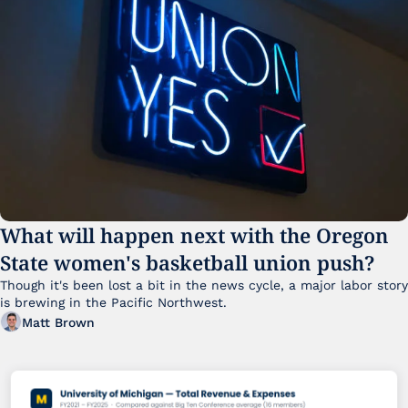
What will happen next with the Oregon 
State women's basketball union push?
Though it's been lost a bit in the news cycle, a major labor story 
is brewing in the Pacific Northwest. 
Matt Brown