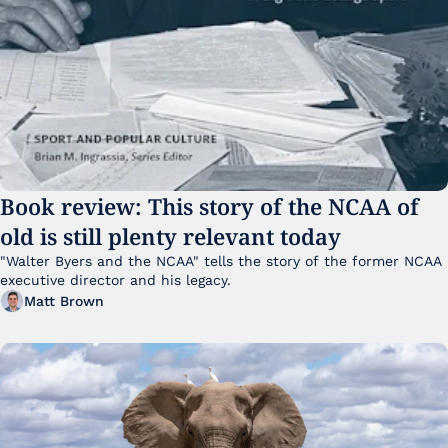
Book review: This story of the NCAA of 
old is still plenty relevant today
"Walter Byers and the NCAA" tells the story of the former NCAA 
executive director and his legacy.
Matt Brown