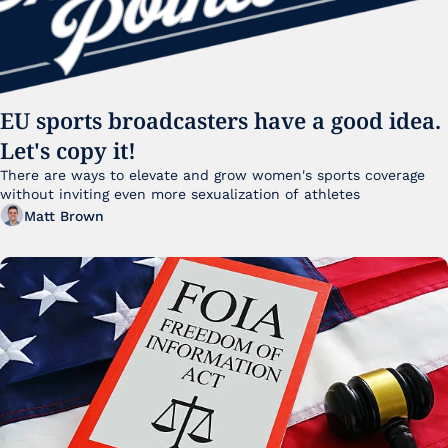
EU sports broadcasters have a good idea. 
Let's copy it!
There are ways to elevate and grow women's sports coverage 
without inviting even more sexualization of athletes 
Matt Brown