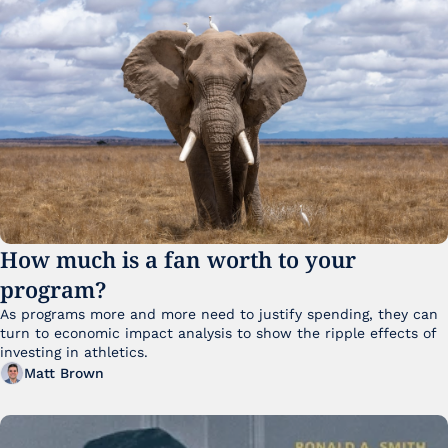
How much is a fan worth to your 
program?
As programs more and more need to justify spending, they can 
turn to economic impact analysis to show the ripple effects of 
investing in athletics.
Matt Brown