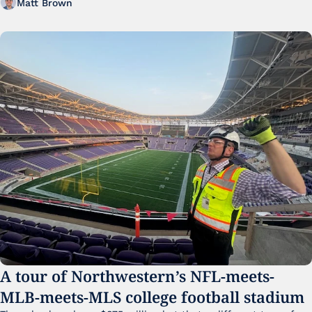
Matt Brown
A tour of Northwestern’s NFL-meets-
MLB-meets-MLS college football stadium