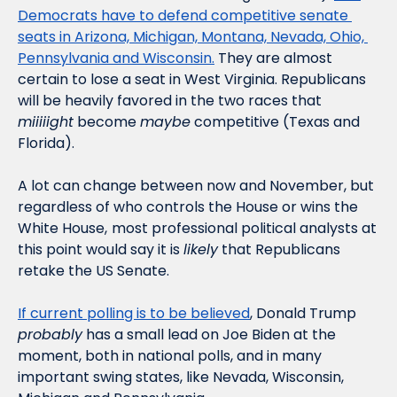
Democrats have to defend competitive senate 
seats in Arizona, Michigan, Montana, Nevada, Ohio, 
Pennsylvania and Wisconsin.
 They are almost 
certain to lose a seat in West Virginia. Republicans 
will be heavily favored in the two races that 
miiiiight
 become 
maybe
 competitive (Texas and 
Florida). 
A lot can change between now and November, but 
regardless of who controls the House or wins the 
White House,
most professional political analysts at 
this point would say it is 
likely
 that Republicans 
retake the US Senate. 
If current polling is to be believed
, Donald Trump 
probably
 has a small lead on Joe Biden at the 
moment, both in national polls, and in many 
important swing states, like Nevada, Wisconsin, 