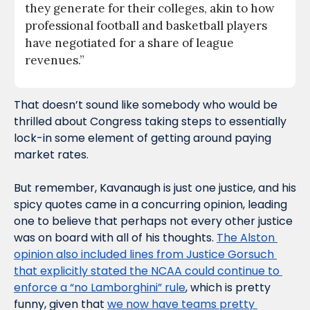
they generate for their colleges, akin to how 
professional football and basketball players 
have negotiated for a share of league 
revenues.”
That doesn’t sound like somebody who would be 
thrilled about Congress taking steps to essentially 
lock-in some element of getting around paying 
market rates.
But remember, Kavanaugh is just one justice, and his 
spicy quotes came in a concurring opinion, leading 
one to believe that perhaps not every other justice 
was on board with all of his thoughts. 
The Alston 
opinion also included lines from Justice Gorsuch 
that explicitly stated the NCAA could continue to 
enforce a “no Lamborghini” rule
, which is pretty 
funny, given that 
we now have teams pretty 