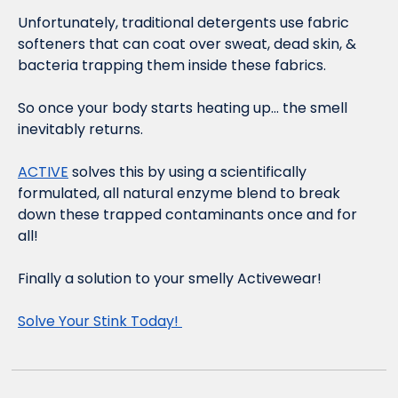
Unfortunately, traditional detergents use fabric 
softeners that can coat over sweat, dead skin, & 
bacteria trapping them inside these fabrics. 
So once your body starts heating up… the smell 
inevitably returns. 
ACTIVE
 solves this by using a scientifically 
formulated, all natural enzyme blend to break 
down these trapped contaminants once and for 
all! 
Finally a solution to your smelly Activewear! 
Solve Your Stink Today! 