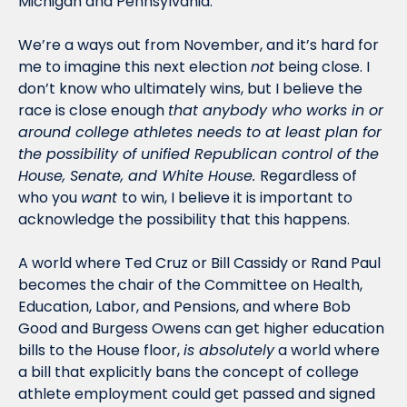
Michigan and Pennsylvania. 
We’re a ways out from November, and it’s hard for 
me to imagine this next election 
not
 being close. I 
don’t know who ultimately wins, but I believe the 
race is close enough 
that anybody who works in or 
around college athletes needs to at least plan for 
the possibility of unified Republican control of the 
House, Senate, and White House. 
Regardless of 
who you 
want 
to win, I believe it is important to 
acknowledge the possibility that this happens. 
A world where Ted Cruz or Bill Cassidy or Rand Paul 
becomes the chair of the Committee on Health, 
Education, Labor, and Pensions, and where Bob 
Good and Burgess Owens can get higher education 
bills to the House floor, 
is absolutely
 a world where 
a bill that explicitly bans the concept of college 
athlete employment could get passed and signed 