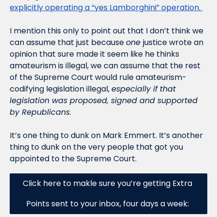
explicitly operating a “yes Lamborghini” operation. 
I mention this only to point out that I don’t think we 
can assume that just because 
one 
justice wrote an 
opinion that sure made it seem like he thinks 
amateurism is illegal, we can assume that the rest 
of the Supreme Court would rule amateurism-
codifying legislation illegal, 
especially if that 
legislation was proposed, signed and supported 
by Republicans
. 
It’s one thing to dunk on Mark Emmert. It’s another 
thing to dunk on the very people that got you 
appointed to the Supreme Court. 
Click here to makle sure you’re getting Extra 
Points sent to your inbox, four days a week: 