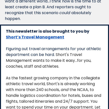
want a different world…I think now is the time to at 
least create a plan B. And reporters ought to 
recognize that this scenario 
could
 absolutely 
happen. 
This newsletter is also brought to you by 
Short’s Travel Management
Figuring out travel arrangements for your athletic 
department can be hard. 
Short's Travel 
Management wants to make it easy...for you, 
coaches, staff and athletes. 
As the fastest growing company in the collegiate 
athletic travel world, Short's is already working 
with more than 240 schools, 
and
 the NCAA, to 
handle logistics coordination for hotels, buses and 
flights, tailored itineraries and 24/7 support. You 
want to spend your time on your department. Let 