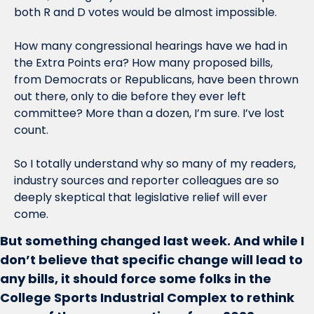
both R and D votes would be almost impossible. 
How many congressional hearings have we had in 
the Extra Points era? How many proposed bills, 
from Democrats or Republicans, have been thrown 
out there, only to die before they ever left 
committee? More than a dozen, I’m sure. I’ve lost 
count.
So I totally understand why so many of my readers, 
industry sources and reporter colleagues are so 
deeply skeptical that legislative relief will ever 
come. 
But something changed last week. And while I 
don’t believe that specific change will lead to 
any bills, it should force some folks in the 
College Sports Industrial Complex to rethink 