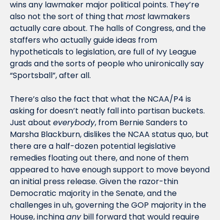
wins any lawmaker major political points. They’re 
also not the sort of thing that 
most
 lawmakers 
actually care about. The halls of Congress, and the 
staffers who actually guide ideas from 
hypotheticals to legislation, are full of Ivy League 
grads and the sorts of people who unironically say 
“Sportsball”, after all. 
There’s also the fact that what the NCAA/P4 is 
asking for doesn’t neatly fall into partisan buckets. 
Just about 
everybody
, from Bernie Sanders to 
Marsha Blackburn, dislikes the NCAA status quo, but 
there are a half-dozen potential legislative 
remedies floating out there, and none of them 
appeared to have enough support to move beyond 
an initial press release. Given the razor-thin 
Democratic majority in the Senate, and the 
challenges in uh, governing the GOP majority in the 
House, inching 
any
 bill forward that would require 