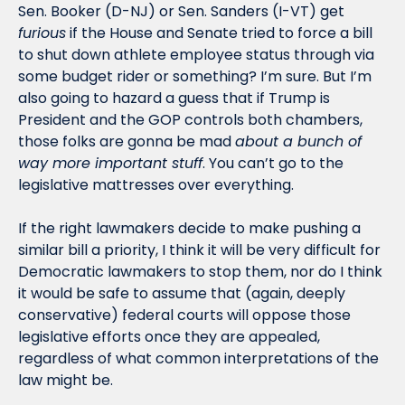
Sen. Booker (D-NJ) or Sen. Sanders (I-VT) get 
furious
 if the House and Senate tried to force a bill 
to shut down athlete employee status through via 
some budget rider or something? I’m sure. But I’m 
also going to hazard a guess that if Trump is 
President and the GOP controls both chambers, 
those folks are gonna be mad 
about a bunch of 
way more important stuff
. You can’t go to the 
legislative mattresses over everything. 
If the right lawmakers decide to make pushing a 
similar bill a priority, I think it will be very difficult for 
Democratic lawmakers to stop them, nor do I think 
it would be safe to assume that (again, deeply 
conservative) federal courts will oppose those 
legislative efforts once they are appealed, 
regardless of what common interpretations of the 
law might be. 