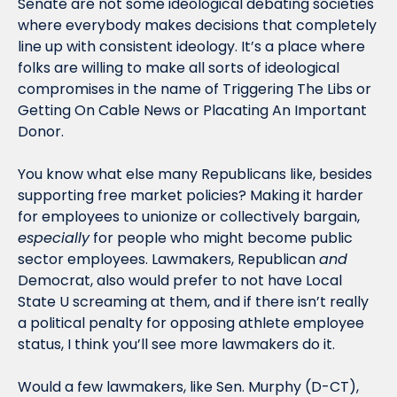
Senate are not some ideological debating societies 
where everybody makes decisions that completely 
line up with consistent ideology. It’s a place where 
folks are willing to make all sorts of ideological 
compromises in the name of Triggering The Libs or 
Getting On Cable News or Placating An Important 
Donor. 
You know what else many Republicans like, besides 
supporting free market policies? Making it harder 
for employees to unionize or collectively bargain, 
especially
 for people who might become public 
sector employees. Lawmakers, Republican 
and
Democrat, also would prefer to not have Local 
State U screaming at them, and if there isn’t really 
a political penalty for opposing athlete employee 
status, I think you’ll see more lawmakers do it.
Would a few lawmakers, like Sen. Murphy (D-CT), 