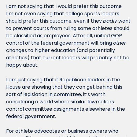
I am not saying that I would prefer this outcome. 
I’m not even saying that college sports leaders 
should prefer this outcome, even if they 
badly
 want 
to prevent courts from ruling some athletes should 
be classified as employees. After all, unified GOP 
control of the federal government will bring 
other
changes to higher education (and potentially 
athletics) that current leaders will probably not be 
happy about.
I am just saying that if Republican leaders in the 
House are showing that they can get behind this 
sort of legislation in committee, it’s worth 
considering a world where similar lawmakers 
control committee assignments elsewhere in the 
federal government. 
For athlete advocates or business owners who 