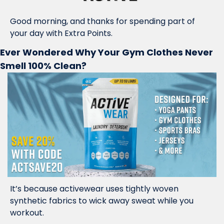
Good morning, and thanks for spending part of 
your day with Extra Points.
Ever Wondered Why Your Gym Clothes Never 
Smell 100% Clean?
It’s because activewear uses tightly woven 
synthetic fabrics to wick away sweat while you 
workout. 