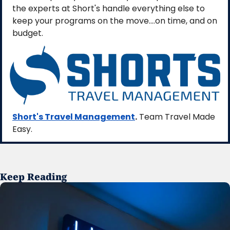
the experts at Short's handle everything else to 
keep your programs on the move....on time, and on 
budget. 
Short's Travel Management
.
 Team Travel Made 
Easy.
Keep Reading