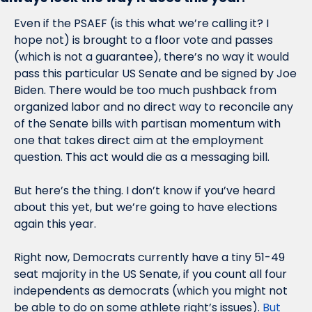
Even if the PSAEF (is this what we’re calling it? I 
hope not) is brought to a floor vote and passes 
(which is not a guarantee), there’s no way it would 
pass this particular US Senate and be signed by Joe 
Biden. There would be too much pushback from 
organized labor and no direct way to reconcile any 
of the Senate bills with partisan momentum with 
one that takes direct aim at the employment 
question. This act would die as a messaging bill. 
But here’s the thing. I don’t know if you’ve heard 
about this yet, but we’re going to have elections 
again this year. 
Right now, Democrats currently have a tiny 51-49 
seat majority in the US Senate, if you count all four 
independents as democrats (which you might not 
be able to do on some athlete right’s issues). 
But 