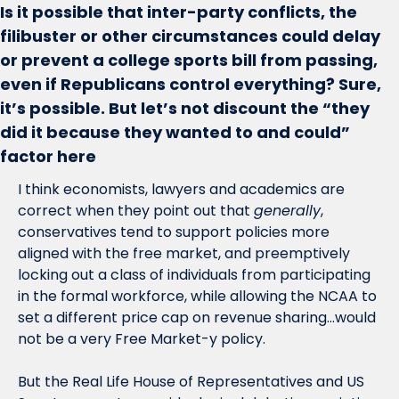
Is it possible that inter-party conflicts, the 
filibuster or other circumstances could delay 
or prevent a college sports bill from passing, 
even if Republicans control everything? Sure, 
it’s possible. But let’s not discount the “they 
did it because they wanted to and could” 
factor here 
I think economists, lawyers and academics are 
correct when they point out that 
generally
, 
conservatives tend to support policies more 
aligned with the free market, and preemptively 
locking out a class of individuals from participating 
in the formal workforce, while allowing the NCAA to 
set a different price cap on revenue sharing…would 
not be a very Free Market-y policy. 
But the Real Life House of Representatives and US 