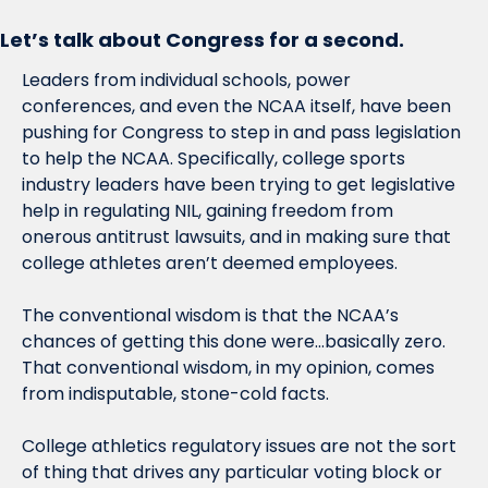
Let’s talk about Congress for a second.
Leaders from individual schools, power 
conferences, and even the NCAA itself, have been 
pushing for Congress to step in and pass legislation 
to help the NCAA. Specifically, college sports 
industry leaders have been trying to get legislative 
help in regulating NIL, gaining freedom from 
onerous antitrust lawsuits, and in making sure that 
college athletes aren’t deemed employees. 
The conventional wisdom is that the NCAA’s 
chances of getting this done were…basically zero. 
That conventional wisdom, in my opinion, comes 
from indisputable, stone-cold facts.
College athletics regulatory issues are not the sort 
of thing that drives any particular voting block or 