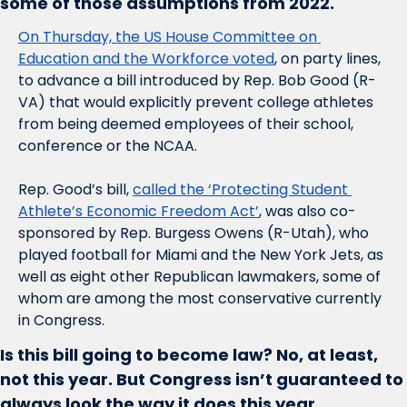
some of those assumptions from 2022. 
On Thursday, the US House Committee on 
Education and the Workforce voted
, on party lines, 
to advance a bill introduced by Rep. Bob Good (R-
VA) that would explicitly prevent college athletes 
from being deemed employees of their school, 
conference or the NCAA.
Rep. Good’s bill, 
called the ‘Protecting Student 
Athlete’s Economic Freedom Act’
, was also co-
sponsored by Rep. Burgess Owens (R-Utah), who 
played football for Miami and the New York Jets, as 
well as eight other Republican lawmakers, some of 
whom are among the most conservative currently 
in Congress. 
Is this bill going to become law? No, at least, 
not this year. But Congress isn’t guaranteed to 
always look the way it does this year.