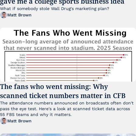
gave me a college sports business idea
What if somebody stole Wall Drug's marketing plan?
Matt Brown
The fans who went missing: Why 
scanned ticket numbers matter in CFB
The attendance numbers announced on broadcasts often don't 
pass the eye test. Here's a look at scanned ticket data across 
55 FBS teams and why it matters. 
Matt Brown