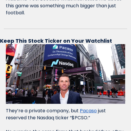
this game was something much bigger than just 
football. 
Keep This Stock Ticker on Your Watchlist
They’re a private company, but 
Pacaso
 just 
reserved the Nasdaq ticker “$PCSO.” 