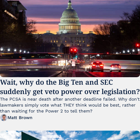
Wait, why do the Big Ten and SEC 
suddenly get veto power over legislation?
The PCSA is near death after another deadline failed. Why don't 
lawmakers simply vote what THEY think would be best, rather 
than waiting for the Power 2 to tell them?
Matt Brown