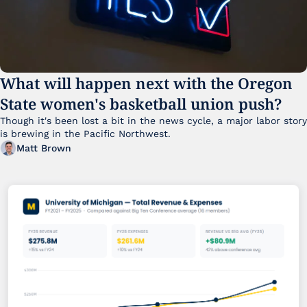
What will happen next with the Oregon 
State women's basketball union push?
Though it's been lost a bit in the news cycle, a major labor story 
is brewing in the Pacific Northwest. 
Matt Brown