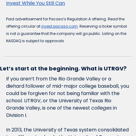
Invest While You Still Can
Paid advertisement for Pacaso’s Regulation A offering. Read the 
offering circular at 
invest.pacaso.com
. Reserving a ticker symbol 
is not a guarantee that the company will go public. Listing on the 
NASDAQ is subject to approvals.
Let’s start at the beginning. What is UTRGV?
If you aren’t from the Rio Grande Valley or a 
diehard follower of mid-major college baseball, you 
could be forgiven for not being familiar with the 
school. UTRGV, or the University of Texas Rio 
Grande Valley, is one of the newest 
colleges
 in 
Division I. 
In 2013, the University of Texas system consolidated 