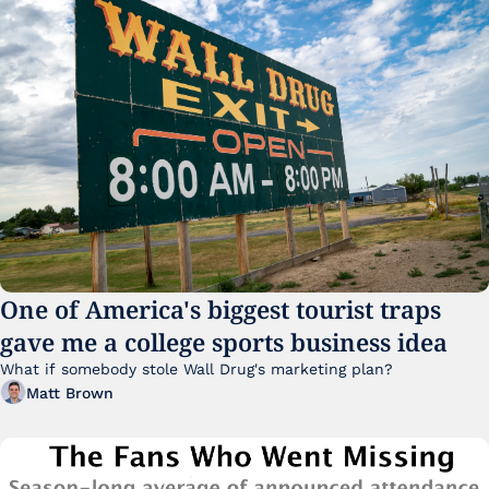
One of America's biggest tourist traps 
gave me a college sports business idea
What if somebody stole Wall Drug's marketing plan?
Matt Brown