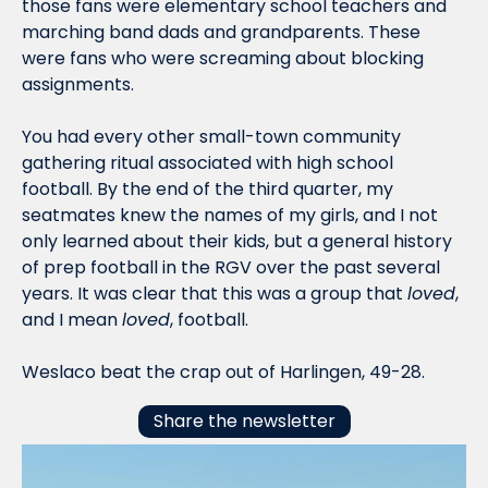
those fans were elementary school teachers and 
marching band dads and grandparents. These 
were fans who were screaming about blocking 
assignments. 
You had every other small-town community 
gathering ritual associated with high school 
football. By the end of the third quarter, my 
seatmates knew the names of my girls, and I not 
only learned about their kids, but a general history 
of prep football in the RGV over the past several 
years. It was clear that this was a group that 
loved
, 
and I mean 
loved
, football.
Weslaco beat the crap out of Harlingen, 49-28. 
Share the newsletter