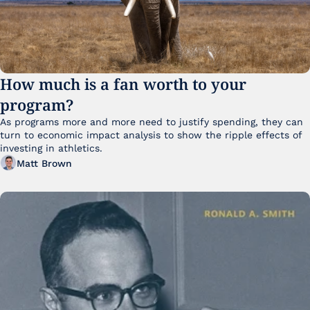
How much is a fan worth to your 
program?
As programs more and more need to justify spending, they can 
turn to economic impact analysis to show the ripple effects of 
investing in athletics.
Matt Brown