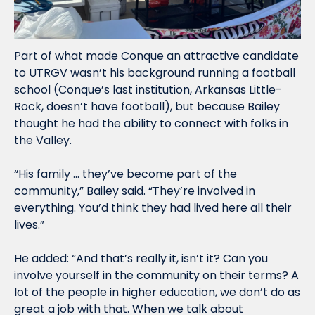
Part of what made Conque an attractive candidate 
to UTRGV wasn’t his background running a football 
school (Conque’s last institution, Arkansas Little-
Rock, doesn’t have football), but because Bailey 
thought he had the ability to connect with folks in 
the Valley. 
“His family … they’ve become part of the 
community,” Bailey said. “They’re involved in 
everything. You’d think they had lived here all their 
lives.”
He added: “And that’s really it, isn’t it? Can you 
involve yourself in the community on their terms? A 
lot of the people in higher education, we don’t do as 
great a job with that. When we talk about 