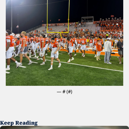
— #
 (#
)
Keep Reading