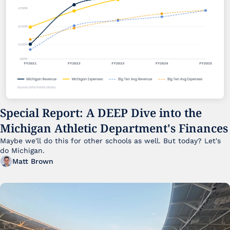
Special Report: A DEEP Dive into the 
Michigan Athletic Department's Finances
Maybe we'll do this for other schools as well. But today? Let's 
do Michigan.
Matt Brown