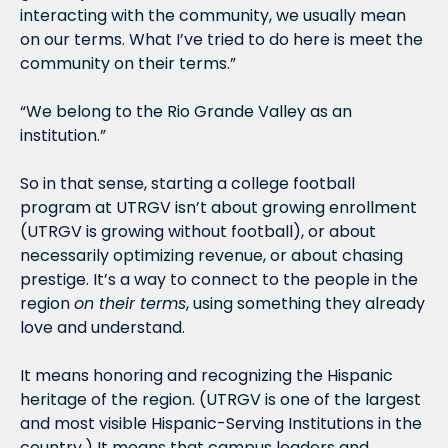
interacting with the community, we usually mean 
on our terms. What I’ve tried to do here is meet the 
community on their terms.”
“We belong to the Rio Grande Valley as an 
institution.”
So in that sense, starting a college football 
program at UTRGV isn’t about growing enrollment 
(UTRGV is growing without football), or about 
necessarily optimizing revenue, or about chasing 
prestige. It’s a way to connect to the people in the 
region 
on their terms
, using something they already 
love and understand. 
It means honoring and recognizing the Hispanic 
heritage of the region. (UTRGV is one of the largest 
and most visible Hispanic-Serving Institutions in the 
country.) It means that campus leaders and 