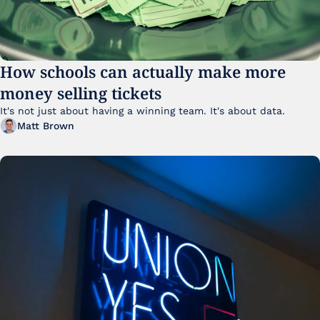
How schools can actually make more 
money selling tickets
It's not just about having a winning team. It's about data. 
Matt Brown