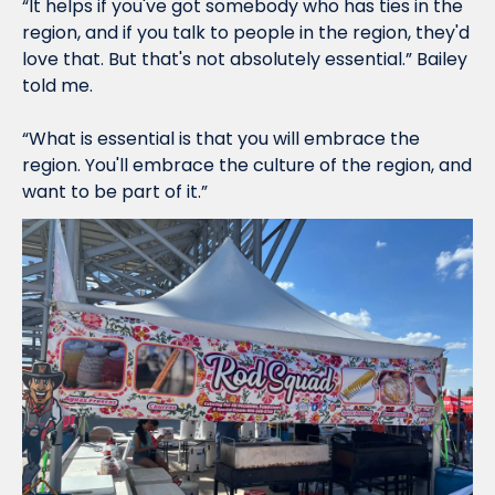
“It helps if you've got somebody who has ties in the 
region, and if you talk to people in the region, they'd 
love that. But that's not absolutely essential.” Bailey 
told me. 
“What is essential is that you will embrace the 
region. You'll embrace the culture of the region, and 
want to be part of it.”