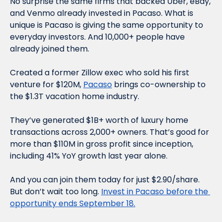
No surprise the same firms that backed Uber, eBay, 
and Venmo already invested in Pacaso. What is 
unique is Pacaso is giving the same opportunity to 
everyday investors. And 10,000+ people have 
already joined them.
Created a former Zillow exec who sold his first 
venture for $120M, 
Pacaso
 brings co-ownership to 
the $1.3T vacation home industry. 
They’ve generated $1B+ worth of luxury home 
transactions across 2,000+ owners. That’s good for 
more than $110M in gross profit since inception, 
including 41% YoY growth last year alone. 
And you can join them today for just $2.90/share. 
But don’t wait too long. 
Invest in Pacaso before the 
opportunity ends September 18.