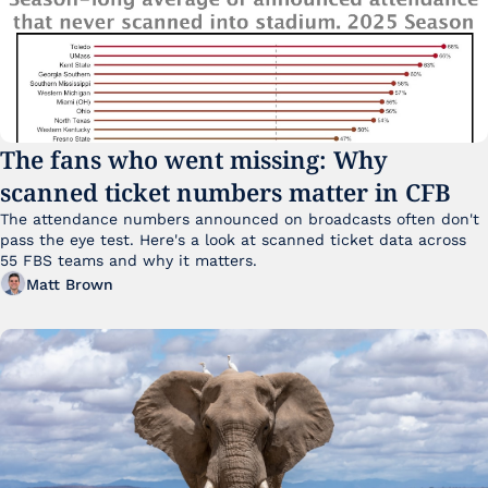
The fans who went missing: Why 
scanned ticket numbers matter in CFB
The attendance numbers announced on broadcasts often don't 
pass the eye test. Here's a look at scanned ticket data across 
55 FBS teams and why it matters. 
Matt Brown