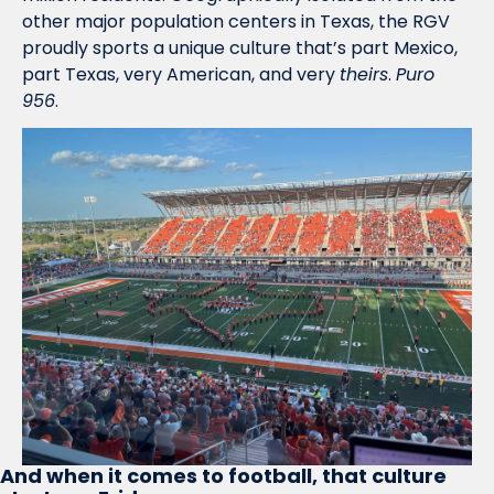
other major population centers in Texas, the RGV 
proudly sports a unique culture that’s part Mexico, 
part Texas, very American, and very 
theirs
. 
Puro 
956
.
And when it comes to football, that culture 