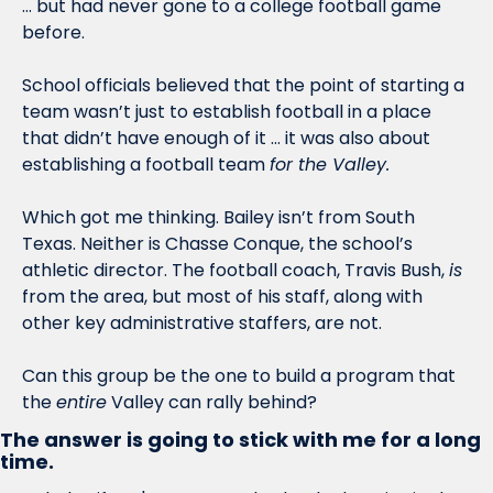
… but had never gone to a college football game 
before. 
School officials believed that the point of starting a 
team wasn’t just to establish football in a place 
that didn’t have enough of it … it was also about 
establishing a football team 
for the Valley. 
Which got me thinking. Bailey isn’t from South 
Texas. Neither is Chasse Conque, the school’s 
athletic director. The football coach, Travis Bush, 
is
from the area, but most of his staff, along with 
other key administrative staffers, are not. 
Can this group be the one to build a program that 
the 
entire
 Valley can rally behind?
The answer is going to stick with me for a long 
time.