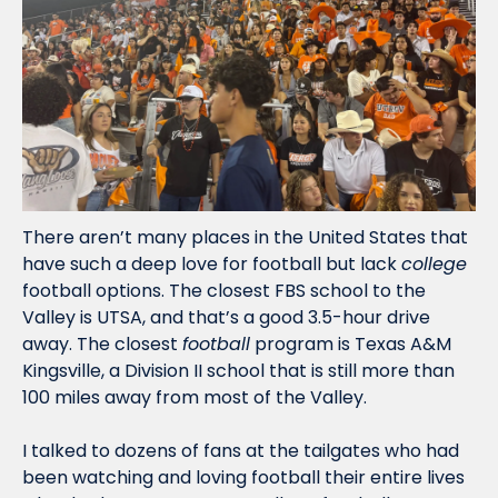
There aren’t many places in the United States that 
have such a deep love for football but lack 
college
football options. The closest FBS school to the 
Valley is UTSA, and that’s a good 3.5-hour drive 
away. The closest 
football
 program is Texas A&M 
Kingsville, a Division II school that is still more than 
100 miles away from most of the Valley.
I talked to dozens of fans at the tailgates who had 
been watching and loving football their entire lives 