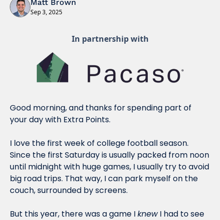
Matt Brown
Sep 3, 2025
In partnership with
Good morning, and thanks for spending part of 
your day with Extra Points.
I love the first week of college football season. 
Since the first Saturday is usually packed from noon 
until midnight with huge games, I usually try to avoid 
big road trips. That way, I can park myself on the 
couch, surrounded by screens.
But this year, there was a game I 
knew
 I had to see 