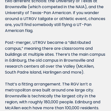
two different schools: the University of Texas at 
Brownsville (which competed in the NAIA), and the 
University of Texas-Pan American. If you wander 
around a UTRGV tailgate or athletic event, chances 
are, you’ll find somebody still flying a UT-Pan 
American flag. 
Post-merger, UTRGV became a “distributed 
campus,” meaning there are classrooms and 
buildings at multiple sites. There’s the main campus 
in Edinburg, the old campus in Brownsville and 
research centers all over the Valley (McAllen, 
South Padre Island, Harlingen and more). 
That’s a fitting arrangement. The RGV isn’t a 
metropolitan area built around one large city. 
Brownsville is technically the largest city in the 
region, with roughly 180,000 people. Edinburg and 
McAllen each have more than 100,000 residents. 