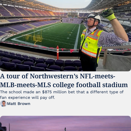
A tour of Northwestern’s NFL-meets-
MLB-meets-MLS college football stadium
The school made an $875 million bet that a different type of 
fan experience will pay off.
Matt Brown