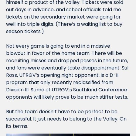
himself a product of the Valley. Tickets were sold 
out days in advance, and school officials told me 
tickets on the secondary market were going for 
well into triple digits. (There’s a waiting list to buy 
season tickets.)
Not every game is going to end in a massive 
blowout in favor of the home team. There will be 
recruiting misses and dropped passes in the future, 
and fans were eventually taste disappointment.
 Sul 
Ross, UTRGV’s opening night opponent, is a D-II 
program that only recently reclassified from 
Division III. Some of UTRGV’s Southland Conference 
opponents will likely prove to be much stiffer tests. 
But the team doesn’t have to be perfect to be 
successful. It just needs to belong to the Valley. On 
its terms. 