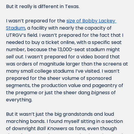
But it really is different in Texas.
I wasn’t prepared for the 
size of Bobby Lackey 
Stadium
, a facility with nearly the capacity of 
UTRGV’s field. I wasn’t prepared for the fact that I 
needed to buy a ticket online, with a specific seat 
number, because the 13,000-seat stadium might 
sell out
. I wasn’t prepared for a video board that 
was orders of magnitude larger than the screens at 
many small college stadiums I’ve visited. I wasn’t 
prepared for the sheer volume of sponsored 
segments, the production value and pageantry of 
the pregame or just the sheer dang 
bigness
 of 
everything. 
But it wasn’t just the big grandstands and loud 
marching bands. I found myself sitting in a section 
of downright 
Ball Knowers
 as fans, even though 