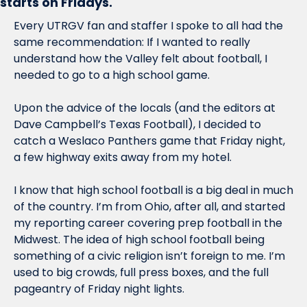
starts on Fridays
.
Every UTRGV fan and staffer I spoke to all had the 
same recommendation: If I wanted to really 
understand how the Valley felt about football, I 
needed to go to a high school game.
Upon the advice of the locals (and the editors at 
Dave Campbell’s Texas Football), I decided to 
catch a Weslaco Panthers game that Friday night, 
a few highway exits away from my hotel. 
I know that high school football is a big deal in much 
of the country. I’m from Ohio, after all, and started 
my reporting career covering prep football in the 
Midwest. The idea of high school football being 
something of a civic religion isn’t foreign to me. I’m 
used to big crowds, full press boxes, and the full 
pageantry of Friday night lights.