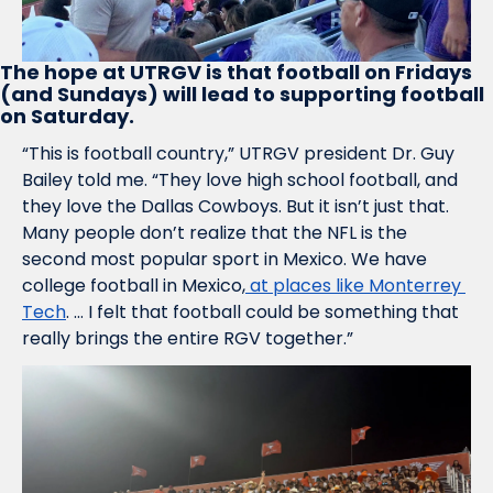
The hope at UTRGV is that football on Fridays 
(and Sundays) will lead to supporting football 
on Saturday.
“This is football country,” UTRGV president Dr. Guy 
Bailey told me. “They love high school football, and 
they love the Dallas Cowboys. But it isn’t just that. 
Many people don’t realize that the NFL is the 
second most popular sport in Mexico. We have 
college football in Mexico,
 at places like Monterrey 
Tech
. … I felt that football could be something that 
really brings the entire RGV together.”