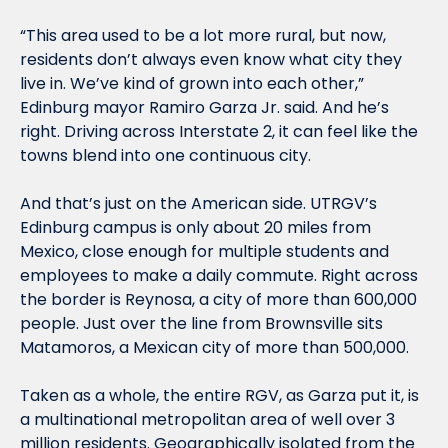
“This area used to be a lot more rural, but now, 
residents don’t always even know what city they 
live in. We’ve kind of grown into each other,” 
Edinburg mayor Ramiro Garza Jr. said. And he’s 
right. Driving across Interstate 2, it can feel like the 
towns blend into one continuous city. 
And that’s just on the American side. UTRGV’s 
Edinburg campus is only about 20 miles from 
Mexico, close enough for multiple students and 
employees to make a daily commute. Right across 
the border is Reynosa, a city of more than 600,000 
people. Just over the line from Brownsville sits 
Matamoros, a Mexican city of more than 500,000.
Taken as a whole, the entire RGV, as Garza put it, is 
a multinational metropolitan area of well over 3 
million residents. Geographically isolated from the 