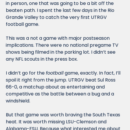
in person, one that was going to be a bit off the 
beaten path. I spent the last few days in the Rio 
Grande Valley to catch the very first UTRGV 
football game. 
This was a not a game with major postseason 
implications. There were no national pregame TV 
shows being filmed in the parking lot. I didn’t see 
any NFL scouts in the press box. 
I didn’t go for the 
football
 game, exactly. In fact, I’ll 
spoil it right from the jump. UTRGV beat Sul Ross 
66-0, a matchup about as entertaining and 
competitive as the battle between a bug and a 
windshield. 
But that game was worth braving the South Texas 
heat. It was worth missing LSU-Clemson and 
Alabama-FSU. Because what interested me about 