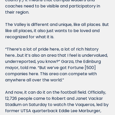
coaches need to be visible and participatory in 
their region. 
The Valley is different and unique, like all places. But 
like all places, it also just wants to be loved and 
recognized for what it is. 
“There’s a lot of pride here, a lot of rich history 
here…but it’s also an area that I feel is undervalued, 
underreported, you know?” Garza, the Edinburg 
mayor, told me. “But we’ve got Fortune [
50
0] 
companies here. This area can compete with 
anywhere all over the world.”
And now, it can do it on the football field. Officially, 
12,726
 people came to Robert and Janet Vackar 
Stadium on Saturday to watch the Vaqueros
, led by 
former UTSA quarterback Eddie Lee Marburger, 