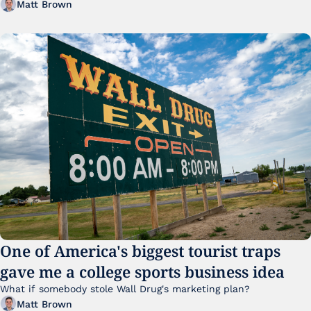
Matt Brown
One of America's biggest tourist traps 
gave me a college sports business idea
What if somebody stole Wall Drug's marketing plan?
Matt Brown