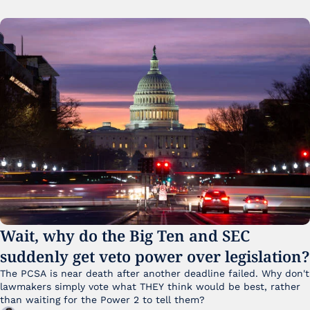
Wait, why do the Big Ten and SEC 
suddenly get veto power over legislation?
The PCSA is near death after another deadline failed. Why don't 
lawmakers simply vote what THEY think would be best, rather 
than waiting for the Power 2 to tell them?