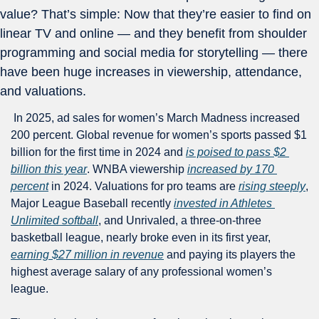
value? That’s simple: Now that they’re easier to find on 
linear TV and online — and they benefit from shoulder 
programming and social media for storytelling — there 
have been huge increases in viewership, attendance, 
and valuations.
 In 2025, ad sales for women’s March Madness increased 
200 percent. Global revenue for women’s sports passed $1 
billion for the first time in 2024 and 
is poised to pass $2 
billion this year
. WNBA viewership 
increased by 170 
percent
 in 2024. Valuations for pro teams are 
rising steeply
, 
Major League Baseball recently 
invested in Athletes 
Unlimited softball
, and Unrivaled, a three-on-three 
basketball league, nearly broke even in its first year, 
earning $27 million in revenue
 and paying its players the 
highest average salary of any professional women’s 
league.