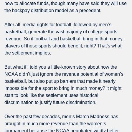
how to allocate funds, though many have said they will use 
the backpay distribution model as a precedent.
After all, media rights for football, followed by men’s 
basketball, generate the vast majority of college sports 
revenue. So if football and basketball bring in that money, 
players of those sports should benefit, right? That’s what 
the settlement implies. 
But what if I told you a little-known story about how the 
NCAA didn’t just ignore the revenue potential of women’s 
basketball, but also put up barriers that made it nearly 
impossible for the sport to bring in much money? It might 
start to look like the settlement uses historical 
discrimination to justify future discrimination.
Over the past few decades, men’s March Madness has 
brought in much more revenue than the women’s 
tournament because the NCAA negotiated wildly better 