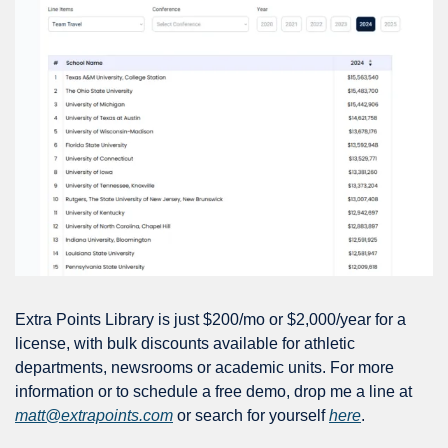
Extra Points Library is just $200/mo or $2,000/year for a 
license, with bulk discounts available for athletic 
departments, newsrooms or academic units. For more 
information or to schedule a free demo, drop me a line at 
matt@extrapoints.com
 or search for yourself 
here
.