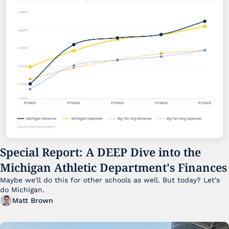
Special Report: A DEEP Dive into the 
Michigan Athletic Department's Finances
Maybe we'll do this for other schools as well. But today? Let's 
do Michigan.
Matt Brown