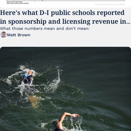
Here's what D-I public schools reported 
in sponsorship and licensing revenue in 
FY25
What those numbers mean and don't mean:
Matt Brown