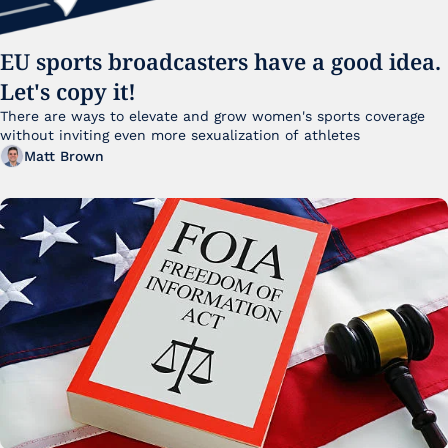
EU sports broadcasters have a good idea. 
Let's copy it!
There are ways to elevate and grow women's sports coverage 
without inviting even more sexualization of athletes 
Matt Brown