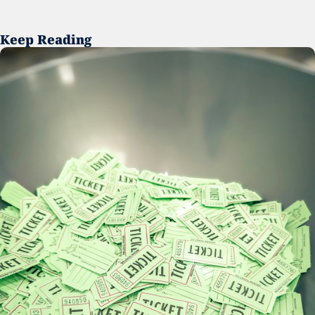
Keep Reading