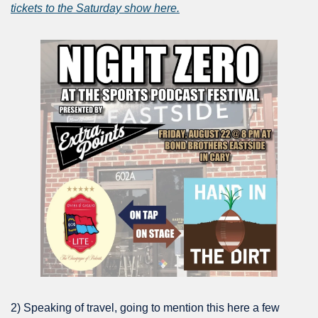
tickets to the Saturday show here.
2) Speaking of travel, going to mention this here a few 