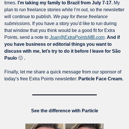
times. 
I’m taking my family to Brazil from July 7-17. 
My 
plan to run freelance stories while I’m out, so the newsletter 
will continue to publish. 
We pay for these freelance 
submissions
. If you have a story you’d like to run during 
that window that you think would be a good fit for Extra 
Points, send a note to 
Joan@ExtraPointsMB.com
. 
And if 
you have business or editorial things you want to 
discuss with me, let’s try to do it before I leave for São 
Paulo 
🙂
 .  
Finally, let me share a quick message from our sponsor of 
today’s free Extra Points newsletter: 
Particle Face Cream. 
See the difference with Particle