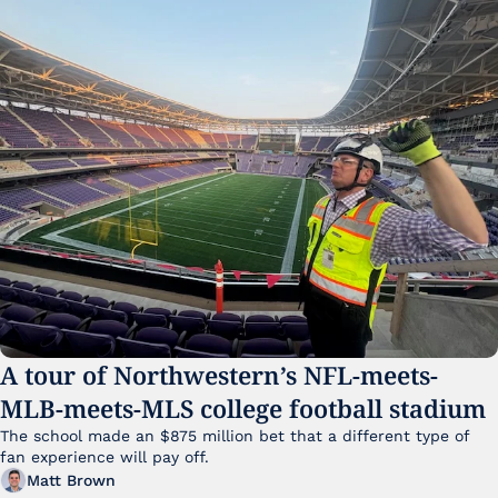
A tour of Northwestern’s NFL-meets-
MLB-meets-MLS college football stadium
The school made an $875 million bet that a different type of 
fan experience will pay off.
Matt Brown