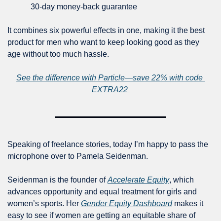
30-day money-back guarantee
It combines six powerful effects in one, making it the best 
product for men who want to keep looking good as they 
age without too much hassle.
See the difference with Particle—save 22% with code 
EXTRA22 
Speaking of freelance stories, today I’m happy to pass the 
microphone over to Pamela Seidenman. 
Seidenman is the founder of 
Accelerate Equity
, which 
advances opportunity and equal treatment for girls and 
women’s sports. Her 
Gender Equity Dashboard
 makes it 
easy to see if women are getting an equitable share of 