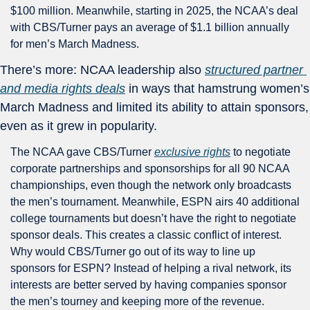
$100 million. Meanwhile, starting in 2025, the NCAA’s deal 
with CBS/Turner pays an average of $1.1 billion annually 
for men’s March Madness.
There’s more: NCAA leadership also 
structured partner 
and media rights deals
 in ways that hamstrung women’s 
March Madness and limited its ability to attain sponsors, 
even as it grew in popularity. 
The NCAA gave CBS/Turner 
exclusive rights
 to negotiate 
corporate partnerships and sponsorships for all 90 NCAA 
championships, even though the network only broadcasts 
the men’s tournament. Meanwhile, ESPN airs 40 additional 
college tournaments but doesn’t have the right to negotiate 
sponsor deals. This creates a classic conflict of interest. 
Why would CBS/Turner go out of its way to line up 
sponsors for ESPN? Instead of helping a rival network, its 
interests are better served by having companies sponsor 
the men’s tourney and keeping more of the revenue. 