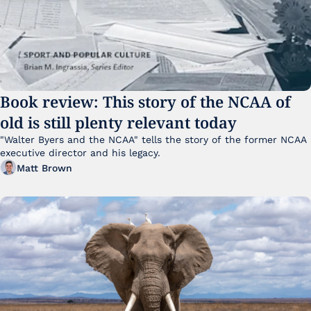
Book review: This story of the NCAA of 
old is still plenty relevant today
"Walter Byers and the NCAA" tells the story of the former NCAA 
executive director and his legacy.
Matt Brown