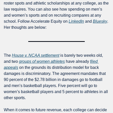
roster spots and athletic scholarships at any college, as the 
law requires. You can also see how spending on men’s 
and women’s sports and on recruiting compares at any 
school. Follow Accelerate Equity on 
LinkedIn
 and 
Bluesky
. 
Her thoughts are below:
The 
House v. NCAA settlement
 is barely two weeks old, 
and two 
groups of women athletes
 have already 
filed 
appeals
on the grounds its distribution model for back 
damages is discriminatory. The agreement mandates that 
90 percent of the $2.78 billion in damages go to football 
and men’s basketball players. Five percent will go to 
women’s basketball players and 5 percent to athletes in all 
other sports. 
When it comes to future revenue, each college can decide 