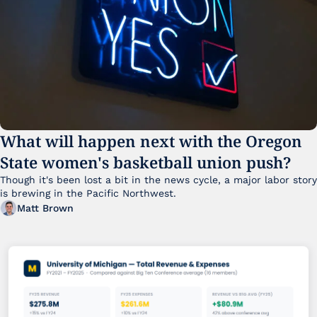
What will happen next with the Oregon 
State women's basketball union push?
Though it's been lost a bit in the news cycle, a major labor story 
is brewing in the Pacific Northwest. 
Matt Brown