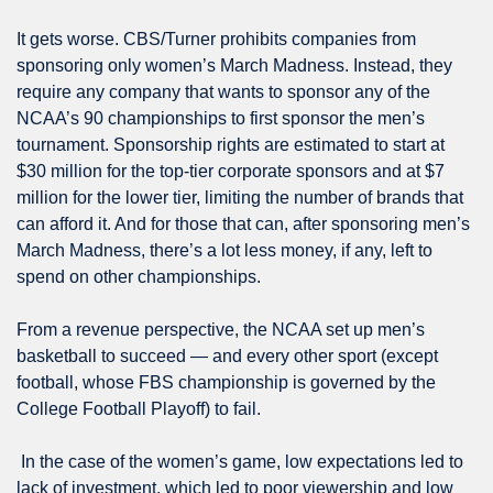
It gets worse. CBS/Turner prohibits companies from 
sponsoring only women’s March Madness. Instead, they 
require any company that wants to sponsor any of the 
NCAA’s 90 championships to first sponsor the men’s 
tournament. Sponsorship rights are estimated to start at 
$30 million for the top-tier corporate sponsors and at $7 
million for the lower tier, limiting the number of brands that 
can afford it. And for those that can, after sponsoring men’s 
March Madness, there’s a lot less money, if any, left to 
spend on other championships. 
From a revenue perspective, the NCAA set up men’s 
basketball to succeed — and every other sport (except 
football, whose FBS championship is governed by the 
College Football Playoff) to fail.
 In the case of the women’s game, low expectations led to 
lack of investment, which led to poor viewership and low 