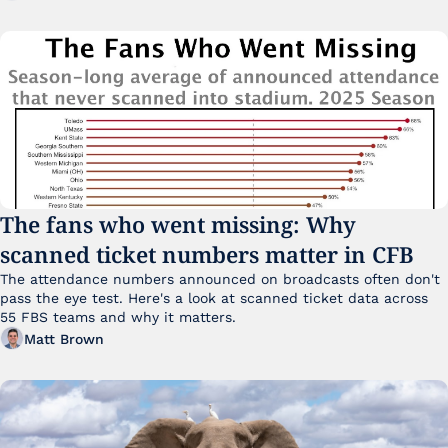
The fans who went missing: Why 
scanned ticket numbers matter in CFB
The attendance numbers announced on broadcasts often don't 
pass the eye test. Here's a look at scanned ticket data across 
55 FBS teams and why it matters. 
Matt Brown