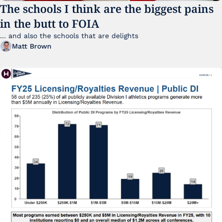
The schools I think are the biggest pains 
in the butt to FOIA
... and also the schools that are delights 
Matt Brown