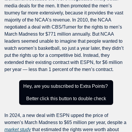
media deals for the men. It then promoted the men’s 
tourney far more extensively, because it provides the vast 
majority of the NCAA’s revenue. In 2010, the NCAA 
negotiated a deal with CBS/Turner for the rights to men’s 
March Madness for $771 million annually. But NCAA 
leaders seemed unable to imagine that people wanted to 
watch women’s basketball, so just a year later, they didn’t 
put the rights up for a competitive bid. Instead, they 
extended their existing contract with ESPN, for $6 million 
per year — less than 1 percent of the men’s contract.
Hey, are you subscribed to Extra Points? 
Better click this button to double check
In 2024, a new deal with ESPN upped the price of 
women’s March Madness to $65 million per year, despite a 
market study
 that estimated the rights were worth about 