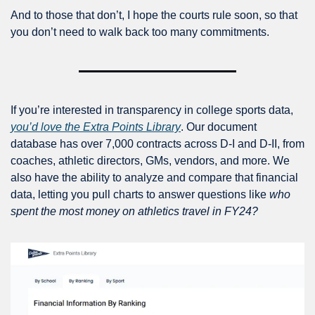
And to those that don’t, I hope the courts rule soon, so that 
you don’t need to walk back too many commitments.
If you’re interested in transparency in college sports data, 
you’d love the Extra Points Library
. Our document 
database has over 7,000 contracts across D-I and D-II, from 
coaches, athletic directors, GMs, vendors, and more. We 
also have the ability to analyze and compare that financial 
data, letting you pull charts to answer questions like 
who 
spent the most money on athletics travel in FY24?