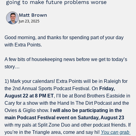
going to make future problems worse
Matt Brown
Jun 23, 2025
Good morning, and thanks for spending part of your day 
with Extra Points.
A few bits of housekeeping news before we get to today’s 
story…
1) Mark your calendars! Extra Points will be in Raleigh for 
the 2nd Annual Sports Podcast Festival. On 
Friday, 
August 22 at 8 PM ET
, I’ll be at Bond Brothers Eastside in 
Cary for a show with the Hand In The Dirt Podcast and the 
Ovies & Giglio show. 
I will also be participating in the 
main Podcast Festival event on Saturday, August 23
with my pals at Split Zone Duo and other podcast friends. If 
you’re in the Triangle area, come and say hi! 
You can grab 