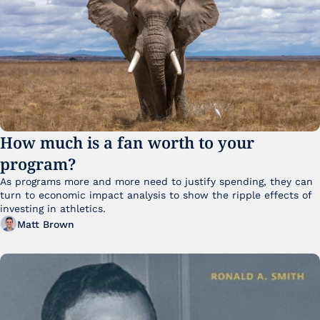
How much is a fan worth to your 
program?
As programs more and more need to justify spending, they can 
turn to economic impact analysis to show the ripple effects of 
investing in athletics.
Matt Brown