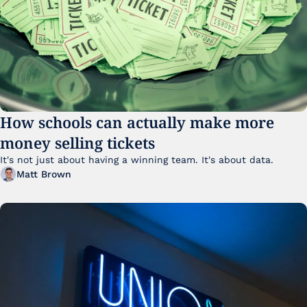
How schools can actually make more 
money selling tickets
It's not just about having a winning team. It's about data. 
Matt Brown