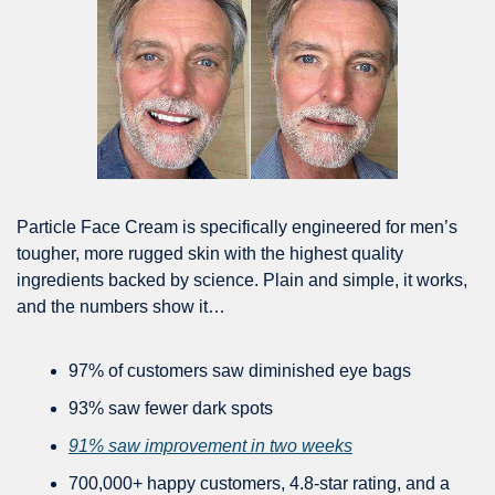
Particle Face Cream is specifically engineered for men’s 
tougher, more rugged skin with the highest quality 
ingredients backed by science. Plain and simple, it works, 
and the numbers show it…
97% of customers saw diminished eye bags
93% saw fewer dark spots
91% saw improvement in two weeks
700,000+ happy customers, 4.8-star rating, and a 