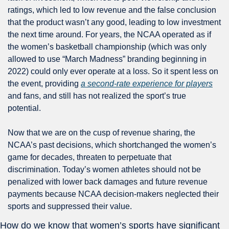
ratings, which led to low revenue and the false conclusion 
that the product wasn’t any good, leading to low investment 
the next time around. For years, the NCAA operated as if 
the women’s basketball championship (which was only 
allowed to use “March Madness” branding beginning in 
2022) could only ever operate at a loss. So it spent less on 
the event, providing 
a second-rate experience for players
and fans, and still has not realized the sport’s true 
potential. 
Now that we are on the cusp of revenue sharing, the 
NCAA’s past decisions, which shortchanged the women’s 
game for decades, threaten to perpetuate that 
discrimination. Today’s women athletes should not be 
penalized with lower back damages and future revenue 
payments because NCAA decision-makers neglected their 
sports and suppressed their value.
How do we know that women’s sports have significant 