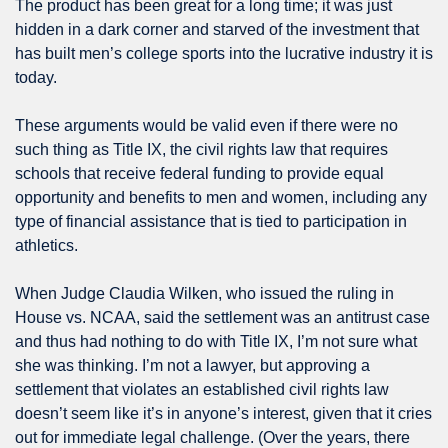
The product has been great for a long time; it was just 
hidden in a dark corner and starved of the investment that 
has built men’s college sports into the lucrative industry it is 
today.
These arguments would be valid even if there were no 
such thing as Title IX, the civil rights law that requires 
schools that receive federal funding to provide equal 
opportunity and benefits to men and women, including any 
type of financial assistance that is tied to participation in 
athletics. 
When Judge Claudia Wilken, who issued the ruling in 
House vs. NCAA, said the settlement was an antitrust case 
and thus had nothing to do with Title IX, I’m not sure what 
she was thinking. I’m not a lawyer, but approving a 
settlement that violates an established civil rights law 
doesn’t seem like it’s in anyone’s interest, given that it cries 
out for immediate legal challenge. (Over the years, there 