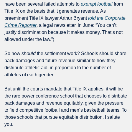
have been several failed attempts to 
exempt football
 from 
Title IX on the basis that it generates revenue
.
 As 
preeminent Title IX lawyer Arthur Bryant 
told the Corporate 
Crime Reporter
, a legal newsletter, in June: “You can’t 
justify discrimination because it makes money. That’s not 
allowed under the law.”) 
So how 
should
 the settlement work? Schools should share 
back damages and future revenue similar to how they 
distribute athletic aid: in proportion to the number of 
athletes of each gender. 
But until the courts mandate that Title IX applies, it will be 
the rare power conference school that chooses to distribute 
back damages and revenue equitably, given the pressure 
to field competitive football and men’s basketball teams. To 
those schools that pursue equitable distribution, I salute 
you. 