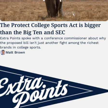
The Protect College Sports Act is bigger 
than the Big Ten and SEC
Extra Points spoke with a conference commissioner about why 
the proposed bill isn't just another fight among the richest 
brands in college sports.
Matt Brown