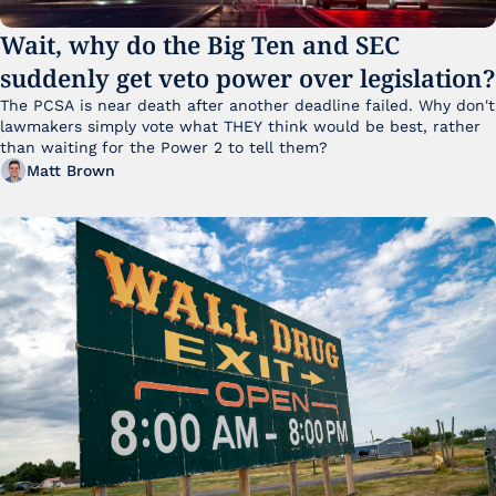
Wait, why do the Big Ten and SEC 
suddenly get veto power over legislation?
The PCSA is near death after another deadline failed. Why don't 
lawmakers simply vote what THEY think would be best, rather 
than waiting for the Power 2 to tell them?
Matt Brown