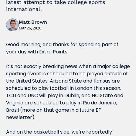
latest attempt to take college sports 
international. 
Matt Brown
Mar 26, 2026
Good morning, and thanks for spending part of 
your day with Extra Points.
It’s not exactly breaking news when a major college 
sporting event is scheduled to be played outside of 
the United States. Arizona State and Kansas are 
scheduled to play football in London this season. 
TCU and UNC will play in Dublin, and NC State and 
Virginia are scheduled to play in Rio de Janeiro, 
Brazil (more on that game in a future EP 
newsletter). 
And on the basketball side, we’re reportedly 