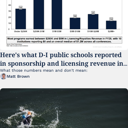
Here's what D-I public schools reported 
in sponsorship and licensing revenue in 
FY25
What those numbers mean and don't mean:
Matt Brown