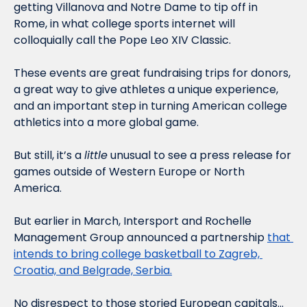
getting Villanova and Notre Dame to tip off in 
Rome, in what college sports internet will 
colloquially call the Pope Leo XIV Classic. 
These events are great fundraising trips for donors, 
a great way to give athletes a unique experience, 
and an important step in turning American college 
athletics into a more global game. 
But still, it’s a 
little
 unusual to see a press release for 
games outside of Western Europe or North 
America. 
But earlier in March, Intersport and Rochelle 
Management Group announced a partnership 
that 
intends to bring college basketball to Zagreb, 
Croatia, and Belgrade, Serbia.
No disrespect to those storied European capitals… 