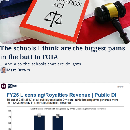
The schools I think are the biggest pains 
in the butt to FOIA
... and also the schools that are delights 
Matt Brown