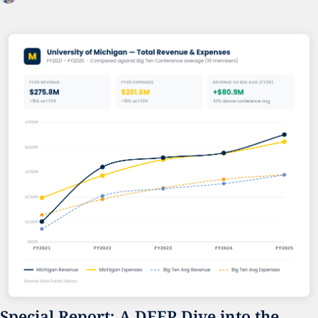
Special Report: A DEEP Dive into the 