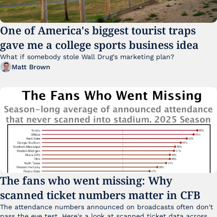
One of America's biggest tourist traps 
gave me a college sports business idea
What if somebody stole Wall Drug's marketing plan?
Matt Brown
The fans who went missing: Why 
scanned ticket numbers matter in CFB
The attendance numbers announced on broadcasts often don't 
pass the eye test. Here's a look at scanned ticket data across 