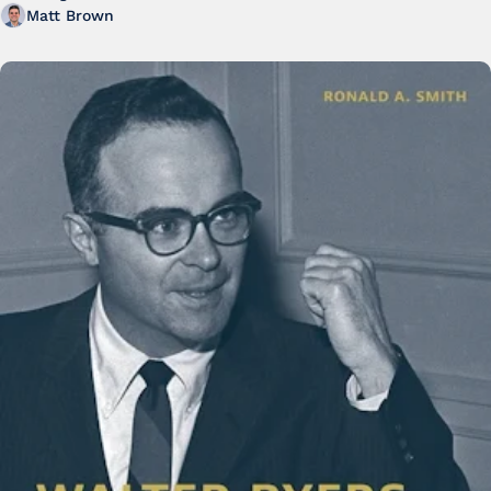
Matt Brown