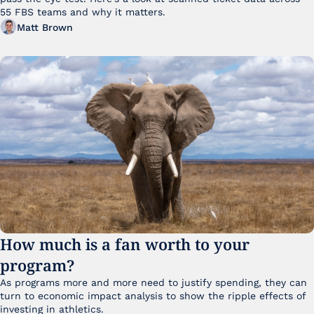
55 FBS teams and why it matters. 
Matt Brown
How much is a fan worth to your 
program?
As programs more and more need to justify spending, they can 
turn to economic impact analysis to show the ripple effects of 
investing in athletics.