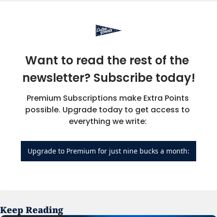
Want to read the rest of the 
newsletter? Subscribe today!
Premium Subscriptions make Extra Points 
possible. Upgrade today to get access to 
everything we write: 
Upgrade to Premium for just nine bucks a month:
Keep Reading