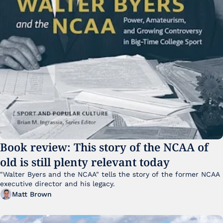
Book review: This story of the NCAA of 
old is still plenty relevant today
"Walter Byers and the NCAA" tells the story of the former NCAA 
executive director and his legacy.
Matt Brown