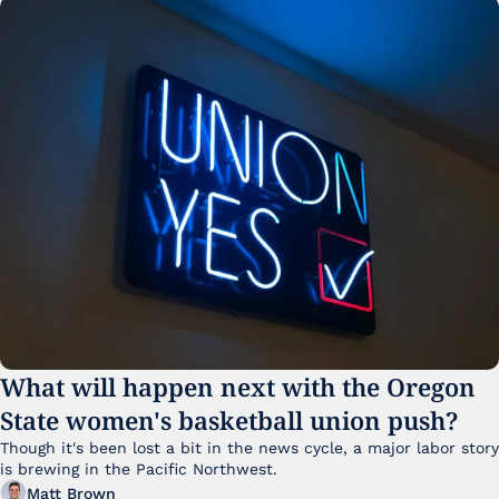
What will happen next with the Oregon 
State women's basketball union push?
Though it's been lost a bit in the news cycle, a major labor story 
is brewing in the Pacific Northwest. 
Matt Brown