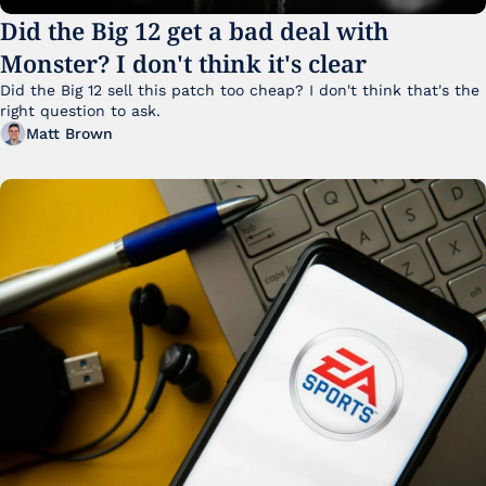
Did the Big 12 get a bad deal with 
Monster? I don't think it's clear
Did the Big 12 sell this patch too cheap? I don't think that's the 
right question to ask.
Matt Brown