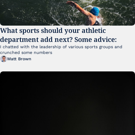
What sports should your athletic 
department add next? Some advice:
I chatted with the leadership of various sports groups and 
crunched some numbers
Matt Brown