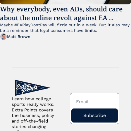
Why everybody, even ADs, should care 
about the online revolt against EA 
College Football 27
Maybe #EAPlayDontPay will fizzle out in a week. But it also may 
be a reminder that loyal consumers have limits.
Matt Brown
Learn how college 
sports really works. 
Extra Points covers 
Subscribe
the business, policy 
and off-the-field 
stories changing 