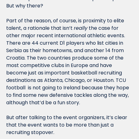
But why there? 
Part of the reason, of course, is proximity to elite 
talent, a rationale that isn’t 
really
 the case for 
other major recent international athletic events. 
There are 44 current D1 players who list cities in 
Serbia as their hometowns, and another 14 from 
Croatia. The two countries produce some of the 
most competitive clubs in Europe and have 
become just as important basketball recruiting 
destinations as Atlanta, Chicago, or Houston. TCU 
football  is not going to Ireland because they hope 
to find some new defensive tackles along the way, 
although that’d be a fun story. 
But after talking to the event organizers, it’s clear 
that the event wants to be more than just a 
recruiting stopover. 