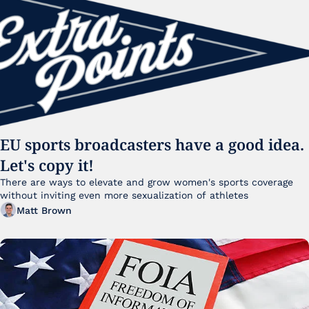
EU sports broadcasters have a good idea. 
Let's copy it!
There are ways to elevate and grow women's sports coverage 
without inviting even more sexualization of athletes 
Matt Brown