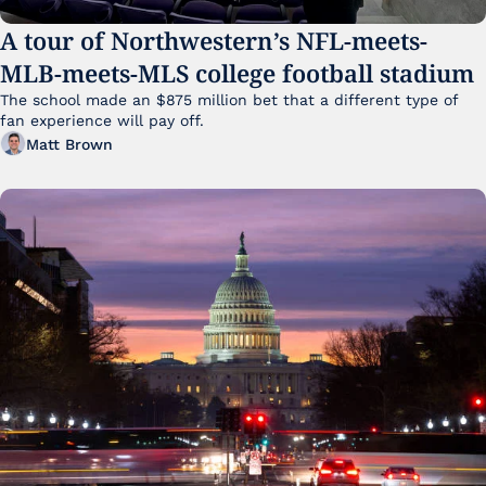
A tour of Northwestern’s NFL-meets-
MLB-meets-MLS college football stadium
The school made an $875 million bet that a different type of 
fan experience will pay off.
Matt Brown