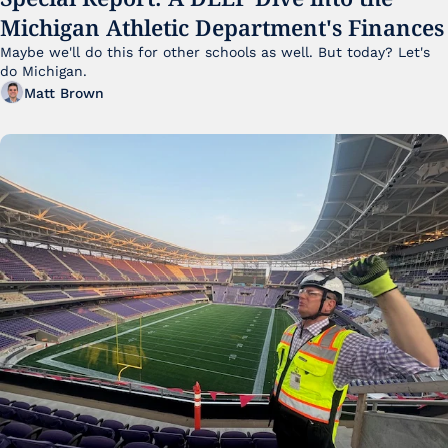
Michigan Athletic Department's Finances
Maybe we'll do this for other schools as well. But today? Let's 
do Michigan.
Matt Brown