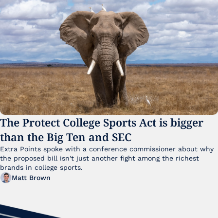
The Protect College Sports Act is bigger 
than the Big Ten and SEC
Extra Points spoke with a conference commissioner about why 
the proposed bill isn't just another fight among the richest 
brands in college sports.
Matt Brown