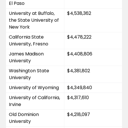
El Paso
University at Buffalo, 
$4,538,362
the State University of 
New York
California State 
$4,478,222
University, Fresno
James Madison 
$4,408,806
University
Washington State 
$4,381,802
University
University of Wyoming
$4,349,840
University of California, 
$4,317,610
Irvine
Old Dominion 
$4,218,097
University