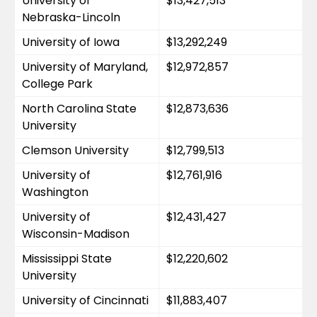
University of 
$13,427,513
Nebraska-Lincoln
University of Iowa
$13,292,249
University of Maryland, 
$12,972,857
College Park
North Carolina State 
$12,873,636
University
Clemson University
$12,799,513
University of 
$12,761,916
Washington
University of 
$12,431,427
Wisconsin-Madison
Mississippi State 
$12,220,602
University
University of Cincinnati
$11,883,407