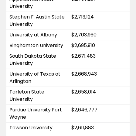
University
Stephen F. Austin State 
$2,713,124
University
University at Albany
$2,703,960
Binghamton University
$2,695,910
South Dakota State 
$2,671,483
University
University of Texas at 
$2,668,943
Arlington
Tarleton State 
$2,658,014
University
Purdue University Fort 
$2,646,777
Wayne
Towson University
$2,611,883