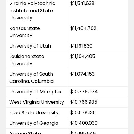
Virginia Polytechnic 
$11,541,638
Institute and State 
University
Kansas State 
$11,464,762
University
University of Utah
$11,191,830
Louisiana State 
$11,104,405
University
University of South 
$11,074,153
Carolina, Columbia
University of Memphis
$10,776,074
West Virginia University
$10,766,985
Iowa State University
$10,578,135
University of Georgia
$10,400,030
Arizona State 
$10,185,948