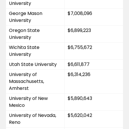
University
George Mason 
$7,008,096
University
Oregon State 
$6,899,223
University
Wichita State 
$6,755,672
University
Utah State University
$6,611,877
University of 
$6,314,236
Massachusetts, 
Amherst
University of New 
$5,890,643
Mexico
University of Nevada, 
$5,620,042
Reno