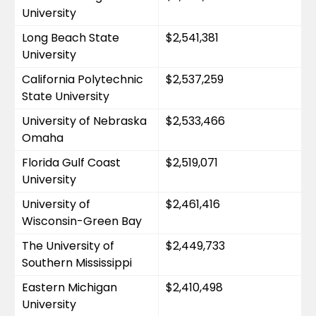
University
Long Beach State 
$2,541,381
University
California Polytechnic 
$2,537,259
State University
University of Nebraska 
$2,533,466
Omaha
Florida Gulf Coast 
$2,519,071
University
University of 
$2,461,416
Wisconsin-Green Bay
The University of 
$2,449,733
Southern Mississippi
Eastern Michigan 
$2,410,498
University