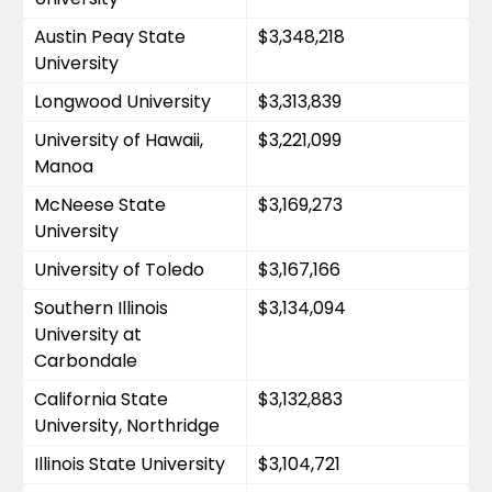
Austin Peay State 
$3,348,218
University
Longwood University
$3,313,839
University of Hawaii, 
$3,221,099
Manoa
McNeese State 
$3,169,273
University
University of Toledo
$3,167,166
Southern Illinois 
$3,134,094
University at 
Carbondale
California State 
$3,132,883
University, Northridge
Illinois State University
$3,104,721