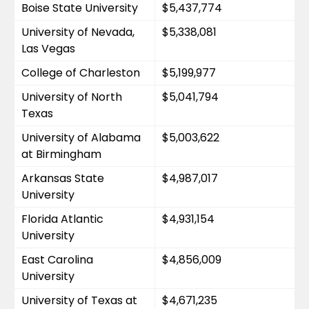
Boise State University
$5,437,774
University of Nevada, 
$5,338,081
Las Vegas
College of Charleston
$5,199,977
University of North 
$5,041,794
Texas
University of Alabama 
$5,003,622
at Birmingham
Arkansas State 
$4,987,017
University
Florida Atlantic 
$4,931,154
University
East Carolina 
$4,856,009
University
University of Texas at 
$4,671,235