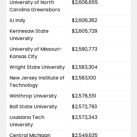
University of North 
$2,608,655
Carolina Greensboro
IU Indy
$2,606,362
Kennesaw State 
$2,605,729
University
University of Missouri-
$2,590,773
Kansas City
Wright State University
$2,583,304
New Jersey Institute of 
$2,583,100
Technology
Winthrop University
$2,578,551
Ball State University
$2,572,793
Louisiana Tech 
$2,572,343
University
Central Michigan 
$2,549,635