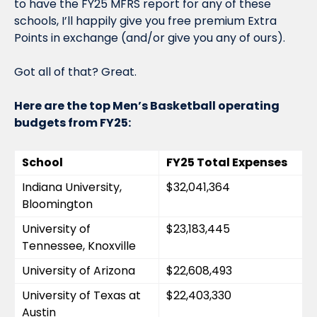
to have the FY25 MFRS report for any of these 
schools, I’ll happily give you free premium Extra 
Points in exchange (and/or give you any of ours).
Got all of that? Great.
Here are the top Men’s Basketball operating 
budgets from FY25:
School
FY25 Total Expenses
Indiana University, 
$32,041,364
Bloomington
University of 
$23,183,445
Tennessee, Knoxville
University of Arizona
$22,608,493
University of Texas at 
$22,403,330
Austin