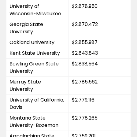
University of 
$2,878,950
Wisconsin-Milwaukee
Georgia State 
$2,870,472
University
Oakland University
$2,855,987
Kent State University
$2,843,843
Bowling Green State 
$2,838,564
University
Murray State 
$2,785,562
University
University of California, 
$2,779,116
Davis
Montana State 
$2,778,265
University-Bozeman
Appalachian State 
$2,759,201