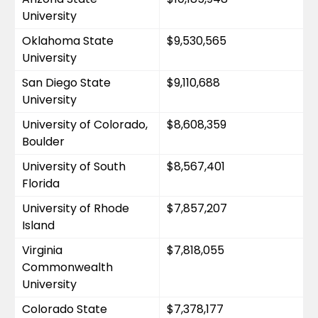
University
Oklahoma State 
$9,530,565
University
San Diego State 
$9,110,688
University
University of Colorado, 
$8,608,359
Boulder
University of South 
$8,567,401
Florida
University of Rhode 
$7,857,207
Island
Virginia 
$7,818,055
Commonwealth 
University
Colorado State 
$7,378,177