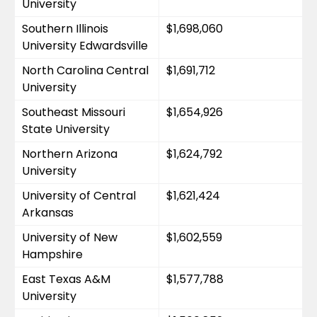
University
Southern Illinois 
$1,698,060
University Edwardsville
North Carolina Central 
$1,691,712
University
Southeast Missouri 
$1,654,926
State University
Northern Arizona 
$1,624,792
University
University of Central 
$1,621,424
Arkansas
University of New 
$1,602,559
Hampshire
East Texas A&M 
$1,577,788
University