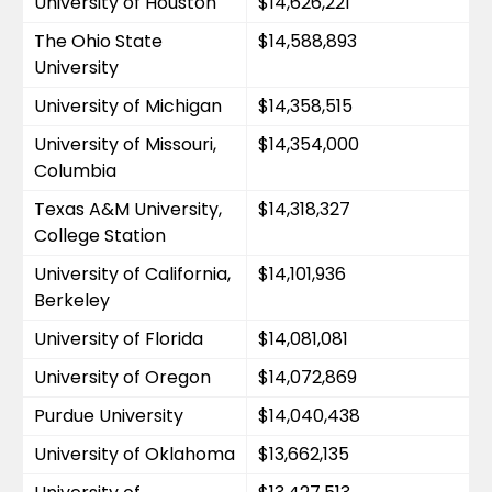
University of Houston
$14,626,221
The Ohio State 
$14,588,893
University
University of Michigan
$14,358,515
University of Missouri, 
$14,354,000
Columbia
Texas A&M University, 
$14,318,327
College Station
University of California, 
$14,101,936
Berkeley
University of Florida
$14,081,081
University of Oregon
$14,072,869
Purdue University
$14,040,438
University of Oklahoma
$13,662,135