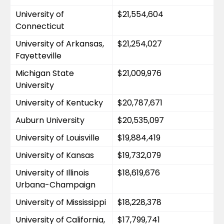
University of 
$21,554,604
Connecticut
University of Arkansas, 
$21,254,027
Fayetteville
Michigan State 
$21,009,976
University
University of Kentucky
$20,787,671
Auburn University
$20,535,097
University of Louisville
$19,884,419
University of Kansas
$19,732,079
University of Illinois 
$18,619,676
Urbana-Champaign
University of Mississippi
$18,228,378
University of California, 
$17,799,741