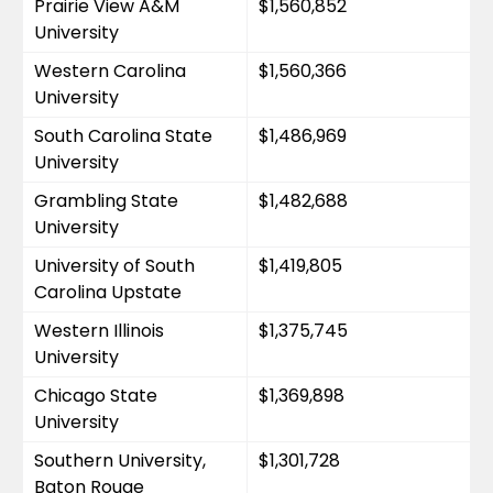
Prairie View A&M 
$1,560,852
University
Western Carolina 
$1,560,366
University
South Carolina State 
$1,486,969
University
Grambling State 
$1,482,688
University
University of South 
$1,419,805
Carolina Upstate
Western Illinois 
$1,375,745
University
Chicago State 
$1,369,898
University
Southern University, 
$1,301,728
Baton Rouge