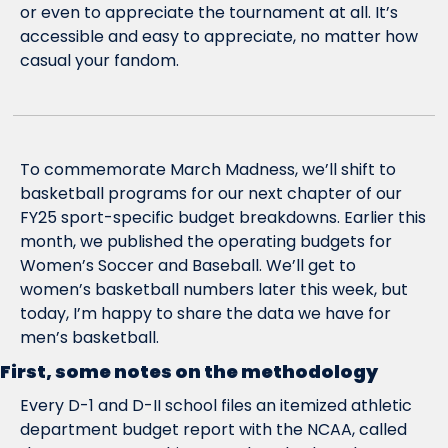
or even to appreciate the tournament at all. It’s 
accessible and easy to appreciate, no matter how 
casual your fandom.
To commemorate March Madness, we’ll shift to 
basketball programs for our next chapter of our 
FY25 sport-specific budget breakdowns. Earlier this 
month, we published the operating budgets for 
Women’s Soccer and Baseball. We’ll get to 
women’s basketball numbers later this week, but 
today, I’m happy to share the data we have for 
men’s basketball.
First, some notes on the methodology
Every D-1 and D-II school files an itemized athletic 
department budget report with the NCAA, called 