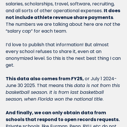
salaries, scholarships, travel, software, recruiting, 
and all sorts of other operational expenses. 
It does 
not include athlete revenue share payments
. 
The numbers we are talking about here are 
not
 the 
“salary cap” for each team.
I’d love to publish that information! But almost 
every school refuses to share it, even at an 
anonymized level. So this is the next best thing I can 
get. 
This data also comes from FY25, 
or July 1 2024-
June 30 2025. That means this 
data is not from this 
basketball season. It is from last basketball 
season, when Florida won the national title
. 
And finally, we can only obtain data from 
schools that respond to open records requests.
Private schools, like Furman, Penn, BYU, etc do not 