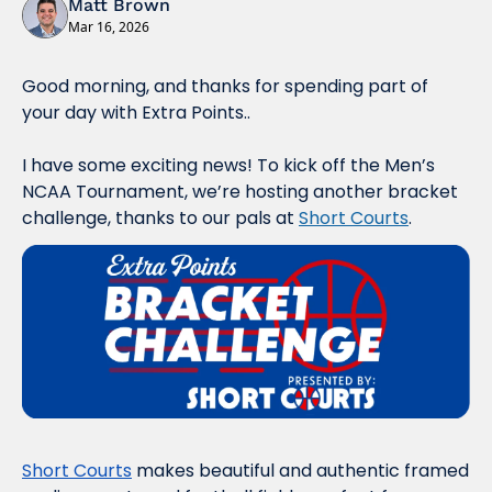
Matt Brown
Mar 16, 2026
Good morning, and thanks for spending part of 
your day with Extra Points..
I have some exciting news! To kick off the Men’s 
NCAA Tournament, we’re hosting another bracket 
challenge, thanks to our pals at 
Short Courts
.
Short Courts
 makes beautiful and authentic framed 