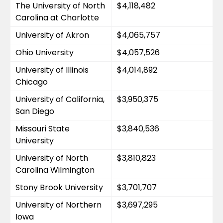
The University of North 
$4,118,482
Carolina at Charlotte
University of Akron
$4,065,757
Ohio University
$4,057,526
University of Illinois 
$4,014,892
Chicago
University of California, 
$3,950,375
San Diego
Missouri State 
$3,840,536
University
University of North 
$3,810,823
Carolina Wilmington
Stony Brook University
$3,701,707
University of Northern 
$3,697,295
Iowa