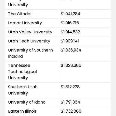
University
The Citadel
$1,941,284
Lamar University
$1,916,716
Utah Valley University
$1,914,532
Utah Tech University
$1,909,141
University of Southern 
$1,836,934
Indiana
Tennessee 
$1,828,386
Technological 
University
Southern Utah 
$1,812,228
University
University of Idaho
$1,791,364
Eastern Illinois 
$1,732,886