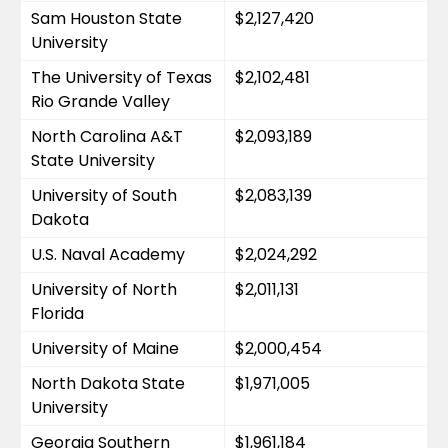
Sam Houston State 
$2,127,420
University
The University of Texas 
$2,102,481
Rio Grande Valley
North Carolina A&T 
$2,093,189
State University
University of South 
$2,083,139
Dakota
U.S. Naval Academy
$2,024,292
University of North 
$2,011,131
Florida
University of Maine
$2,000,454
North Dakota State 
$1,971,005
University
Georgia Southern 
$1,961,184