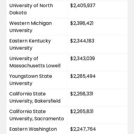
University of North 
$2,405,937
Dakota
Western Michigan 
$2,398,421
University
Eastern Kentucky 
$2,344,183
University
University of 
$2,343,039
Massachusetts Lowell
Youngstown State 
$2,285,494
University
California State 
$2,268,331
University, Bakersfield
California State 
$2,265,831
University, Sacramento
Eastern Washington 
$2,247,764