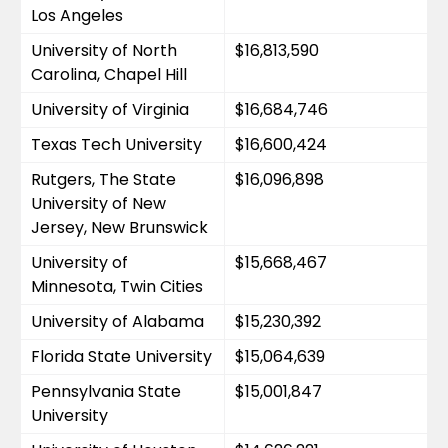
Los Angeles
University of North 
$16,813,590
Carolina, Chapel Hill
University of Virginia
$16,684,746
Texas Tech University
$16,600,424
Rutgers, The State 
$16,096,898
University of New 
Jersey, New Brunswick
University of 
$15,668,467
Minnesota, Twin Cities
University of Alabama
$15,230,392
Florida State University
$15,064,639
Pennsylvania State 
$15,001,847
University