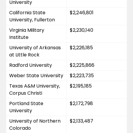
University
California State 
$2,246,801
University, Fullerton
Virginia Military 
$2,230,140
Institute
University of Arkansas 
$2,226,185
at Little Rock
Radford University
$2,225,866
Weber State University
$2,223,735
Texas A&M University, 
$2,195,185
Corpus Christi
Portland State 
$2,172,798
University
University of Northern 
$2,133,487
Colorado