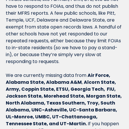
have to respond to FOIAs, and thus do not publish 
their MFRS reports. A few public schools, like Pitt, 
Temple, UCF, Delaware and Delaware State, are 
exempt from state open records laws. A handful of 
other schools have not yet responded to our 
repeated requests, either because they limit FOIAs 
to in-state residents (so we have to pay a stand-
in), or because they’re simply very slow at 
responding to requests.
We are currently missing data from 
Air Force,
Alabama State, Alabama A&M
, 
Alcorn State, 
Army, Coppin State, ETSU, Georgia Tech,  FIU, 
Jackson State, Morehead State, Morgan State, 
North Alabama, Texas Southern, Troy, South 
Alabama, UNC-Asheville, UC-Santa Barbara, 
UL-Monroe, UMBC, UT-Chattanooga, 
Tennessee State, and UT-Martin. 
If you happen 