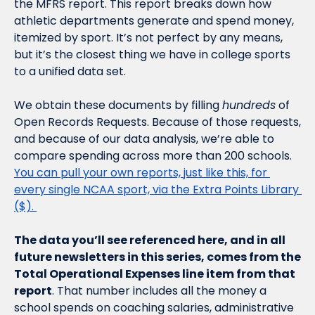
the MFRS report. This report breaks down how 
athletic departments generate and spend money, 
itemized by sport. It’s not perfect by any means, 
but it’s the closest thing we have in college sports 
to a unified data set.
We obtain these documents by filling 
hundreds
 of 
Open Records Requests. Because of those requests, 
and because of our data analysis, we’re able to 
compare spending across more than 200 schools. 
You can pull your own reports, just like this, for 
every single NCAA sport, via the Extra Points Library 
($). 
The data you’ll see referenced here, and in all 
future newsletters in this series, comes from the 
Total Operational Expenses line item from that 
report
. That number includes all the money a 
school spends on coaching salaries, administrative 