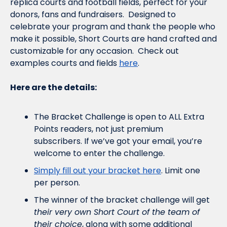
replica courts and football
 fields, p
erfect for your 
donors, fans and fundraisers.  
Designed to 
celebrate your program and thank the people who 
make it possible, Short Courts are hand crafted and 
customizable for any occasion.  Check out 
examples courts and fields 
here
.
Here are the details:
The Bracket Challenge is open to ALL Extra 
Points readers, not just premium 
subscribers. If we’ve got your email, you’re 
welcome to enter the challenge.
Simply fill out your bracket here
. Limit one 
per person.
The winner of the bracket challenge will get 
their very own Short Court of the team of 
their choice
, along with some additional 