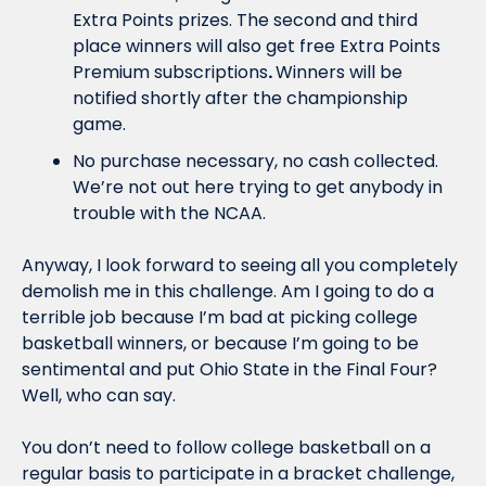
Extra Points prizes. The second and third 
place winners will also get free Extra Points 
Premium subscriptions
. 
Winners will be 
notified shortly after the championship 
game.
No purchase necessary, no cash collected. 
We’re not out here trying to get anybody in 
trouble with the NCAA.
Anyway, I look forward to seeing all you completely 
demolish me in this challenge. Am I going to do a 
terrible job because I’m bad at picking college 
basketball winners, or because I’m going to be 
sentimental and put Ohio State in the Final Four? 
Well, who can say. 
You don’t need to follow college basketball on a 
regular basis to participate in a bracket challenge, 