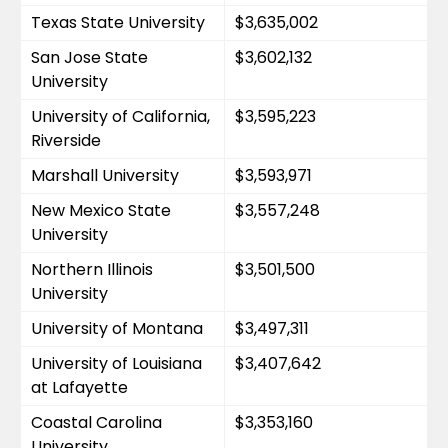
Texas State University
$3,635,002
San Jose State 
$3,602,132
University
University of California, 
$3,595,223
Riverside
Marshall University
$3,593,971
New Mexico State 
$3,557,248
University
Northern Illinois 
$3,501,500
University
University of Montana
$3,497,311
University of Louisiana 
$3,407,642
at Lafayette
Coastal Carolina 
$3,353,160
University