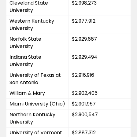
Cleveland State 
$2,998,273
University
Western Kentucky 
$2,977,912
University
Norfolk State 
$2,929,667
University
Indiana State 
$2,929,494
University
University of Texas at 
$2,916,916
San Antonio
William & Mary
$2,902,405
Miami University (Ohio)
$2,901,957
Northern Kentucky 
$2,900,547
University
University of Vermont
$2,887,312