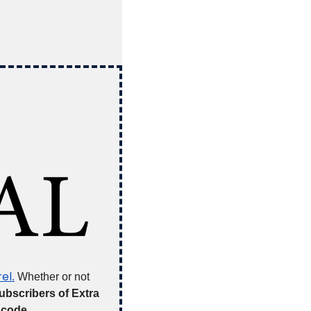
el
.
 Whether or not 
ubscribers of Extra 
 code 