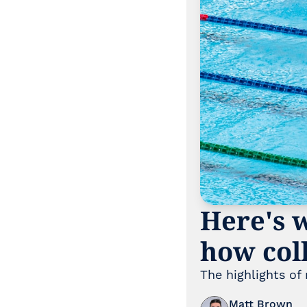
Here's w
how coll
The highlights of
Matt Brown