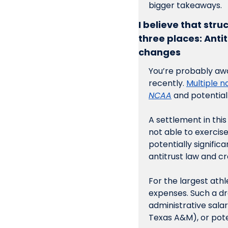
bigger takeaways. 
I believe that stru
three places: Anti
changes
You’re probably awa
recently. 
Multiple n
NCAA
 and potential
A settlement in thi
not able to exercise 
potentially significan
antitrust law and c
For the largest athl
expenses. Such a d
administrative sala
Texas A&M), or pote