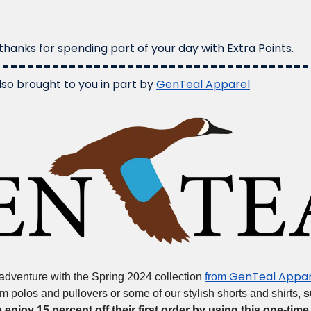
hanks for spending part of your day with Extra Points.
lso brought to you in part by 
GenTeal Apparel
GenTeal Appar
dventure with the Spring 2024 collection 
from 
m polos and pullovers or some of our stylish shorts and shirts, 
s
o enjoy 15 percent off their first order by using this one-time