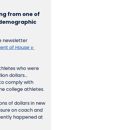
ng from one of 
d demographic 
 newsletter 
ent of 
House v 
thletes who were 
lion dollars…
to comply with 
e college athletes. 
ns of dollars in new 
sure on coach and 
cently happened at 