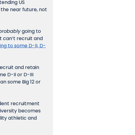
tending US 
 the near future, not 
probably
 going to 
 can’t recruit and 
ing to some D-II, D-
ecruit and retain 
 D-II or D-III 
an some Big 12 or 
dent recruitment 
niversity becomes 
ity athletic and 