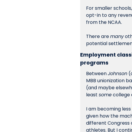
For smaller schools,
opt-in to any revenu
from the NCAA. 
There are 
many
 ot
potential settlemen
Employment classif
programs
Between 
Johnson
 (
MBB unionization bat
(and maybe elsewher
least 
some
 college
I am becoming less c
given how the machi
different Congress 
athletes. But I cont