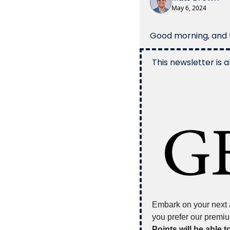
May 6, 2024
Good morning, and t
This newsletter is a
Embark on your next a
you prefer our premiu
Points will be able t