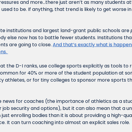
 pressures and more…there just aren’t as many students at
 used to be. If anything, that trend is likely to get worse in
te institutions and largest land-grant public schools are 
dy else now has to battle fewer students. Institutions that
ts are going to close. 
And that’s exactly what is happen
ns. 
t the D-I ranks, use college sports explicitly as tools to r
ncommon for 40% or more of the student population at some
ty athletes, or for tiny colleges to sponsor more sports th
e news for coaches (the importance of athletics as a stu
 job security and options), but it can also mean that a u
just enrolling bodies than it is about providing a high-qual
 It can turn coaching into almost an explicit sales role. 