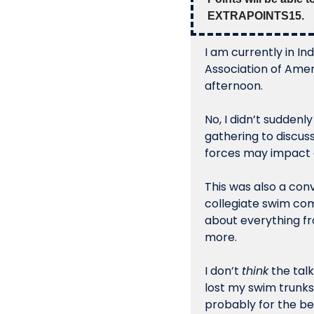
EXTRAPOINTS15.
I am currently in I
Association of Ameri
afternoon. 
No, I didn’t suddenl
gathering to discus
forces may impact c
This was also a conv
collegiate swim com
about everything fr
more. 
I don’t 
think
 the tal
lost my swim trunks
probably for the be