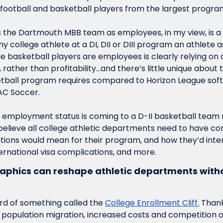
y football and basketball players from the largest progra
s the Dartmouth MBB team as employees, in my view, is a 
y college athlete at a DI, DII or DIII program an athlete as
e basketball players are employees is clearly relying on
 rather than profitability…and there’s little unique about t
tball program requires compared to Horizon League softb
C Soccer. 
t employment status is coming to a D-II basketball team n
 believe all college athletic departments need to have co
ations would mean for their program, and how they’d inten
ernational visa complications, and more. 
hics can reshape athletic departments witho
d of something called the 
College Enrollment Cliff.
 Thank
, population migration, increased costs and competition of