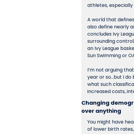
athletes, especiall
A world that define
also define nearly an
concludes Ivy Leagu
surrounding control,
an Ivy League baske
Sun Swimming or OA
I’m not arguing tha
year or so…but I do
what such classific
increased costs, int
Changing demograp
over anything
You might have hear
of lower birth rates