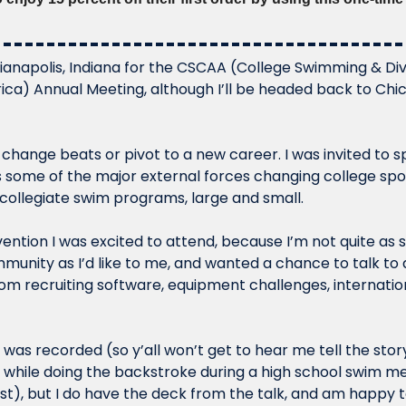
ndianapolis, Indiana for the CSCAA (College Swimming & Di
ca) Annual Meeting, although I’ll be headed back to Chica
y change beats or pivot to a new career. I was invited to s
s some of the major external forces changing college spo
ollegiate swim programs, large and small. 
ention I was excited to attend, because I’m not quite as s
munity as I’d like to me, and wanted a chance to talk to
om recruiting software, equipment challenges, internationa
k was recorded (so y’all won’t get to hear me tell the story
 while doing the backstroke during a high school swim mee
st), but I do have the deck from the talk, and am happy to