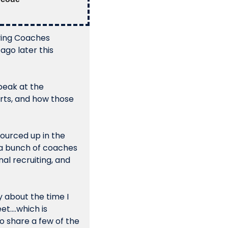
ving Coaches 
go later this 
peak at the 
rts, and how those 
ourced up in the 
 a bunch of coaches 
l recruiting, and 
 about the time I 
t….which is 
 share a few of the 