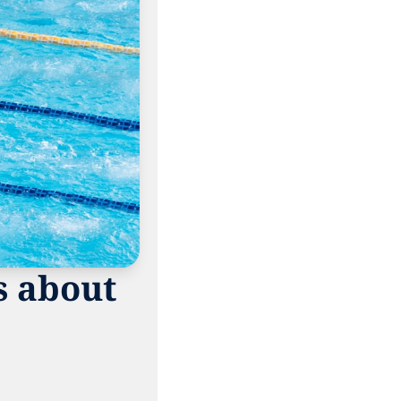
 about 