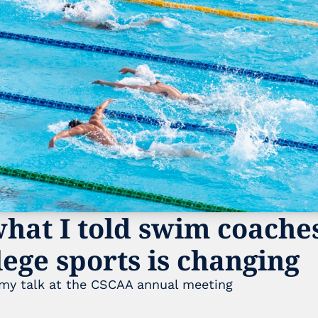
hat I told swim coaches
ege sports is changing
 my talk at the CSCAA annual meeting 