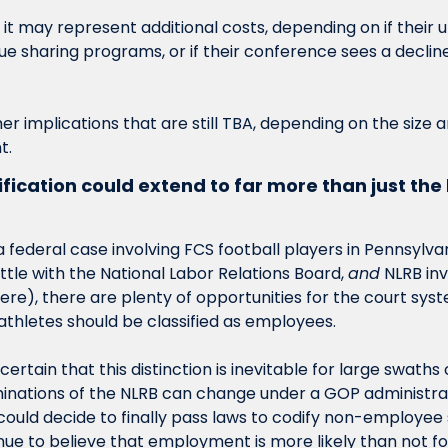
 it may represent additional costs, depending on if their u
e sharing programs, or if their conference sees a decline i
her implications that are still TBA, depending on the size 
t. 
ication could extend to far more than just the 
a federal case involving FCS football players in Pennsylv
tle with the National Labor Relations Board, 
and
 NLRB inv
e), there are plenty of opportunities for the court syste
 athletes should be classified as employees. 
ertain that this distinction is inevitable for large swaths o
nations of the NLRB can change under a GOP administrati
could decide to finally pass laws to codify non-employee 
inue to believe that employment is more likely than not for