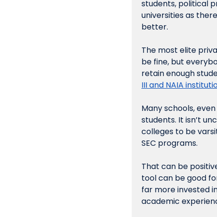
students, political
universities as there
better.
The most elite priva
be fine, but everybo
retain enough studen
III and NAIA institutio
Many schools, even a
students. It isn’t u
colleges to be varsi
SEC programs. 
That can be positiv
tool can be good for
far more invested in 
academic experience.