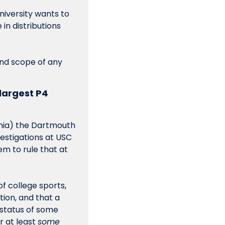
niversity wants to 
n distributions 
and scope of any 
largest P4 
ania) the Dartmouth 
estigations at USC 
m to rule that at 
f college sports, 
on, and that a 
status of some 
 at least 
some