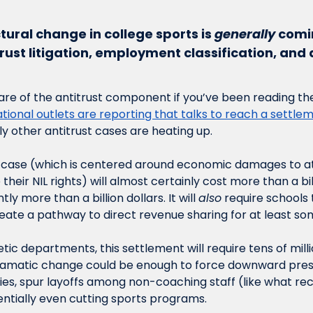
ctural change in college sports is 
generally
 comi
trust litigation, employment classification, an
re of the antitrust component if you’ve been reading the
ational outlets are reporting that talks to reach a settlem
ly other antitrust cases are heating up. 
s case (which is centered around economic damages to a
their NIL rights) will almost certainly cost more than a bil
tly more than a billion dollars. It will 
also
 require schools 
reate a pathway to direct revenue sharing for at least som
etic departments, this settlement will require tens of millio
ramatic change could be enough to force downward pres
ries, spur layoffs among non-coaching staff (like what re
ntially even cutting sports programs. 