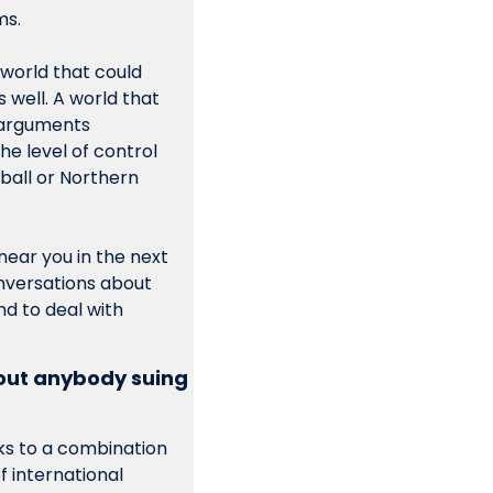
ms.
world that could 
 well. A world that 
 arguments 
he level of control 
all or Northern 
ear you in the next 
nversations about 
d to deal with 
ut anybody suing 
s to a combination 
 international 