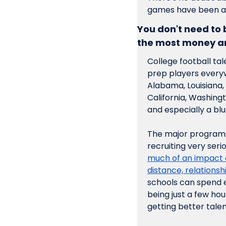
games have been ab
You don't need to
the most money an
College football tal
prep players everywh
Alabama, Louisiana, 
California, Washing
and especially a bl
The major programs 
recruiting very ser
much of an impact o
distance, relationsh
schools can spend e
being just a few hou
getting better tale