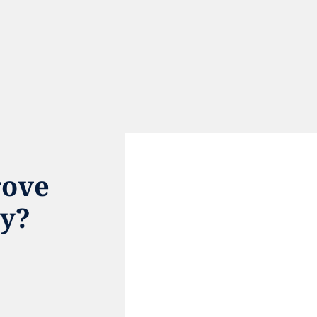
ove 
ty?
e