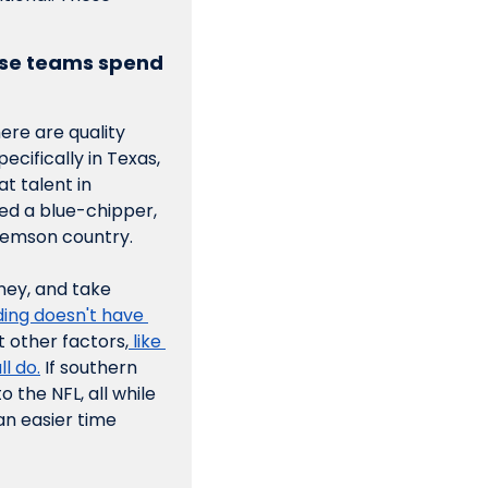
ose teams spend 
ere are quality 
cifically in Texas, 
t talent in 
ed a blue-chipper, 
Clemson country.
ey, and take 
ding doesn't have 
t other factors,
 like 
l do.
 If southern 
the NFL, all while 
n easier time 