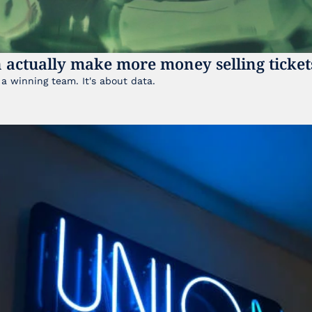
 actually make more money selling ticket
It's not just about having a winning team. It's about data. 