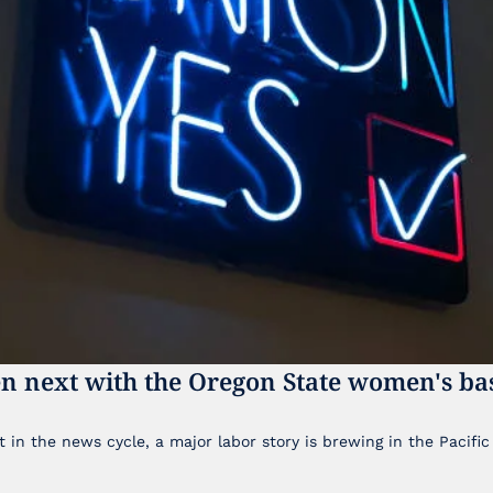
n next with the Oregon State women's bas