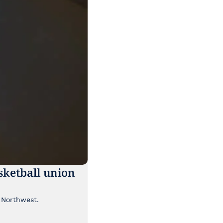
ketball union 
Though it's been lost a bit in the news cycle, a major labor story is brewing in the Pacific Northwest. 