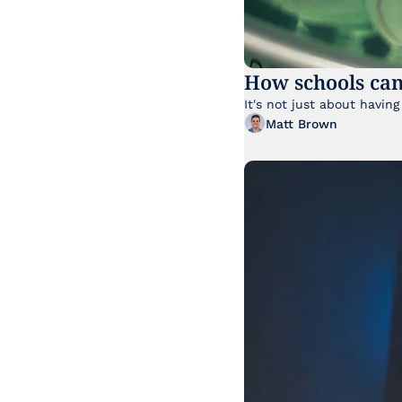
How schools can
Matt Brown