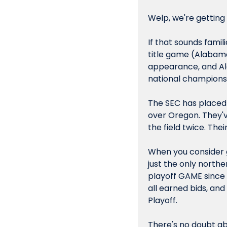
Welp, we're getting
If that sounds famili
title game (Alabama
appearance, and A
national championsh
The SEC has placed a
over Oregon. They'v
the field twice. Th
When you consider ge
just the only northe
playoff GAME since 
all earned bids, and
Playoff.
There's no doubt ab