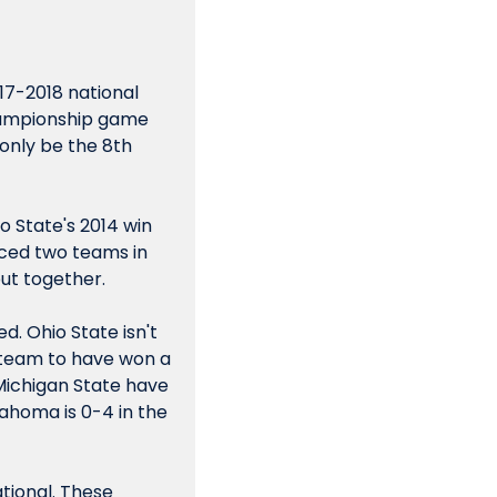
017-2018 national 
hampionship game 
 only be the 8th 
 State's 2014 win 
ced two teams in 
put together.
. Ohio State isn't 
y team to have won a 
ichigan State have 
ahoma is 0-4 in the 
tional. These 