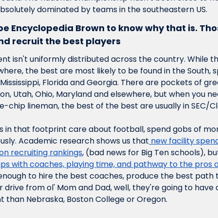
solutely dominated by teams in the southeastern US.
 be Encyclopedia Brown to know why that is. Th
d recruit the best players
ent isn't uniformly distributed across the country. While th
ere, the best are most likely to be found in the South, spe
Mississippi, Florida and Georgia. There are pockets of grea
ton, Utah, Ohio, Maryland and elsewhere, but when you ne
ue-chip lineman, the best of the best are usually in SEC/
in that footprint care about football, spend gobs of mon
iously. Academic research shows us that
 new facility spen
n recruiting rankings
, (bad news for Big Ten schools), bu
ips with coaches, playing time, and pathway to the pros al
nough to hire the best coaches, produce the best path to 
r drive from ol' Mom and Dad, well, they're going to have a
nt than Nebraska, Boston College or Oregon.