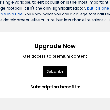
single variable, talent acquisition is the most important 
ge football. It isn't the 
only
 significant factor,
 but it is one
o win a title.
 You know what you call a college football tea
nt development, elite culture, but less than elite talent? Ci
Upgrade Now
Get access to premium content
Subscribe
Subscription benefits
: