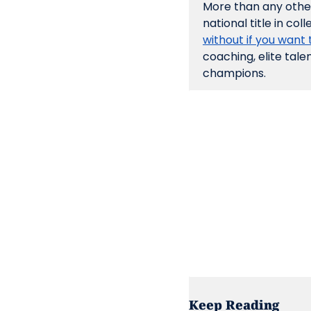
More than any other 
national title in colle
without if you want t
coaching, elite tale
champions.
Keep Reading