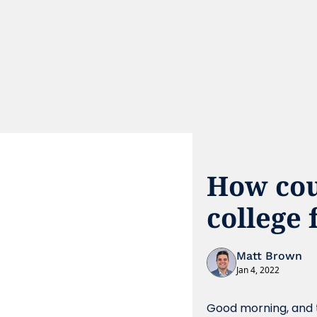
How cou
college 
Matt Brown
Jan 4, 2022
Good morning, and t