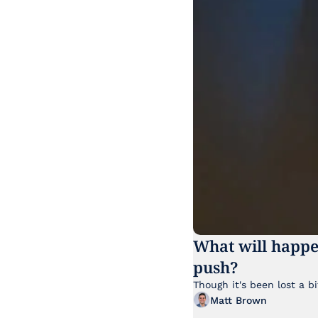
What will happe
push?
Matt Brown