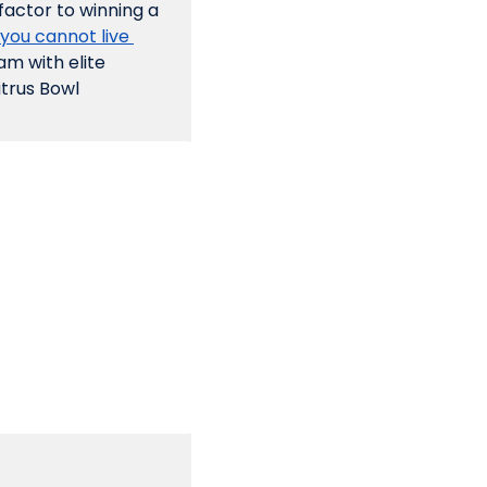
factor to winning a 
 you cannot live 
m with elite 
trus Bowl 