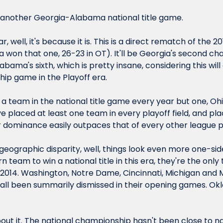
 another Georgia-Alabama national title game.
ar, well, it's because it is. This is a direct rematch of the 2
 won that one, 26-23 in OT). It'll be Georgia's second c
labama's 
sixth
, which is pretty insane, considering this will
ip game in the Playoff era.
 team in the national title game every year but one, Ohio
e placed at least one team in every playoff field, and pla
eir dominance easily outpaces that of every other league 
ographic disparity, well, things look even more one-sided
rn team to win a national title in this era, they're the onl
2014. Washington, Notre Dame, Cincinnati, Michigan and M
 all been summarily dismissed in their opening games. Okl
out it. The national championship hasn't been close to na