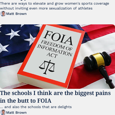
There are ways to elevate and grow women's sports coverage 
without inviting even more sexualization of athletes 
Matt Brown
The schools I think are the biggest pains 
in the butt to FOIA
... and also the schools that are delights 
Matt Brown