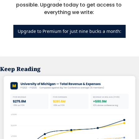
possible. Upgrade today to get access to 
everything we write: 
Upgrade to Premium for just nine bucks a month:
Keep Reading