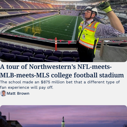
A tour of Northwestern’s NFL-meets-
MLB-meets-MLS college football stadium
The school made an $875 million bet that a different type of 
fan experience will pay off.
Matt Brown