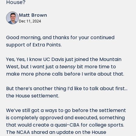
House?
Matt Brown
Dec 11, 2024
Good morning, and thanks for your continued 
support of Extra Points. 
Yes, Yes, I know UC Davis just joined the Mountain 
West, but I want just a 
teensy
 bit more time to 
make more phone calls before I write about that. 
But there’s another thing I’d like to talk about first…
the House settlement.
We’ve still got a ways to go before the settlement 
is completely approved and executed, something 
that would create a quasi-CBA for college sports. 
The NCAA shared an update on the House 