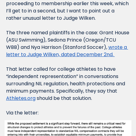
proceeding to membership earlier this week, which 
I’ll get to in a second, but I want to point out a 
rather unusual letter to Judge Wilken.
The three named plaintiffs in the case: Grant House 
(ASU Swimming), Sedona Prince (Oregon/TCU 
WBB) and Nya Harrison (Stanford Soccer), 
wrote a 
letter to Judge Wilken, dated December 2nd. 
That letter called for college athletes to have 
“independent representation” in conversations 
surrounding NIL regulation, health protections and 
minimum payments. Specifically, they say that 
Athletes.org
 should be that solution.
Via the letter: