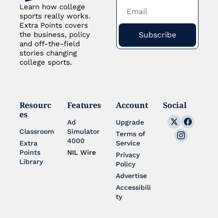
Learn how college 
sports really works. 
Extra Points covers 
Subscribe
the business, policy 
and off-the-field 
stories changing 
college sports.
Resourc
Features
Account
Social
es
Ad 
Upgrade
Classroom
Simulator 
Terms of 
4000
Extra 
Service
Points 
NIL Wire
Privacy 
Library
Policy
Advertise
Accessibili
ty