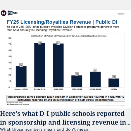
Here's what D-I public schools reported 
in sponsorship and licensing revenue in 
FY25
What those numbers mean and don't mean: