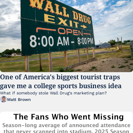
One of America's biggest tourist traps 
gave me a college sports business idea
What if somebody stole Wall Drug's marketing plan?
Matt Brown