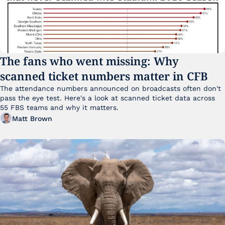
The fans who went missing: Why 
scanned ticket numbers matter in CFB
The attendance numbers announced on broadcasts often don't 
pass the eye test. Here's a look at scanned ticket data across 
55 FBS teams and why it matters. 
Matt Brown