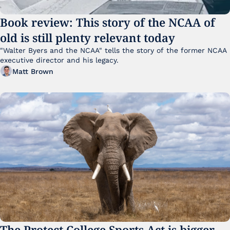
Book review: This story of the NCAA of 
old is still plenty relevant today
"Walter Byers and the NCAA" tells the story of the former NCAA 
executive director and his legacy.
Matt Brown
The Protect College Sports Act is bigger 