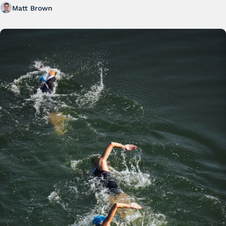
Matt Brown