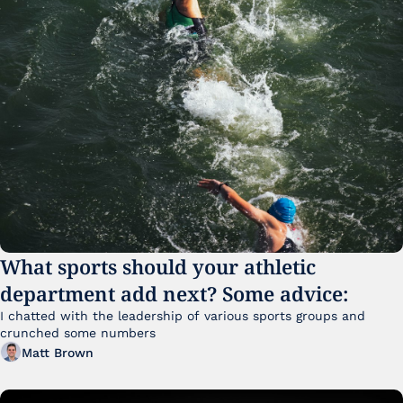
What sports should your athletic 
department add next? Some advice:
I chatted with the leadership of various sports groups and 
crunched some numbers
Matt Brown