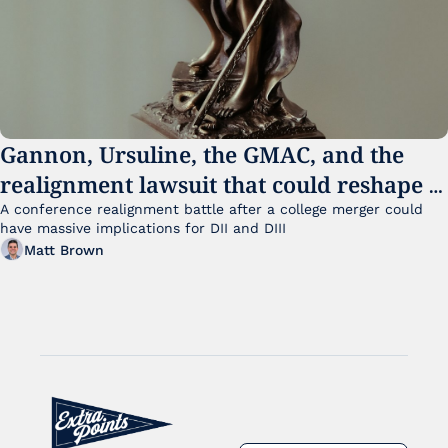
Gannon, Ursuline, the GMAC, and the 
realignment lawsuit that could reshape 
small college sports
A conference realignment battle after a college merger could 
have massive implications for DII and DIII
Matt Brown