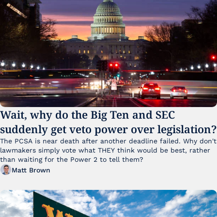
Wait, why do the Big Ten and SEC 
suddenly get veto power over legislation?
The PCSA is near death after another deadline failed. Why don't 
lawmakers simply vote what THEY think would be best, rather 
than waiting for the Power 2 to tell them?
Matt Brown