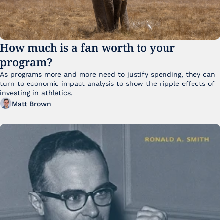
How much is a fan worth to your 
program?
As programs more and more need to justify spending, they can 
turn to economic impact analysis to show the ripple effects of 
investing in athletics.
Matt Brown