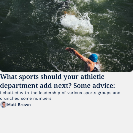
What sports should your athletic 
department add next? Some advice:
I chatted with the leadership of various sports groups and 
crunched some numbers
Matt Brown