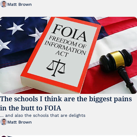
Matt Brown
The schools I think are the biggest pains 
in the butt to FOIA
... and also the schools that are delights 
Matt Brown