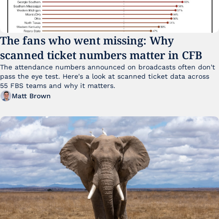
The fans who went missing: Why 
scanned ticket numbers matter in CFB
The attendance numbers announced on broadcasts often don't 
pass the eye test. Here's a look at scanned ticket data across 
55 FBS teams and why it matters. 
Matt Brown