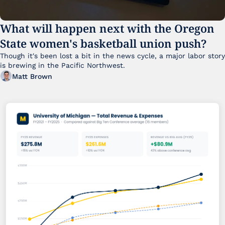
What will happen next with the Oregon 
State women's basketball union push?
Though it's been lost a bit in the news cycle, a major labor story 
is brewing in the Pacific Northwest. 
Matt Brown