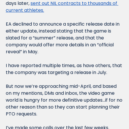
days later, 
sent out NIL contracts to thousands of 
current athletes.
EA declined to announce a specific release date in 
either update, instead stating that the game is 
slated for a “summer” release, and that the 
company would offer more details in an “official 
reveal” in May. 
I have reported multiple times, as have others, that 
the company was targeting a release in July. 
But now we’re approaching mid-April, and based 
on my mentions, DMs and inbox, the video game 
world is hungry for more definitive updates…if for no 
other reason than so they can start planning their 
PTO requests. 
I’ve made some calls over the last few weeks. 