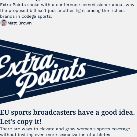
Extra Points spoke with a conference commissioner about why 
the proposed bill isn't just another fight among the richest 
brands in college sports.
Matt Brown
EU sports broadcasters have a good idea. 
Let's copy it!
There are ways to elevate and grow women's sports coverage 
without inviting even more sexualization of athletes 