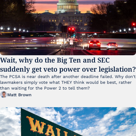
Wait, why do the Big Ten and SEC 
suddenly get veto power over legislation?
The PCSA is near death after another deadline failed. Why don't 
lawmakers simply vote what THEY think would be best, rather 
than waiting for the Power 2 to tell them?
Matt Brown