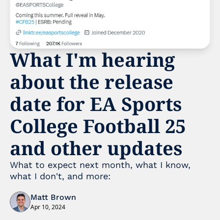
What I'm hearing 
about the release 
date for EA Sports 
College Football 25 
and other updates
What to expect next month, what I know, 
what I don't, and more:
Matt Brown
Apr 10, 2024