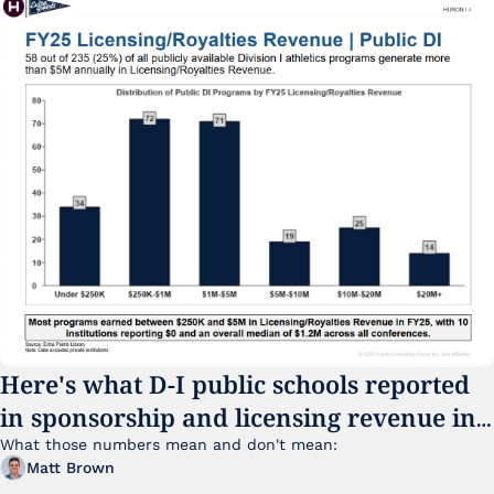
Here's what D-I public schools reported 
in sponsorship and licensing revenue in 
FY25
What those numbers mean and don't mean:
Matt Brown