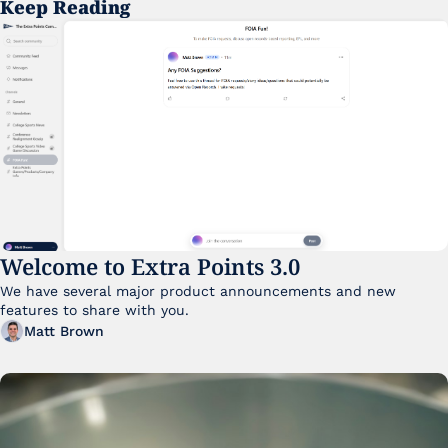
Keep Reading
Welcome to Extra Points 3.0
We have several major product announcements and new 
features to share with you. 
Matt Brown