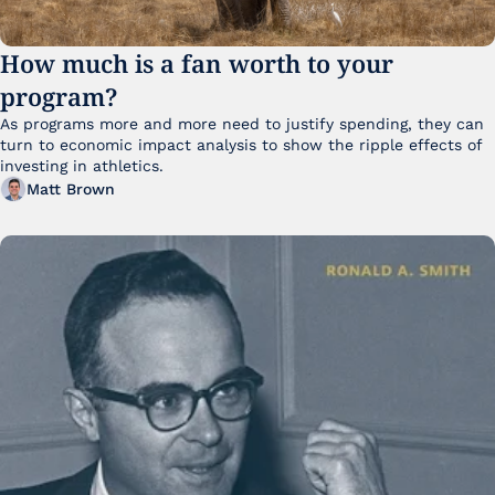
How much is a fan worth to your 
program?
As programs more and more need to justify spending, they can 
turn to economic impact analysis to show the ripple effects of 
investing in athletics.
Matt Brown