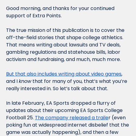
Good morning, and thanks for your continued 
support of Extra Points.
The true mission of this publication is to cover the 
off-the-field stories that shape college athletics. 
That means writing about lawsuits and TV deals, 
gambling regulations and statehouse bills, labor 
activism and fundraising, and much, much more. 
But that also includes writing about video games
, 
and I 
know
 that for many of you, that’s what you’re 
really interested in. So let’s talk about that. 
In late February, EA Sports dropped a flurry of 
updates about their upcoming EA Sports College 
Football 25. 
The company released a traile
r (even 
poking fun at widespread internet disbelief that the 
game was actually happening), and then a few 