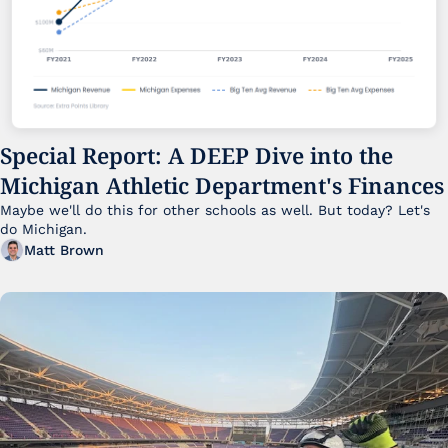
Special Report: A DEEP Dive into the 
Michigan Athletic Department's Finances
Maybe we'll do this for other schools as well. But today? Let's 
do Michigan.
Matt Brown