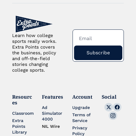
Learn how college 
sports really works. 
Extra Points covers 
Subscribe
the business, policy 
and off-the-field 
stories changing 
college sports.
Resourc
Features
Account
Social
es
Ad 
Upgrade
Classroom
Simulator 
Terms of 
4000
Extra 
Service
Points 
NIL Wire
Privacy 
Library
Policy