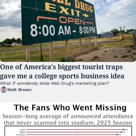
One of America's biggest tourist traps 
gave me a college sports business idea
What if somebody stole Wall Drug's marketing plan?
Matt Brown