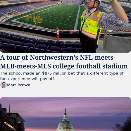
A tour of Northwestern’s NFL-meets-
MLB-meets-MLS college football stadium
The school made an $875 million bet that a different type of 
fan experience will pay off.
Matt Brown