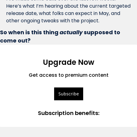
Here’s what I’m hearing about the current targeted 
release date, what folks can expect in May, and 
other ongoing tweaks with the project.
So when is this thing 
actually
 supposed to 
come out?
Upgrade Now
Get access to premium content
Subscribe
Subscription benefits
: