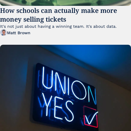
How schools can actually make more 
money selling tickets
It's not just about having a winning team. It's about data. 
Matt Brown