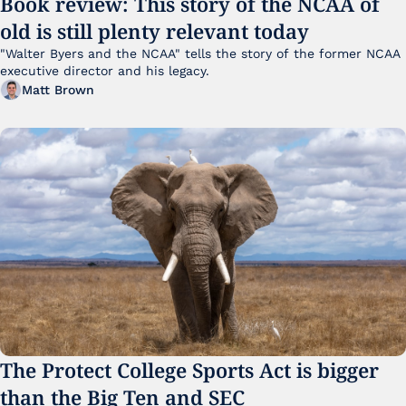
Book review: This story of the NCAA of 
old is still plenty relevant today
"Walter Byers and the NCAA" tells the story of the former NCAA 
executive director and his legacy.
Matt Brown
The Protect College Sports Act is bigger 
than the Big Ten and SEC