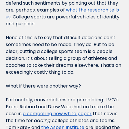
defend such sentiments by pointing out that they 
are, perhaps, examples of 
what the research tells 
us
: College sports are powerful vehicles of identity 
and purpose. 
None of this is to say that difficult decisions don’t 
sometimes need to be made. They do. But to be 
clear, cutting a college sports team is a people 
decision. It’s about telling a group of athletes and 
coaches to take their dreams elsewhere. That’s an 
exceedingly costly thing to do.
What if there were another way?  
Fortunately, conversations are percolating.  IMG’s 
Brent Richard and Drew Weatherford make the 
case in 
a compelling new white paper
 that now is 
the time for 
adding
 college athletes and teams. 
Tom Farey and 
the Aspen Institute
 are leading the 