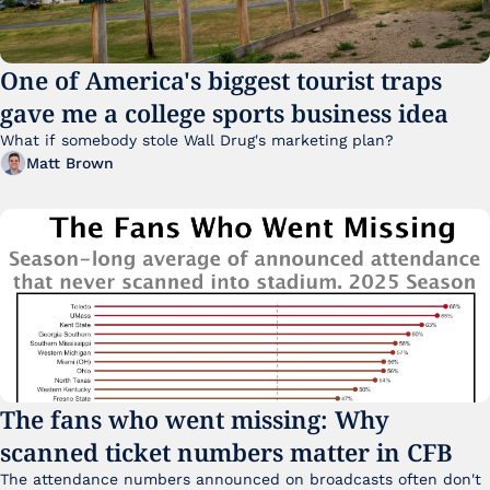
One of America's biggest tourist traps 
gave me a college sports business idea
What if somebody stole Wall Drug's marketing plan?
Matt Brown
The fans who went missing: Why 
scanned ticket numbers matter in CFB
The attendance numbers announced on broadcasts often don't 