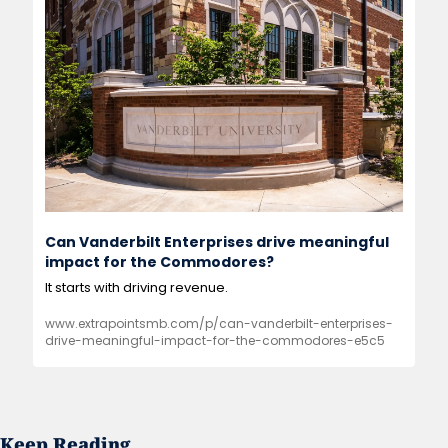
Can Vanderbilt Enterprises drive meaningful 
impact for the Commodores?
It starts with driving revenue.
www.extrapointsmb.com/p/can-vanderbilt-enterprises-
drive-meaningful-impact-for-the-commodores-e5c5
Keep Reading