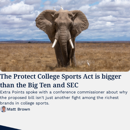
The Protect College Sports Act is bigger 
than the Big Ten and SEC
Extra Points spoke with a conference commissioner about why 
the proposed bill isn't just another fight among the richest 
brands in college sports.
Matt Brown