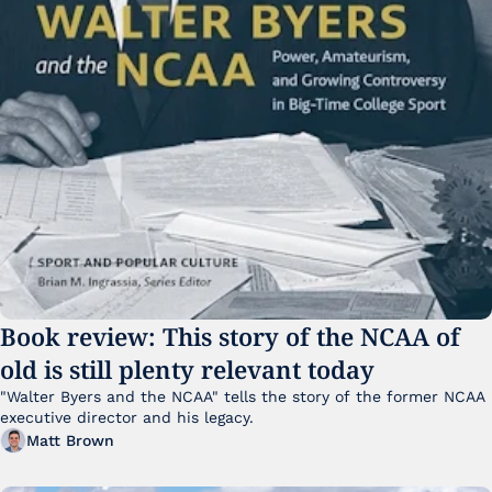
Book review: This story of the NCAA of 
old is still plenty relevant today
"Walter Byers and the NCAA" tells the story of the former NCAA 
executive director and his legacy.
Matt Brown