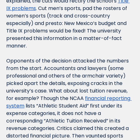
explained, the cuts would rectify the school’s 
Title 
IX problems
. Cut men’s sports, pad the rosters of 
women’s sports (track and cross-country 
especially) and presto: New Mexico’s budget and 
Title IX problems would be fixed! The university 
presented this information in a matter-of-fact 
manner. 
Opponents of the decision attacked the numbers 
from the start. Accountants and lawyers (some 
professional and others of the armchair variety) 
picked apart the details, exposing cracks in the 
university’s case. What about lost tuition revenue, 
for example? Though the NCAA 
financial reporting 
system
 lists “Athletic Student Aid” first under its 
expense categories, it does not have a 
corresponding “Athletic Tuition Received” in its 
revenue categories. Critics claimed this created a 
distorted financial picture. Then vaunted sports 