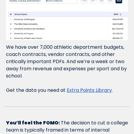
We have over 7,000 athletic department budgets, 
coach contracts, vendor contracts, and other 
critically important PDFs. And we’re a week or two 
away from revenue and expenses per sport and by 
school.
Get the data you need at 
Extra Points Library
.
You’ll feel the FOMO: 
The decision to cut a college 
team is typically framed in terms of internal 