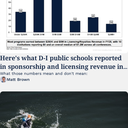
Here's what D-I public schools reported 
in sponsorship and licensing revenue in 
FY25
What those numbers mean and don't mean:
Matt Brown