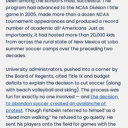
been among the school’s most successful. The 
program had advanced to the NCAA Division I title 
game in 2005, made more than a dozen NCAA 
tournament appearances and produced a record 
number of academic all-Americans. Just as 
importantly, it had hosted more than 20,000 kids 
from across the rural state of New Mexico at Lobo 
summer soccer camps over the preceding two 
decades. 
University administrators, pushed into a corner by 
the Board of Regents, cited Title IX and budget 
deficits to explain the decision to cut soccer (along 
with beach volleyball and skiing). The process was 
fun for exactly no one involved — and 
the decision 
to abandon soccer created an avalanche of 
protest
. Though Fishbein referred to himself as a 
“dead man walking,” he refused to go quietly. He 
sent his players onto the field for games with the 