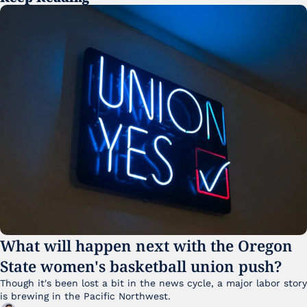
What will happen next with the Oregon 
State women's basketball union push?
Though it's been lost a bit in the news cycle, a major labor story 
is brewing in the Pacific Northwest. 