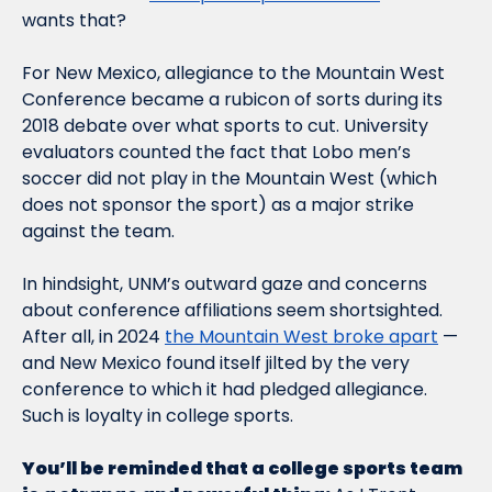
wants that?      
For New Mexico, allegiance to the Mountain West 
Conference became a rubicon of sorts during its 
2018 debate over what sports to cut. University 
evaluators counted the fact that Lobo men’s 
soccer did not play in the Mountain West (which 
does not sponsor the sport) as a major strike 
against the team. 
In hindsight, UNM’s outward gaze and concerns 
about conference affiliations seem shortsighted. 
After all, in 2024 
the Mountain West broke apart
 — 
and New Mexico found itself jilted by the very 
conference to which it had pledged allegiance. 
Such is loyalty in college sports.     
You’ll be reminded that a college sports team 