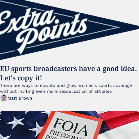
EU sports broadcasters have a good idea. 
Let's copy it!
There are ways to elevate and grow women's sports coverage 
without inviting even more sexualization of athletes 
Matt Brown