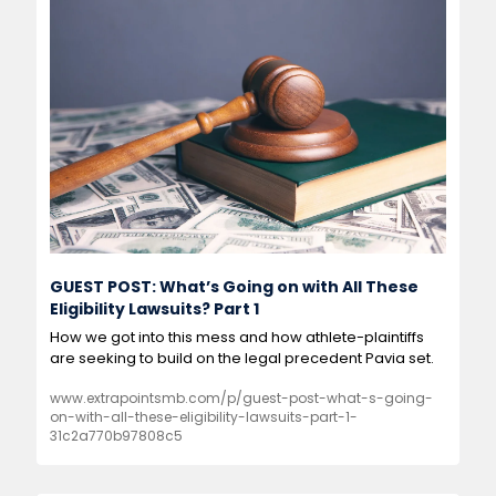
GUEST POST: What’s Going on with All These 
Eligibility Lawsuits? Part 1
How we got into this mess and how athlete-plaintiffs 
are seeking to build on the legal precedent Pavia set.
www.extrapointsmb.com/p/guest-post-what-s-going-
on-with-all-these-eligibility-lawsuits-part-1-
31c2a770b97808c5