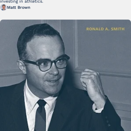
investing in athletics.
Matt Brown