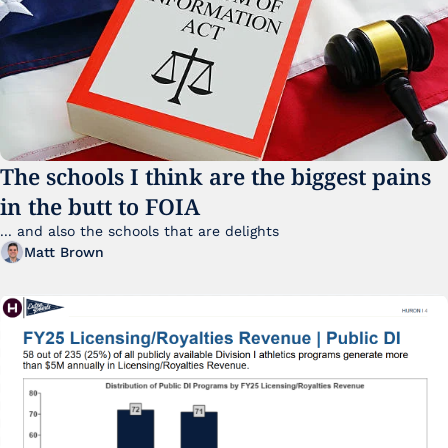
The schools I think are the biggest pains 
in the butt to FOIA
... and also the schools that are delights 
Matt Brown