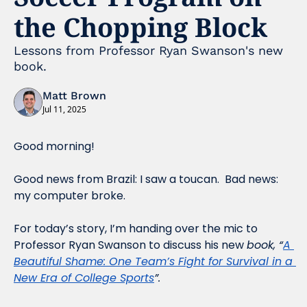
the Chopping Block
Lessons from Professor Ryan Swanson's new 
book.
Matt Brown
Jul 11, 2025
Good morning!
Good news from Brazil: I saw a toucan.  Bad news: 
my computer broke.
For today’s story, I’m handing over the mic to 
Professor Ryan Swanson to discuss his new 
book, “
A 
Beautiful Shame: One Team’s Fight for Survival in a 
New Era of College Sports
”.  