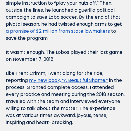
simple instruction to “play your nuts off.” Then, 
outside the lines, he launched a guerilla political 
campaign to save Lobo soccer. By the end of that 
pivotal season, he had twisted enough arms to get 
a promise of $2 million from state lawmakers
 to 
save the program.
It wasn’t enough. The Lobos played their last game 
on November 7, 2018.
Like Trent Crimm, I went along for the ride, 
reporting 
my new book, “A Beautiful Shame,”
 in the 
process. Granted complete access, I attended 
every practice and meeting during the 2018 season, 
traveled with the team and interviewed everyone 
willing to talk about the matter. The experience 
was at various times awkward, joyous, tense, 
inspiring and heart-breaking. 