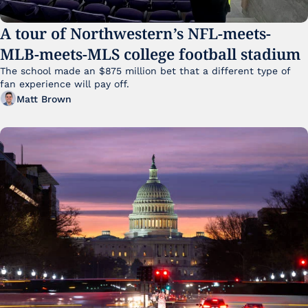
A tour of Northwestern’s NFL-meets-
MLB-meets-MLS college football stadium
The school made an $875 million bet that a different type of 
fan experience will pay off.
Matt Brown