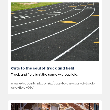
Cuts to the soul of track and field
Track and field isn’t the same without field.  
www.extrapointsmb.com/p/cuts-to-the-soul-of-track-
and-field-06d1