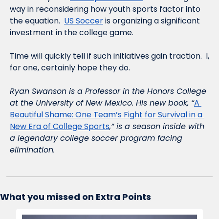
way in reconsidering how youth sports factor into 
the equation.  
US Soccer
 is organizing a significant 
investment in the college game.  
Time will quickly tell if such initiatives gain traction.  I, 
for one, certainly hope they do.  
Ryan Swanson is a Professor in the Honors College 
at the University of New Mexico. His new book, “
A 
Beautiful Shame: One Team’s Fight for Survival in a 
New Era of College Sports
,” is a season inside with 
a legendary college soccer program facing 
elimination.    
What you missed on Extra Points