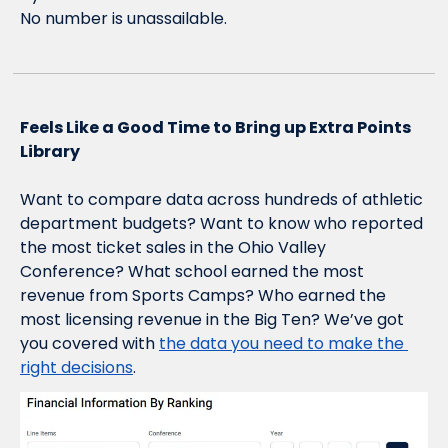
No number is unassailable.  
Feels Like a Good Time to Bring up Extra Points 
Library
Want to compare data across hundreds of athletic 
department budgets? Want to know who reported 
the most ticket sales in the Ohio Valley 
Conference? What school earned the most 
revenue from Sports Camps? Who earned the 
most licensing revenue in the Big Ten? We’ve got 
you covered with 
the data you need to make the 
right decisions
.