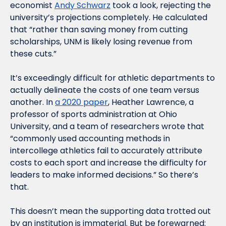
economist 
Andy Schwarz
 took a look, rejecting the 
university’s projections completely. He calculated 
that “rather than saving money from cutting 
scholarships, UNM is likely losing revenue from 
these cuts.” 
It’s exceedingly difficult for athletic departments to 
actually delineate the costs of one team versus 
another. In 
a 2020 paper
, Heather Lawrence, a 
professor of sports administration at Ohio 
University, and a team of researchers wrote that 
“commonly used accounting methods in 
intercollege athletics fail to accurately attribute 
costs to each sport and increase the difficulty for 
leaders to make informed decisions.” So there’s 
that. 
This doesn’t mean the supporting data trotted out 
by an institution is immaterial. But be forewarned: 