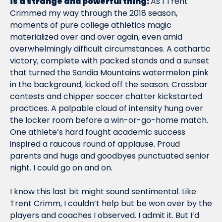
is a strange and powerful thing: 
As I Trent 
Crimmed my way through the 2018 season, 
moments of pure college athletics magic 
materialized over and over again, even amid 
overwhelmingly difficult circumstances. A cathartic 
victory, complete with packed stands and a sunset 
that turned the Sandia Mountains watermelon pink 
in the background, kicked off the season. Crossbar 
contests and chipper soccer chatter kickstarted 
practices. A palpable cloud of intensity hung over 
the locker room before a win-or-go-home match. 
One athlete’s hard fought academic success 
inspired a raucous round of applause. Proud 
parents and hugs and goodbyes punctuated senior 
night. I could go on and on.  
I know this last bit might sound sentimental. Like 
Trent Crimm, I couldn’t help but be won over by the 
players and coaches I observed. I admit it. But I’d 