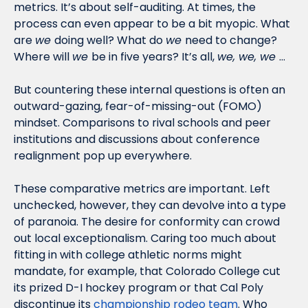
metrics. It’s about self-auditing. At times, the 
process can even appear to be a bit myopic. What 
are 
we 
doing well? What do 
we 
need to change? 
Where will 
we 
be in five years? It’s all, 
we, we, we 
…
But countering these internal questions is often an 
outward-gazing, fear-of-missing-out (FOMO) 
mindset. Comparisons to rival schools and peer 
institutions and discussions about conference 
realignment pop up everywhere. 
These comparative metrics are important. Left 
unchecked, however, they can devolve into a type 
of paranoia. The desire for conformity can crowd 
out local exceptionalism. Caring too much about 
fitting in with college athletic norms might 
mandate, for example, that Colorado College cut 
its prized D-I hockey program or that Cal Poly 
discontinue its 
championship rodeo team
. Who 