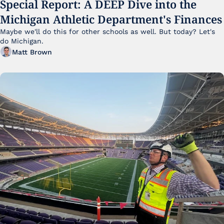
Special Report: A DEEP Dive into the 
Michigan Athletic Department's Finances
Maybe we'll do this for other schools as well. But today? Let's 
do Michigan.
Matt Brown