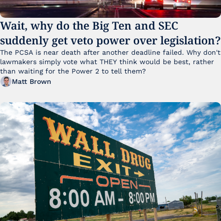
Wait, why do the Big Ten and SEC 
suddenly get veto power over legislation?
The PCSA is near death after another deadline failed. Why don't 
lawmakers simply vote what THEY think would be best, rather 
than waiting for the Power 2 to tell them?
Matt Brown