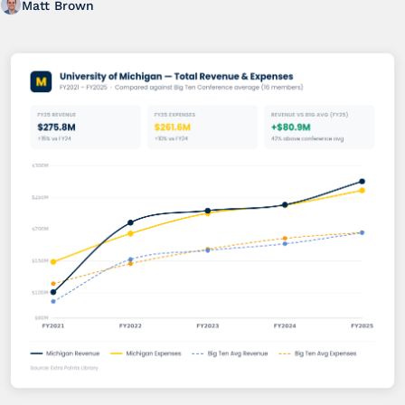
Matt Brown