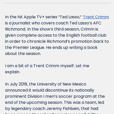
In the hit Apple TV+ series “Ted Lasso,”
Trent Crimm
is a journalist who covers coach Ted Lasso’s AFC 
Richmond
. 
In the show’s third season, Crimm is 
given complete access to the English football club 
in order to chronicle Richmond’s promotion back to 
the Premier League. He ends up writing a book 
about the season. 
I am a bit of a Trent Crimm myself. Let me 
explain.    
In July 2018, the University of New Mexico 
announced it would discontinue its nationally 
prominent Division I men’s soccer program at the 
end of the upcoming season. This was a team, led 
by legendary coach Jeremy Fishbein, that had 