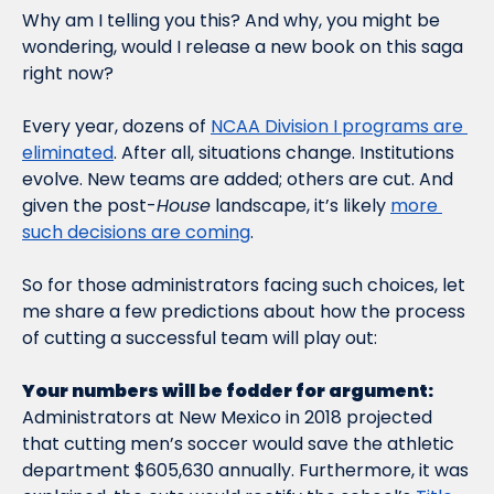
Why am I telling you this? And why, you might be 
wondering, would I release a new book on this saga 
right now?    
Every year, dozens of 
NCAA Division I programs are 
eliminated
. After all, situations change. Institutions 
evolve. New teams are added; others are cut. And 
given the post-
House
 landscape, it’s likely 
more 
such decisions are coming
. 
So for those administrators facing such choices, let 
me share a few predictions about how the process 
of cutting a successful team will play out:   
Your numbers will be fodder for argument: 
Administrators at New Mexico in 2018 projected 
that cutting men’s soccer would save the athletic 
department $605,630 annually. Furthermore, it was 