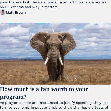
pass the eye test. Here's a look at scanned ticket data across 
55 FBS teams and why it matters. 
Matt Brown
How much is a fan worth to your 
program?
As programs more and more need to justify spending, they can 
turn to economic impact analysis to show the ripple effects of 