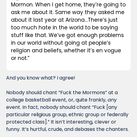
Mormon. When I get home, they’re going to 
ask me about it. Same way they asked me 
about it last year at Arizona…There’s just 
too much hate in the world to be saying 
stuff like that. We’ve got enough problems 
in our world without going at people’s 
religion and beliefs, whether it’s en vogue 
or not.”
And you know what? I agree! 
Nobody should chant “Fuck the Mormons” at a 
college basketball event, or, quite frankly, 
any
event. In fact, nobody should chant “Fuck [any 
particular religious group, ethnic group or federally 
protected class].” It isn’t interesting, clever or 
funny. It’s hurtful, crude, and debases the chanters.