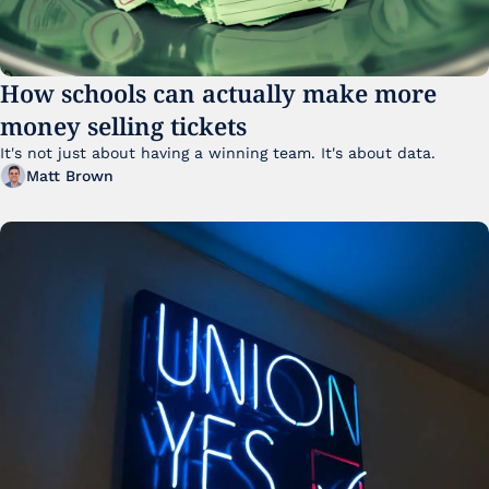
How schools can actually make more 
money selling tickets
It's not just about having a winning team. It's about data. 
Matt Brown