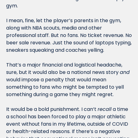
gym.
I mean, fine, let the player’s parents in the gym, 
along with NBA scouts, media and other 
professional staff. But no fans. No ticket revenue. No 
beer sale revenue. Just the sound of laptops typing, 
sneakers squeaking and coaches yelling. 
That’s a major financial and logistical headache, 
sure, but it would also be a national news story 
and
would impose a penalty that would mean 
something to fans who might be tempted to yell 
something during a game they might regret.
It would be a bold punishment. I can’t 
recall
 a time 
a school has been forced to play a major athletic 
event without fans in my lifetime, outside of COVID 
or health-related reasons. If there’s a negative 