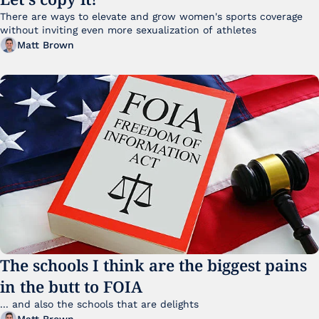
There are ways to elevate and grow women's sports coverage 
without inviting even more sexualization of athletes 
Matt Brown
The schools I think are the biggest pains 
in the butt to FOIA
... and also the schools that are delights 