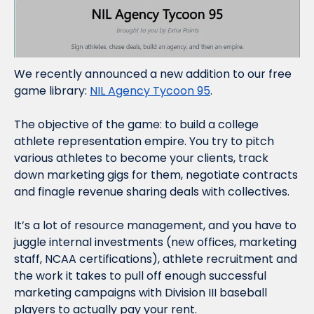
We recently announced a new addition to our free 
game library: 
NIL Agency Tycoon 95
.
The objective of the game: to build a college 
athlete representation empire. You try to pitch 
various athletes to become your clients, track 
down marketing gigs for them, negotiate contracts 
and finagle revenue sharing deals with collectives.
It’s a lot of resource management, and you have to 
juggle internal investments (new offices, marketing 
staff, NCAA certifications), athlete recruitment and 
the work it takes to pull off enough successful 
marketing campaigns with Division III baseball 
players to actually pay your rent.