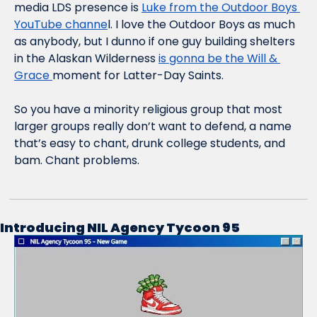
media LDS presence is 
Luke from the Outdoor Boys 
YouTube channe
l. I love the Outdoor Boys as much 
as anybody, but I dunno if one guy building shelters 
in the Alaskan Wilderness 
is gonna be the Will & 
Grace 
moment for Latter-Day Saints.
So you have a minority religious group that most 
larger groups really don’t want to defend, a name 
that’s easy to chant, drunk college students, and 
bam. Chant problems.
Introducing NIL Agency Tycoon 95