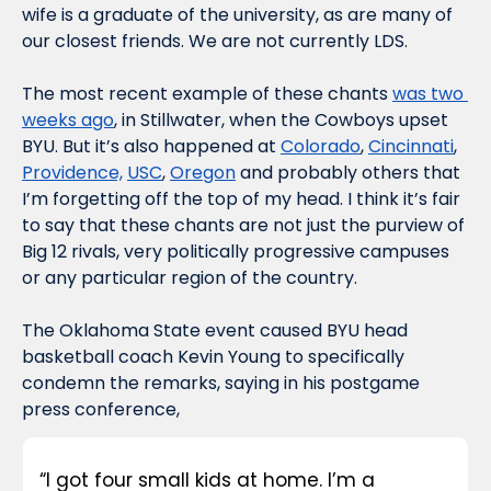
wife is a graduate of the university, as are many of 
our closest friends. We are not currently LDS. 
The most recent example of these chants 
was two 
weeks ago
, in Stillwater, when the Cowboys upset 
BYU. But it’s also happened at 
Colorado
, 
Cincinnati
, 
Providence,
USC
, 
Oregon
 and probably others that 
I’m forgetting off the top of my head. I think it’s fair 
to say that these chants are not just the purview of 
Big 12 rivals, very politically progressive campuses 
or any particular region of the country. 
The Oklahoma State event caused BYU head 
basketball coach Kevin Young to specifically 
condemn the remarks, saying in his postgame 
press conference, 
“I got four small kids at home. I’m a 