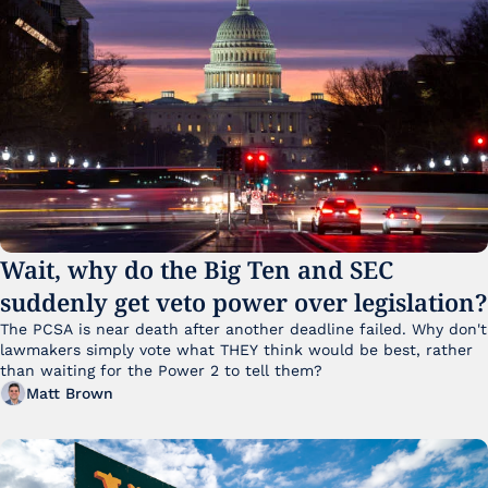
Wait, why do the Big Ten and SEC 
suddenly get veto power over legislation?
The PCSA is near death after another deadline failed. Why don't 
lawmakers simply vote what THEY think would be best, rather 
than waiting for the Power 2 to tell them?
Matt Brown