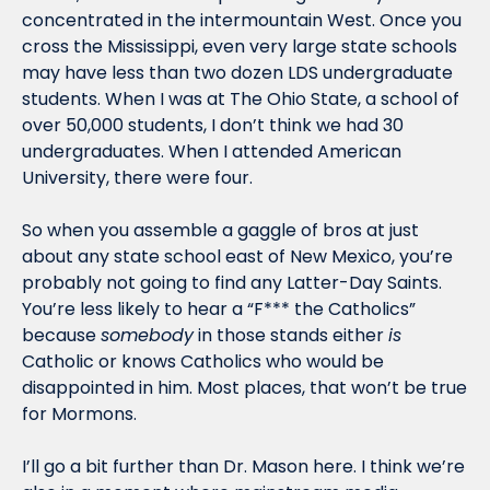
concentrated in the intermountain West. Once you 
cross the Mississippi, even very large state schools 
may have less than two dozen LDS undergraduate 
students. When I was at The Ohio State, a school of 
over 50,000 students, I don’t think we had 30 
undergraduates. When I attended American 
University, there were four.
So when you assemble a gaggle of bros at just 
about any state school east of New Mexico, you’re 
probably not going to find any Latter-Day Saints. 
You’re less likely to hear a “F*** the Catholics” 
because 
somebody
 in those stands either 
is 
Catholic or knows Catholics who would be 
disappointed in him. Most places, that won’t be true 
for Mormons.
I’ll go a bit further than Dr. Mason here. I think we’re 