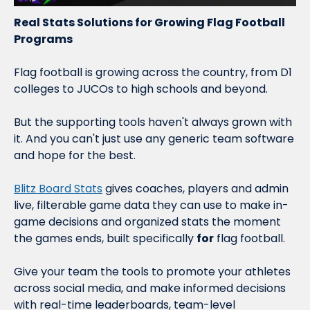
Real Stats Solutions for Growing Flag Football 
Programs
Flag football is growing across the country, from D1 
colleges to JUCOs to high schools and beyond.
But the supporting tools haven't always grown with 
it. And you can't just use any generic team software 
and hope for the best.
Blitz Board Stats
 gives coaches, players and admin 
live, filterable game data they can use to make in-
game decisions and organized stats the moment 
the games ends, built specifically 
for
 flag football.
Give your team the tools to promote your athletes 
across social media, and make informed decisions 
with real-time leaderboards, team-level 