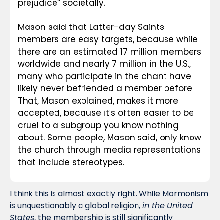
prejudice” societally.
Mason said that Latter-day Saints 
members are easy targets, because while 
there are an estimated 17 million members 
worldwide and nearly 7 million in the U.S., 
many who participate in the chant have 
likely never befriended a member before. 
That, Mason explained, makes it more 
accepted, because it’s often easier to be 
cruel to a subgroup you know nothing 
about. Some people, Mason said, only know 
the church through media representations 
that include stereotypes.
I think this is almost exactly right. While Mormonism 
is unquestionably a global religion, 
in the United 
States
, the membership is still significantly 