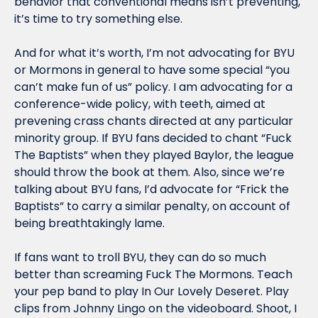
behavior that conventional means isn’t preventing, 
it’s time to try something else.
And for what it’s worth, I’m not advocating for BYU 
or Mormons in general to have some special “you 
can’t make fun of us” policy. I am advocating for a 
conference-wide policy, with teeth, aimed at 
prevening crass chants directed at any particular 
minority group. If BYU fans decided to chant “Fuck 
The Baptists” when they played Baylor, the league 
should throw the book at them. Also, since we’re 
talking about BYU fans, I’d advocate for “Frick the 
Baptists” to carry a similar penalty, on account of 
being breathtakingly lame. 
If fans want to troll BYU, they can do so much 
better than screaming Fuck The Mormons. Teach 
your pep band to play In Our Lovely Deseret. Play 
clips from Johnny Lingo on the videoboard. Shoot, I 