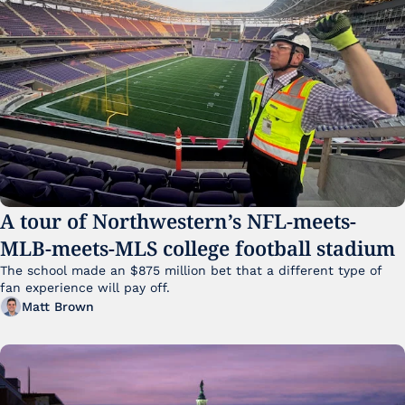
A tour of Northwestern’s NFL-meets-
MLB-meets-MLS college football stadium
The school made an $875 million bet that a different type of 
fan experience will pay off.
Matt Brown