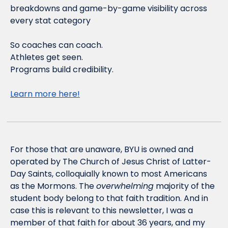
breakdowns and game-by-game visibility across 
every stat category
So coaches can coach.
Athletes get seen.
Programs build credibility.
Learn more here!
For those that are unaware, BYU is owned and 
operated by The Church of Jesus Christ of Latter-
Day Saints, colloquially known to most Americans 
as the Mormons. The 
overwhelming
 majority of the 
student body belong to that faith tradition. And in 
case this is relevant to this newsletter, I was a 
member of that faith for about 36 years, and my 