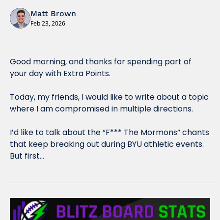
Matt Brown
Feb 23, 2026
Good morning, and thanks for spending part of 
your day with Extra Points.
Today, my friends, I would like to write about a topic 
where I am compromised in multiple directions. 
I’d like to talk about the “F*** The Mormons” chants 
that keep breaking out during BYU athletic events.  
But first…