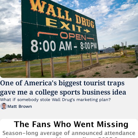
One of America's biggest tourist traps 
gave me a college sports business idea
What if somebody stole Wall Drug's marketing plan?
Matt Brown