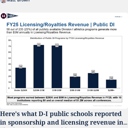
Matt Brown
Here's what D-I public schools reported 
in sponsorship and licensing revenue in 