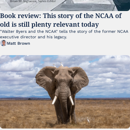
Book review: This story of the NCAA of 
old is still plenty relevant today
"Walter Byers and the NCAA" tells the story of the former NCAA 
executive director and his legacy.
Matt Brown