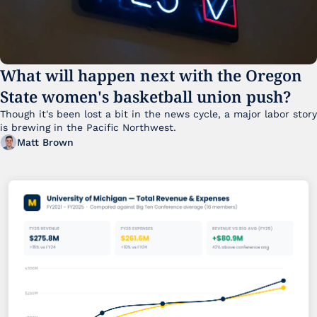
What will happen next with the Oregon 
State women's basketball union push?
Though it's been lost a bit in the news cycle, a major labor story 
is brewing in the Pacific Northwest. 
Matt Brown