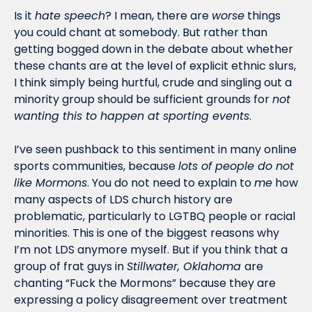
Is it 
hate speech
? I mean, there are 
worse
 things 
you could chant at somebody. But rather than 
getting bogged down in the debate about whether 
these chants are at the level of explicit ethnic slurs, 
I think simply being hurtful, crude and singling out a 
minority group should be sufficient grounds for 
not 
wanting this to happen at sporting events
. 
I’ve seen pushback to this sentiment in many online 
sports communities, because 
lots of people do not 
like Mormons
. You do not need to explain to 
me
 how 
many aspects of LDS church history are 
problematic, particularly to LGTBQ people or racial 
minorities. This is one of the biggest reasons why 
I’m not LDS anymore myself. But if you think that a 
group of frat guys in 
Stillwater, Oklahoma 
are 
chanting “Fuck the Mormons” because they are 
expressing a policy disagreement over treatment 