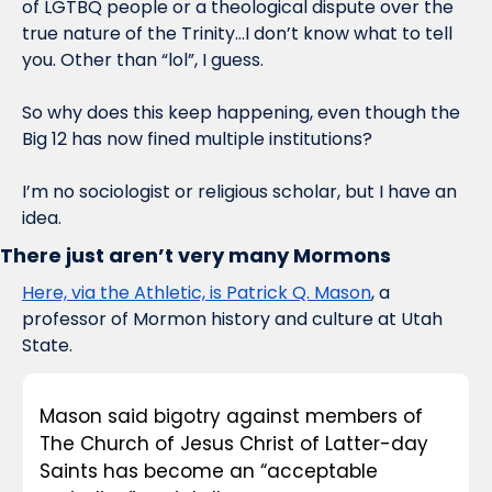
of LGTBQ people or a theological dispute over the 
true nature of the Trinity…I don’t know what to tell 
you. Other than “lol”, I guess.
So why does this keep happening, even though the 
Big 12 has now fined multiple institutions?
I’m no sociologist or religious scholar, but I have an 
idea.
There just aren’t very many Mormons
Here, via the Athletic, is Patrick Q. Mason
, a 
professor of Mormon history and culture at Utah 
State. 
Mason said bigotry against members of 
The Church of Jesus Christ of Latter-day 
Saints has become an “acceptable 