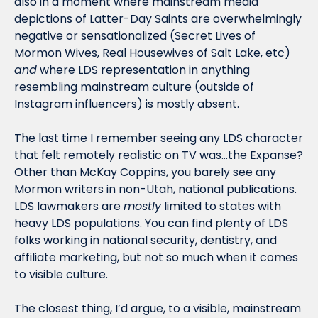
also in a moment where mainstream media 
depictions of Latter-Day Saints are overwhelmingly 
negative or sensationalized (Secret Lives of 
Mormon Wives, Real Housewives of Salt Lake, etc) 
and
 where LDS representation in anything 
resembling mainstream culture (outside of 
Instagram influencers) is mostly absent. 
The last time I remember seeing any LDS character 
that felt remotely realistic on TV was…the Expanse? 
Other than McKay Coppins, you barely see any 
Mormon writers in non-Utah, national publications. 
LDS lawmakers are 
mostly
 limited to states with 
heavy LDS populations. You can find plenty of LDS 
folks working in national security, dentistry, and 
affiliate marketing, but not so much when it comes 
to visible culture.
The closest thing, I’d argue, to a visible, mainstream 