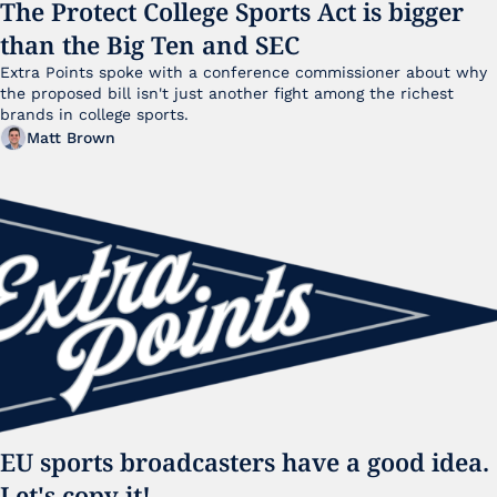
The Protect College Sports Act is bigger 
than the Big Ten and SEC
Extra Points spoke with a conference commissioner about why 
the proposed bill isn't just another fight among the richest 
brands in college sports.
Matt Brown
EU sports broadcasters have a good idea. 
Let's copy it!