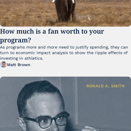
How much is a fan worth to your 
program?
As programs more and more need to justify spending, they can 
turn to economic impact analysis to show the ripple effects of 
investing in athletics.
Matt Brown