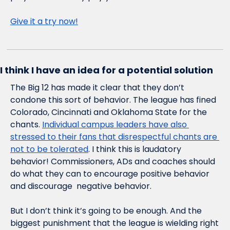
Give it a try now!
I think I have an idea for a potential solution
The Big 12 has made it clear that they don’t 
condone this sort of behavior. The league has fined 
Colorado, Cincinnati and Oklahoma State for the 
chants. 
Individual campus leaders have also 
stressed to their fans that disrespectful chants are 
not to be tolerated
. I think this is laudatory 
behavior! Commissioners, ADs and coaches should 
do what they can to encourage positive behavior 
and discourage  negative behavior.
But I don’t think it’s going to be enough. And the 
biggest punishment that the league is wielding right 