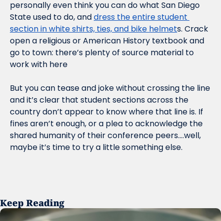
personally even think you can do what San Diego 
State used to do, and 
dress the entire student 
section in white shirts, ties, and bike helmet
s. Crack 
open a religious or American History textbook and 
go to town: there’s plenty of source material to 
work with here
But you can tease and joke without crossing the line 
and it’s clear that student sections across the 
country don’t appear to know where that line is. If 
fines aren’t enough, or a plea to acknowledge the 
shared humanity of their conference peers….well, 
maybe it’s time to try a little something else.
Keep Reading