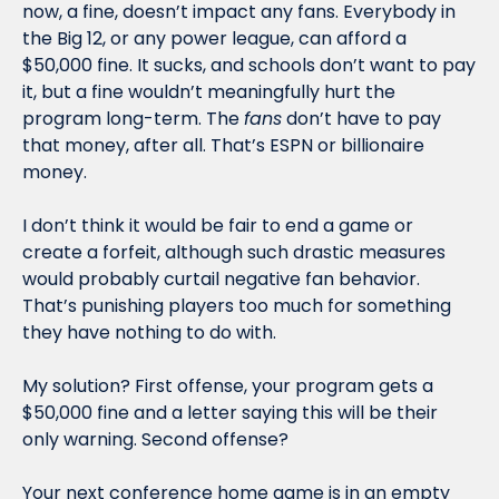
now, a fine, doesn’t impact any fans. Everybody in 
the Big 12, or any power league, can afford a 
$50,000 fine. It sucks, and schools don’t want to pay 
it, but a fine wouldn’t meaningfully hurt the 
program long-term. The 
fans
 don’t have to pay 
that money, after all. That’s ESPN or billionaire 
money. 
I don’t think it would be fair to end a game or 
create a forfeit, although such drastic measures 
would probably curtail negative fan behavior. 
That’s punishing players too much for something 
they have nothing to do with.
My solution? First offense, your program gets a 
$50,000 fine and a letter saying this will be their 
only warning. Second offense?
Your next conference home game is in an empty 