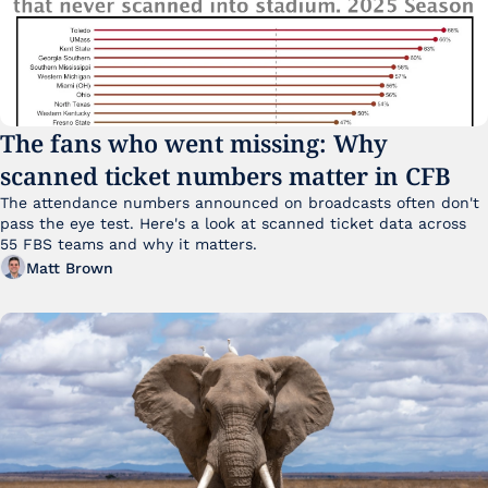
The fans who went missing: Why 
scanned ticket numbers matter in CFB
The attendance numbers announced on broadcasts often don't 
pass the eye test. Here's a look at scanned ticket data across 
55 FBS teams and why it matters. 
Matt Brown