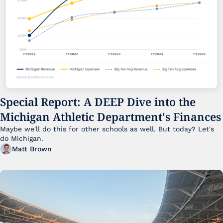
Special Report: A DEEP Dive into the 
Michigan Athletic Department's Finances
Maybe we'll do this for other schools as well. But today? Let's 
do Michigan.
Matt Brown