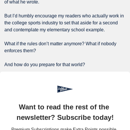
of what he wrote.
But I’d humbly encourage my readers who actually work in 
the college sports industry to set that aside for a second 
and contemplate my elementary school example.
What if the rules don’t matter anymore? What if nobody 
enforces them?
And how do you prepare for that world?
Want to read the rest of the 
newsletter? Subscribe today!
Premium Subscriptions make Extra Points possible. 