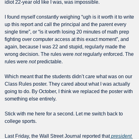
idiot 22-year old like I was, was impossible.
I found myself constantly weighing “ugh is it worth it to write 
up this report and call the principal and the parent every 
single time”, or “is it worth losing 20 minutes of math prep 
fighting over computer access at this exact moment”, and 
again, because I was 22 and stupid, regularly made the 
wrong decision. The rules were 
not
 regularly enforced. The 
rules were 
not
 predictable.
Which meant that the students didn’t care what was on our 
Class Rules poster. They cared about what I was actually 
going to do. By October, I think we replaced the poster with 
something else entirely.
Stick with me here for a second. Let me switch back to 
college sports.
Last Friday, the Wall Street Journal reported that
 president 