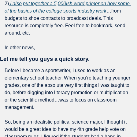
2)
 I also put together a 5,000ish word primer on how some 
of the basics of the college sports industry work
…from 
budgets to shoe contracts to broadcast deals. This 
resource is completely free. Feel free to bookmark, send 
around, etc.
In other news,
Let me tell you guys a quick story.
Before I became a sportswriter, I used to work as an 
elementary school teacher. When you’re teaching younger 
grades, one of the absolute very first things I was taught to 
do, before digging into literacy promotion or multiplication 
or the scientific method…was to focus on classroom 
management.
So, being an idealistic political science major, I thought it 
would be a great idea to have my 4th grade help vote on 
classroom rules. I figured if the students had a hand in 