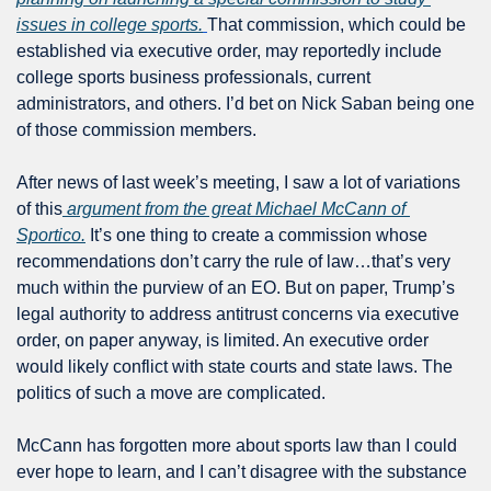
issues in college sports.
That commission, which could be 
established via executive order, may reportedly include 
college sports business professionals, current 
administrators, and others. I’d bet on Nick Saban being one 
of those commission members.
After news of last week’s meeting, I saw a lot of variations 
of this
 argument from the great Michael McCann of 
Sportico.
 It’s one thing to create a commission whose 
recommendations don’t carry the rule of law…that’s very 
much within the purview of an EO. But on paper, Trump’s 
legal authority to address antitrust concerns via executive 
order, on paper anyway, is limited. An executive order 
would likely conflict with state courts and state laws. The 
politics of such a move are complicated.
McCann has forgotten more about sports law than I could 
ever hope to learn, and I can’t disagree with the substance 