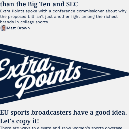
than the Big Ten and SEC
Extra Points spoke with a conference commissioner about why 
the proposed bill isn't just another fight among the richest 
brands in college sports.
Matt Brown
EU sports broadcasters have a good idea. 
Let's copy it!
There are ways to elevate and grow women's sports coverage 