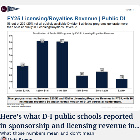
Here's what D-I public schools reported 
in sponsorship and licensing revenue in 
FY25
What those numbers mean and don't mean:
Matt Brown