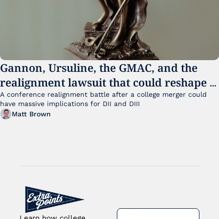
Gannon, Ursuline, the GMAC, and the 
realignment lawsuit that could reshape 
small college sports
A conference realignment battle after a college merger could 
have massive implications for DII and DIII
Matt Brown
Learn how college 