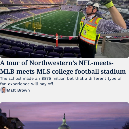
A tour of Northwestern’s NFL-meets-
MLB-meets-MLS college football stadium
The school made an $875 million bet that a different type of 
fan experience will pay off.
Matt Brown