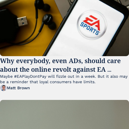
Why everybody, even ADs, should care 
about the online revolt against EA 
College Football 27
Maybe #EAPlayDontPay will fizzle out in a week. But it also may 
be a reminder that loyal consumers have limits.
Matt Brown