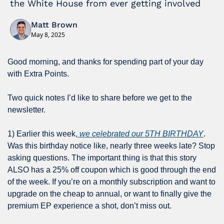
the White House from ever getting involved
Matt Brown
May 8, 2025
Good morning, and thanks for spending part of your day 
with Extra Points.
Two quick notes I’d like to share before we get to the 
newsletter.
1) Earlier this week,
 we celebrated our 5TH BIRTHDAY
. 
Was this birthday notice like, nearly three weeks late? Stop 
asking questions. The important thing is that this story 
ALSO has a 25% off coupon which is good through the end 
of the week. If you’re on a monthly subscription and want to 
upgrade on the cheap to annual, or want to finally give the 
premium EP experience a shot, don’t miss out.