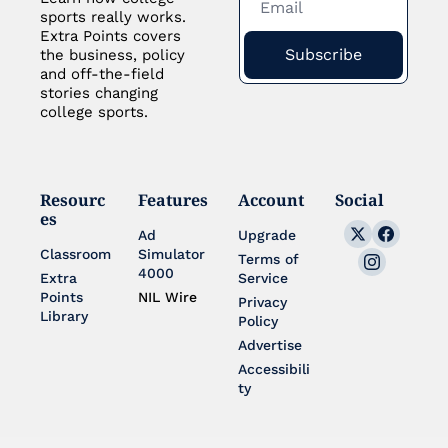
sports really works. 
Extra Points covers 
Subscribe
the business, policy 
and off-the-field 
stories changing 
college sports.
Resourc
Features
Account
Social
es
Ad 
Upgrade
Classroom
Simulator 
Terms of 
4000
Extra 
Service
Points 
NIL Wire
Privacy 
Library
Policy
Advertise
Accessibili
ty