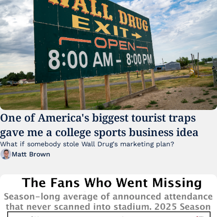
One of America's biggest tourist traps 
gave me a college sports business idea
What if somebody stole Wall Drug's marketing plan?
Matt Brown