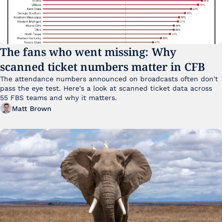
The fans who went missing: Why 
scanned ticket numbers matter in CFB
The attendance numbers announced on broadcasts often don't 
pass the eye test. Here's a look at scanned ticket data across 
55 FBS teams and why it matters. 
Matt Brown