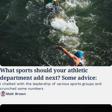
What sports should your athletic 
department add next? Some advice:
I chatted with the leadership of various sports groups and 
crunched some numbers
Matt Brown