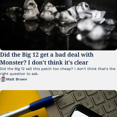
Did the Big 12 get a bad deal with 
Monster? I don't think it's clear
Did the Big 12 sell this patch too cheap? I don't think that's the 
right question to ask.
Matt Brown