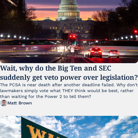
Wait, why do the Big Ten and SEC 
suddenly get veto power over legislation?
The PCSA is near death after another deadline failed. Why don't 
lawmakers simply vote what THEY think would be best, rather 
than waiting for the Power 2 to tell them?
Matt Brown