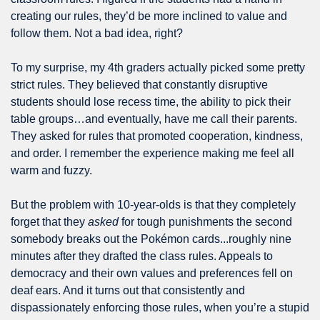
creating our rules, they’d be more inclined to value and 
follow them. Not a bad idea, right?
To my surprise, my 4th graders actually picked some pretty 
strict rules. They believed that constantly disruptive 
students should lose recess time, the ability to pick their 
table groups…and eventually, have me call their parents. 
They asked for rules that promoted cooperation, kindness, 
and order. I remember the experience making me feel all 
warm and fuzzy.
But the problem with 10-year-olds is that they completely 
forget that they 
asked
 for tough punishments the second 
somebody breaks out the Pokémon cards...roughly nine 
minutes after they drafted the class rules. Appeals to 
democracy and their own values and preferences fell on 
deaf ears. And it turns out that consistently and 
dispassionately enforcing those rules, when you’re a stupid 