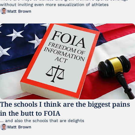
without inviting even more sexualization of athletes 
Matt Brown
The schools I think are the biggest pains 
in the butt to FOIA
... and also the schools that are delights 
Matt Brown