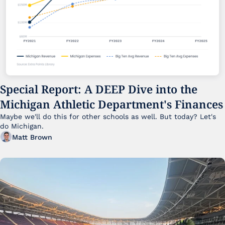
Special Report: A DEEP Dive into the 
Michigan Athletic Department's Finances
Maybe we'll do this for other schools as well. But today? Let's 
do Michigan.
Matt Brown