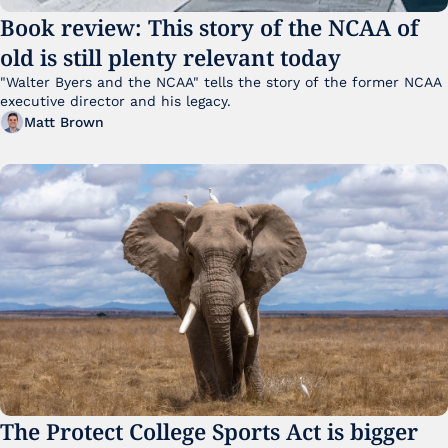
Book review: This story of the NCAA of 
old is still plenty relevant today
"Walter Byers and the NCAA" tells the story of the former NCAA 
executive director and his legacy.
Matt Brown
The Protect College Sports Act is bigger 