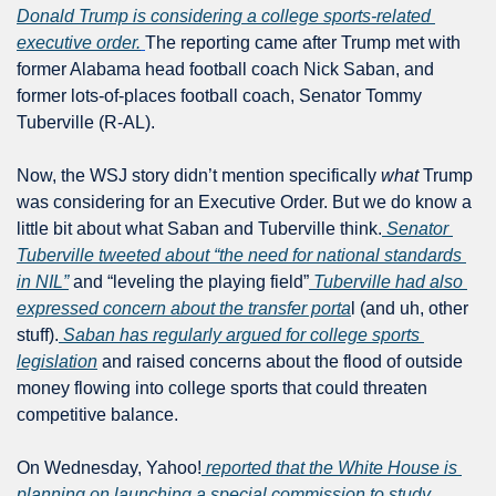
Donald Trump is considering a college sports-related 
executive order.
The reporting came after Trump met with 
former Alabama head football coach Nick Saban, and 
former lots-of-places football coach, Senator Tommy 
Tuberville (R-AL).
Now, the WSJ story didn’t mention specifically 
what
 Trump 
was considering for an Executive Order. But we do know a 
little bit about what Saban and Tuberville think.
 Senator 
Tuberville tweeted about “the need for national standards 
in NIL”
 and “leveling the playing field”
 Tuberville had also 
expressed concern about the transfer porta
l (and uh, other 
stuff).
 Saban has regularly argued for college sports 
legislation
 and raised concerns about the flood of outside 
money flowing into college sports that could threaten 
competitive balance.
On Wednesday, Yahoo!
 reported that the White House is 
planning on launching a special commission to study 