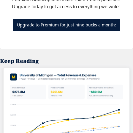
Upgrade today to get access to everything we write: 
Upgrade to Premium for just nine bucks a month:
Keep Reading