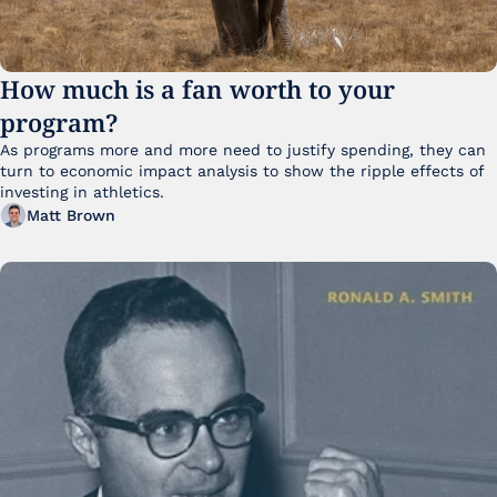
How much is a fan worth to your 
program?
As programs more and more need to justify spending, they can 
turn to economic impact analysis to show the ripple effects of 
investing in athletics.
Matt Brown