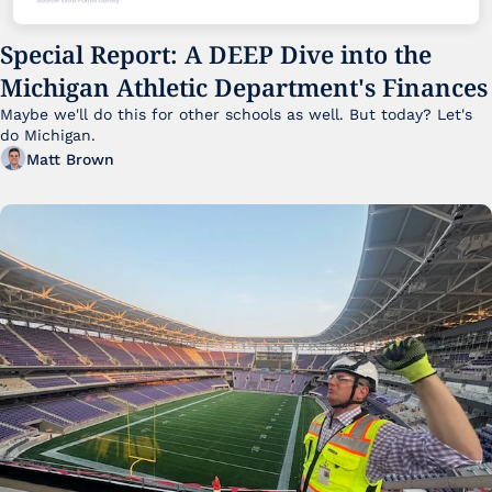
Special Report: A DEEP Dive into the 
Michigan Athletic Department's Finances
Maybe we'll do this for other schools as well. But today? Let's 
do Michigan.
Matt Brown