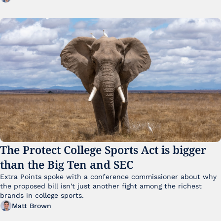
The Protect College Sports Act is bigger 
than the Big Ten and SEC
Extra Points spoke with a conference commissioner about why 
the proposed bill isn't just another fight among the richest 
brands in college sports.
Matt Brown