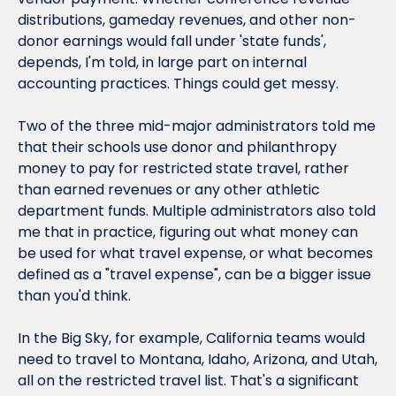
distributions, gameday revenues, and other non-
donor earnings would fall under 'state funds', 
depends, I'm told, in large part on internal 
accounting practices. Things could get messy.
Two of the three mid-major administrators told me 
that their schools use donor and philanthropy 
money to pay for restricted state travel, rather 
than earned revenues or any other athletic 
department funds. Multiple administrators also told 
me that in practice, figuring out what money can 
be used for what travel expense, or what becomes 
defined as a "travel expense", can be a bigger issue 
than you'd think.
In the Big Sky, for example, California teams would 
need to travel to Montana, Idaho, Arizona, and Utah, 
all on the restricted travel list. That's a significant 