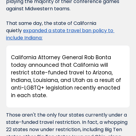
playing the majority of their conference games 
against Midwestern teams.
That same day
, the state of California 
quietly 
expanded a state travel ban policy to 
include Indiana:
California Attorney General Rob Bonta 
today announced that California will 
restrict state-funded travel to Arizona, 
Indiana, Louisiana, and Utah as a result of 
anti-LGBTQ+ legislation recently enacted 
in each state.
Those aren't the only four states currently under a 
state-funded travel restriction. In fact, a whopping 
22 states now under restriction, including Big Ten 