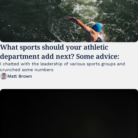
What sports should your athletic 
department add next? Some advice:
I chatted with the leadership of various sports groups and 
crunched some numbers
Matt Brown