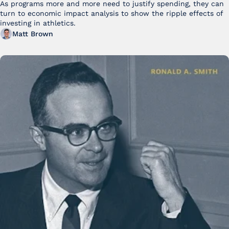
As programs more and more need to justify spending, they can 
turn to economic impact analysis to show the ripple effects of 
investing in athletics.
Matt Brown