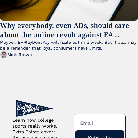
Why everybody, even ADs, should care 
about the online revolt against EA 
College Football 27
Maybe #EAPlayDontPay will fizzle out in a week. But it also may 
be a reminder that loyal consumers have limits.
Matt Brown
Learn how college 
sports really works. 
Extra Points covers 
Subscribe
the business, policy 