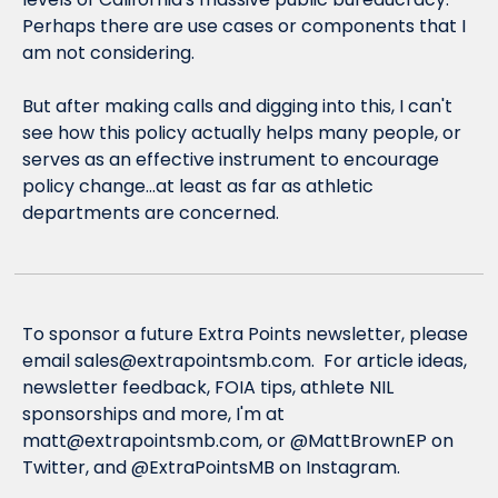
Perhaps there are use cases or components that I 
am not considering.
But after making calls and digging into this, I can't 
see how this policy actually helps many people, or 
serves as an effective instrument to encourage 
policy change...at least as far as athletic 
departments are concerned.
To sponsor a future Extra Points newsletter, please 
email 
sales@extrapointsmb.com
.  For article ideas, 
newsletter feedback, FOIA tips, athlete NIL 
sponsorships and more, I'm at 
matt@extrapointsmb.com
, or @MattBrownEP on 
Twitter, and @ExtraPointsMB on Instagram.