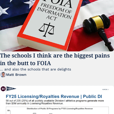
The schools I think are the biggest pains 
in the butt to FOIA
... and also the schools that are delights 
Matt Brown