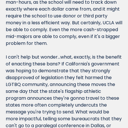
man-hours, as the school will need to track down 
exactly where each dollar came from, and it might 
require the school to use donor or third party 
money in a less efficient way. But certainly, UCLA will 
be able to comply. Even the more cash-strapped 
mid-majors are able to comply, even if it's a bigger 
problem for them.
I can't help but wonder...what, exactly, is the benefit 
of enacting these bans? If California's government 
was hoping to demonstrate that they strongly 
disapproved of legislation they felt harmed the 
LGTBQ community, announcing these moves 
the 
same day that the state's flagship athletic 
program announces they're gonna travel to these 
states more often
 completely undercuts the 
message you're trying to send. What would be 
more impactful, telling some bureaucrats that they 
can't go to a paralegal conference in Dallas, or 