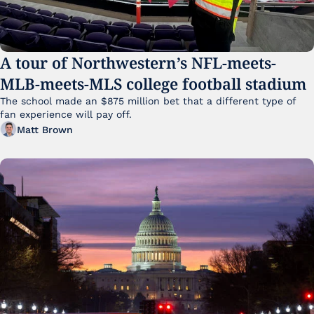
A tour of Northwestern’s NFL-meets-
MLB-meets-MLS college football stadium
The school made an $875 million bet that a different type of 
fan experience will pay off.
Matt Brown