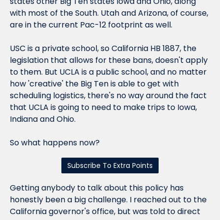
states other Big Ten states Iowa and Ohio, along 
with most of the South. Utah and Arizona, of course, 
are in the current Pac-12 footprint as well.
USC is a private school, so California HB 1887, the 
legislation that allows for these bans, doesn't apply 
to them. But UCLA is a public school, and no matter 
how 'creative' the Big Ten is able to get with 
scheduling logistics, there's no way around the fact 
that UCLA is going to need to make trips to Iowa, 
Indiana and Ohio.
So what happens now?
Subscribe To Extra Points
Getting anybody to talk about this policy has 
honestly been a big challenge. I reached out to the 
California governor's office, but was told to direct 