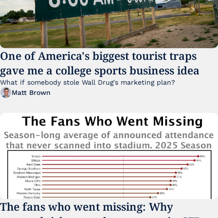
One of America's biggest tourist traps 
gave me a college sports business idea
What if somebody stole Wall Drug's marketing plan?
Matt Brown
The fans who went missing: Why 