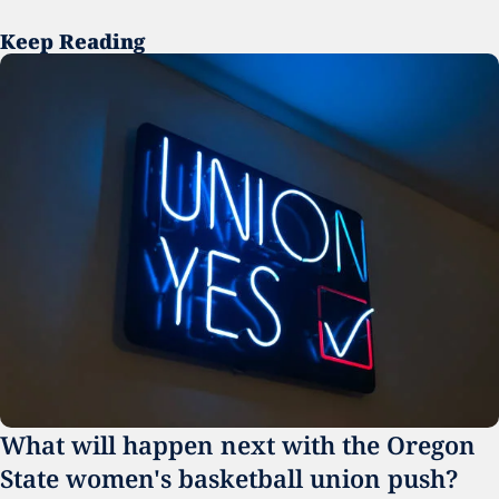
Keep Reading
What will happen next with the Oregon 
State women's basketball union push?