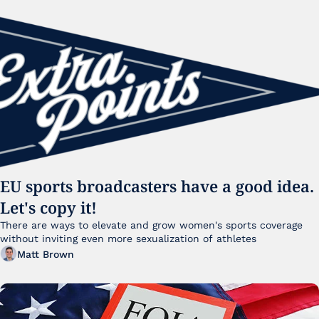
EU sports broadcasters have a good idea. 
Let's copy it!
There are ways to elevate and grow women's sports coverage 
without inviting even more sexualization of athletes 
Matt Brown