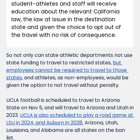
student-athletes and staff will receive 
education about the relevant California 
law, the law at issue in the destination 
state and given the choice to opt out of 
the travel with no risk of consequence.
So not only can state athletic departments not use 
state funding to travel to restricted states, 
but 
employees cannot be 
required
 to travel to those 
states
, and athletes, as non-employees, would be 
given the option to not travel without penalty.
UCLA football is scheduled to travel to Arizona 
State on Nov 5, and will travel to Arizona and Utah in 
2023. 
UCLA is also scheduled to play a road game at 
LSU in 2024, and Auburn in 2028.
 Arizona, Utah, 
Louisiana, and Alabama are all states on the ban 
list.