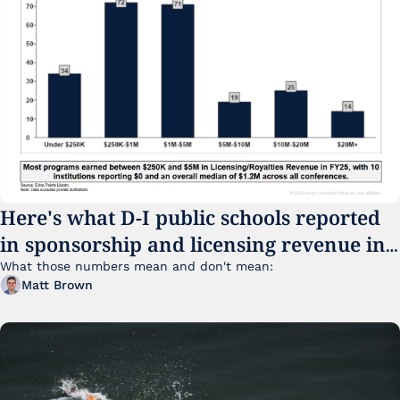
Here's what D-I public schools reported 
in sponsorship and licensing revenue in 
FY25
What those numbers mean and don't mean:
Matt Brown