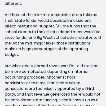
different.
All three of the mid-major administrators told me 
that "state funds" would absolutely include any 
direct institutional support. "All the funds that the 
school directs to the athletic department would be 
state funds," one Big West school administrator told 
me. At the mid-major level, those distributions 
make up huge percentages of the operating 
budget.
But what about earned revenues? I'm told this can 
be more complicated, depending on internal 
accounting practices. Another school 
administrator told me that their stadium 
concessions are technically operated by a third 
party, and that revenue generated there would not 
be considered state funding, since it shows up as a 
vendor payment. Whether conference revenue 