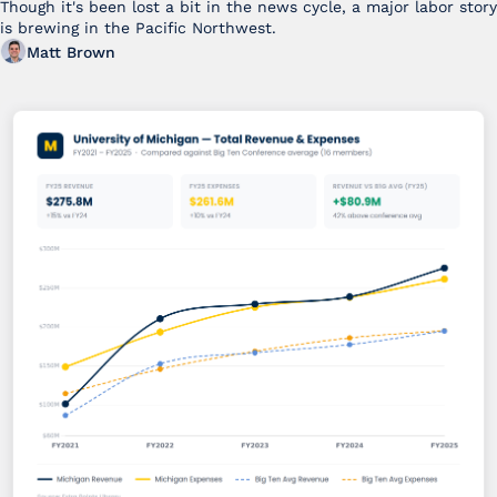
Though it's been lost a bit in the news cycle, a major labor story 
is brewing in the Pacific Northwest. 
Matt Brown