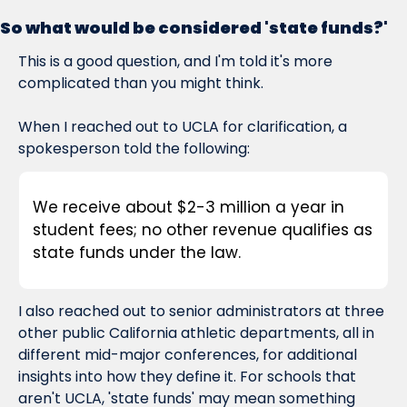
So what would be considered 'state funds?'
This is a good question, and I'm told it's more 
complicated than you might think.
When I reached out to UCLA for clarification, a 
spokesperson told the following:
We receive about $2-3 million a year in 
student fees; no other revenue qualifies as 
state funds under the law.
I also reached out to senior administrators at three 
other public California athletic departments, all in 
different mid-major conferences, for additional 
insights into how they define it. For schools that 
aren't UCLA, 'state funds' may mean something 