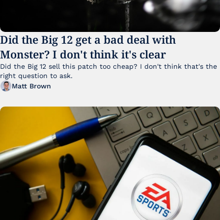
Did the Big 12 get a bad deal with 
Monster? I don't think it's clear
Did the Big 12 sell this patch too cheap? I don't think that's the 
right question to ask.
Matt Brown