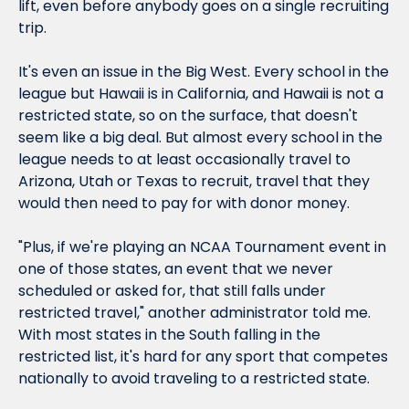
lift, even before anybody goes on a single recruiting 
trip.
It's even an issue in the Big West. Every school in the 
league but Hawaii is in California, and Hawaii is not a 
restricted state, so on the surface, that doesn't 
seem like a big deal. But almost every school in the 
league needs to at least occasionally travel to 
Arizona, Utah or Texas to recruit, travel that they 
would then need to pay for with donor money.
"Plus, if we're playing an NCAA Tournament event in 
one of those states, an event that we never 
scheduled or asked for, that still falls under 
restricted travel," another administrator told me. 
With most states in the South falling in the 
restricted list, it's hard for any sport that competes 
nationally to avoid traveling to a restricted state.