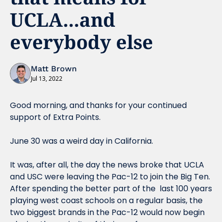
UCLA...and 
everybody else
Matt Brown
Jul 13, 2022
Good morning, and thanks for your continued 
support of Extra Points.
June 30 was a weird day in California.
It was, after all, the day the news broke that UCLA 
and USC were leaving the Pac-12 to join the Big Ten. 
After spending the better part of the  last 100 years 
playing west coast schools on a regular basis, the 
two biggest brands in the Pac-12 would now begin 