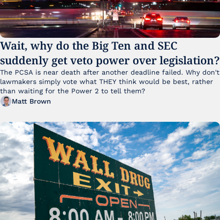
Wait, why do the Big Ten and SEC 
suddenly get veto power over legislation?
The PCSA is near death after another deadline failed. Why don't 
lawmakers simply vote what THEY think would be best, rather 
than waiting for the Power 2 to tell them?
Matt Brown