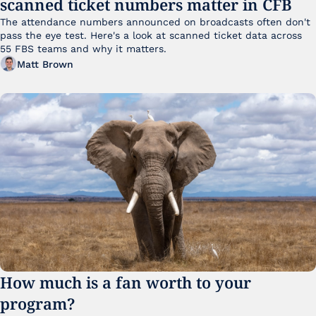
scanned ticket numbers matter in CFB
The attendance numbers announced on broadcasts often don't 
pass the eye test. Here's a look at scanned ticket data across 
55 FBS teams and why it matters. 
Matt Brown
How much is a fan worth to your 
program?