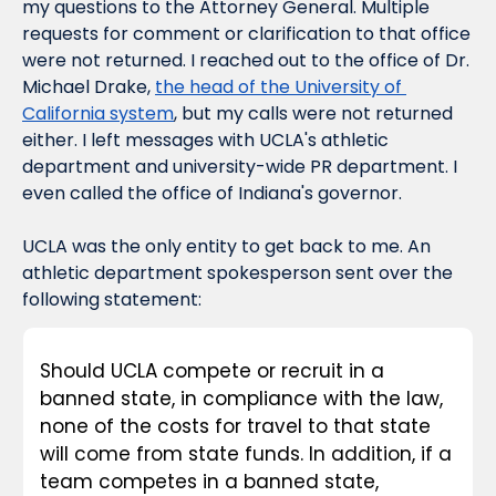
my questions to the Attorney General. Multiple 
requests for comment or clarification to that office 
were not returned. I reached out to the office of Dr. 
Michael Drake, 
the head of the University of 
California system
, but my calls were not returned 
either. I left messages with UCLA's athletic 
department and university-wide PR department. I 
even called the office of Indiana's governor.
UCLA was the only entity to get back to me. An 
athletic department spokesperson sent over the 
following statement:
Should UCLA compete or recruit in a 
banned state, in compliance with the law, 
none of the costs for travel to that state 
will come from state funds. In addition, if a 
team competes in a banned state, 