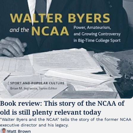
Book review: This story of the NCAA of 
old is still plenty relevant today
"Walter Byers and the NCAA" tells the story of the former NCAA 
executive director and his legacy.
Matt Brown