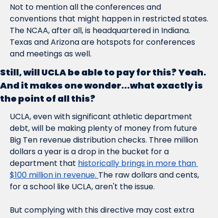
Not to mention all the conferences and 
conventions that might happen in restricted states. 
The NCAA, after all, is headquartered in Indiana. 
Texas and Arizona are hotspots for conferences 
and meetings as well.  
Still, will UCLA be able to pay for this? Yeah. 
And it makes one wonder...what exactly is 
the point of all this?
UCLA, even with significant athletic department 
debt, will be making plenty of money from future 
Big Ten revenue distribution checks. Three million 
dollars a year is a drop in the bucket for a 
department that 
historically brings in more than 
$100 million in revenue. 
The raw dollars and cents, 
for a school like UCLA, aren't the issue.
But complying with this directive may cost extra 