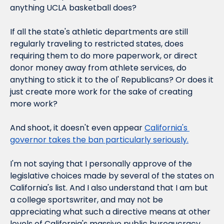
anything UCLA basketball does?
If all the state's athletic departments are still 
regularly traveling to restricted states, does 
requiring them to do more paperwork, or direct 
donor money away from athlete services, do 
anything to stick it to the ol' Republicans? Or does it 
just create more work for the sake of creating 
more work?
And shoot, it doesn't even appear 
California's 
governor takes the ban particularly seriously.
I'm not saying that I personally approve of the 
legislative choices made by several of the states on 
California's list. And I also understand that I am but 
a college sportswriter, and may not be 
appreciating what such a directive means at other 
levels of California's massive public bureaucracy. 