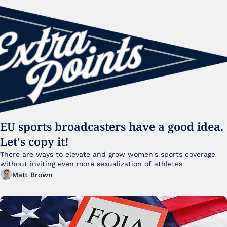
EU sports broadcasters have a good idea. 
Let's copy it!
There are ways to elevate and grow women's sports coverage 
without inviting even more sexualization of athletes 
Matt Brown