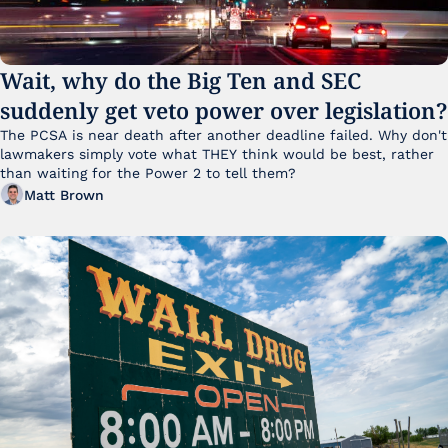
Wait, why do the Big Ten and SEC 
suddenly get veto power over legislation?
The PCSA is near death after another deadline failed. Why don't 
lawmakers simply vote what THEY think would be best, rather 
than waiting for the Power 2 to tell them?
Matt Brown