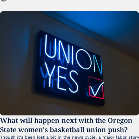
What will happen next with the Oregon 
State women's basketball union push?
Though it's been lost a bit in the news cycle, a major labor story 