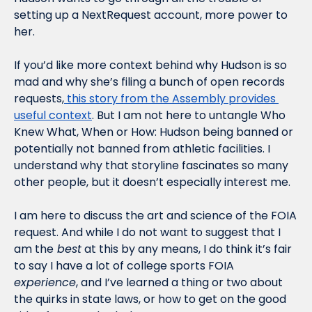
setting up a NextRequest account, more power to 
her.
If you’d like more context behind why Hudson is so 
mad and why she’s filing a bunch of open records 
requests,
 this story from the Assembly provides 
useful context
. But I am not here to untangle Who 
Knew What, When or How: Hudson being banned or 
potentially not banned from athletic facilities. I 
understand why that storyline fascinates so many 
other people, but it doesn’t especially interest me.
I am here to discuss the art and science of the FOIA 
request. And while I do not want to suggest that I 
am the
 best
 at this by any means, I do think it’s fair 
to say I have a lot of college sports FOIA 
experience
, and I’ve learned a thing or two about 
the quirks in state laws, or how to get on the good 