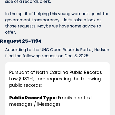
side of a records clerk.
In the spirit of helping this young woman’s quest for 
government transparency … let’s take a look at 
those requests. Maybe we have some advice to 
offer.
Request 25-1194
According to the UNC Open Records Portal, Hudson 
filed the following request on Dec. 3, 2025:
Pursuant of North Carolina Public Records 
Law § 132-1, I am requesting the following 
public records:
Public Record Type:
 Emails and text 
messages / iMessages.