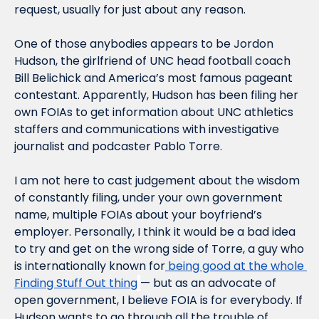
request, usually for just about any reason.
One of those anybodies appears to be Jordon 
Hudson, the girlfriend of UNC head football coach 
Bill Belichick and America’s most famous pageant 
contestant. Apparently, Hudson has been filing her 
own FOIAs to get information about UNC athletics 
staffers and communications with investigative 
journalist and podcaster Pablo Torre.
I am not here to cast judgement about the wisdom 
of constantly filing, under your own government 
name, multiple FOIAs about your boyfriend’s 
employer. Personally, I think it would be a bad idea 
to try and get on the wrong side of Torre, a guy who 
is internationally known for
 being good at the whole 
Finding Stuff Out thing
— but as an advocate of 
open government, I believe FOIA is for everybody. If 
Hudson wants to go through all the trouble of 