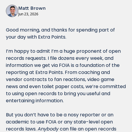
Matt Brown
Jun 23, 2026
Good morning, and thanks for spending part of 
your day with Extra Points.
I’m happy to admit I’m a huge proponent of open 
records requests. I file dozens every week, and 
information we get via FOIA is a foundation of the 
reporting at Extra Points. From coaching and 
vendor contracts to fan reactions, video game 
news and even toilet paper costs, we’re committed 
to using open records to bring you useful and 
entertaining information.
But you don’t have to be a nosy reporter or an 
academic to use FOIA or any state-level open 
records laws. 
Anybody
 can file an open records 