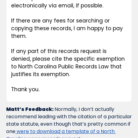
electronically via email, if possible.
If there are any fees for searching or 
copying these records, I am happy to pay 
them.
If any part of this records request is 
denied, please cite the specific exemption 
to North Carolina Public Records Law that 
justifies its exemption.
Thank you.
Matt’s Feedback: 
Normally, I don’t actually 
recommend leading with the citation of a particular 
state statute, even though that’s pretty common if 
one
 were to download a template of a North 