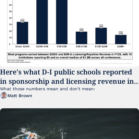
Here's what D-I public schools reported 
in sponsorship and licensing revenue in 
FY25
What those numbers mean and don't mean:
Matt Brown