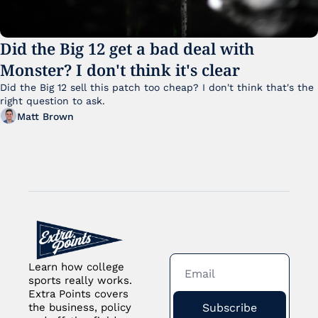
Did the Big 12 get a bad deal with 
Monster? I don't think it's clear
Did the Big 12 sell this patch too cheap? I don't think that's the 
right question to ask.
Matt Brown
Learn how college 
sports really works. 
Extra Points covers 
Subscribe
the business, policy 