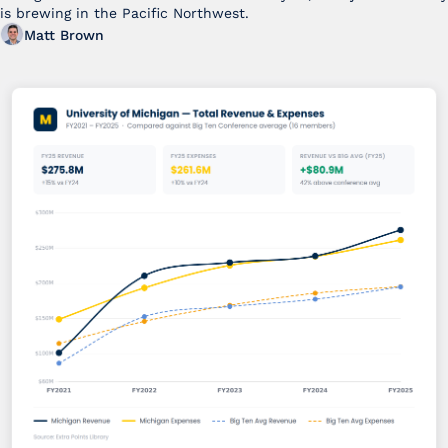
is brewing in the Pacific Northwest. 
Matt Brown