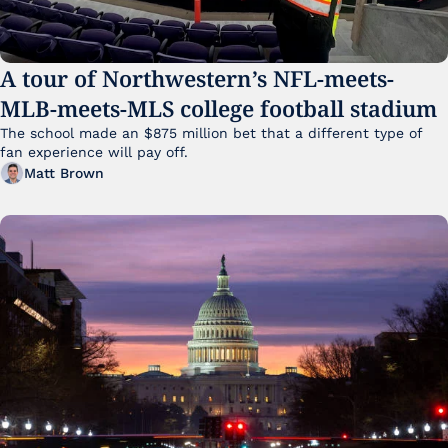
A tour of Northwestern’s NFL-meets-
MLB-meets-MLS college football stadium
The school made an $875 million bet that a different type of 
fan experience will pay off.
Matt Brown