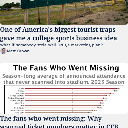
One of America's biggest tourist traps 
gave me a college sports business idea
What if somebody stole Wall Drug's marketing plan?
Matt Brown
The fans who went missing: Why 
scanned ticket numbers matter in CFB