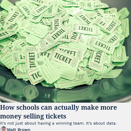
How schools can actually make more 
money selling tickets
It's not just about having a winning team. It's about data. 
Matt Brown