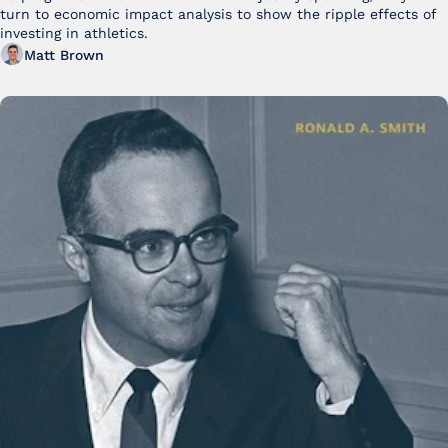
turn to economic impact analysis to show the ripple effects of 
investing in athletics.
Matt Brown