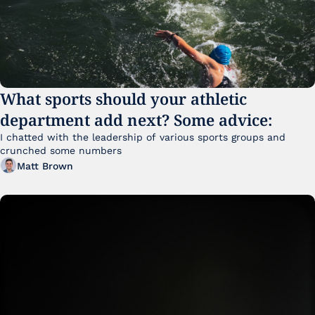
What sports should your athletic 
department add next? Some advice:
I chatted with the leadership of various sports groups and 
crunched some numbers
Matt Brown