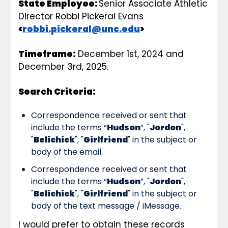
State Employee: 
Senior Associate Athletic 
Director
Robbi Pickeral Evans 
<
robbi.pickeral@unc.edu
>
Timeframe:
 December 1st, 2024 and 
December 3rd, 2025.
Search Criteria:
Correspondence received or sent that 
include the terms “
Hudson
”, "
Jordon
", 
"
Belichick
", "
Girlfriend
" in the subject or 
body of the email.
Correspondence received or sent that 
include the terms “
Hudson
”, "
Jordon
", 
"
Belichick
", "
Girlfriend
" in the subject or 
body of the text message / iMessage.
I would prefer to obtain these records 