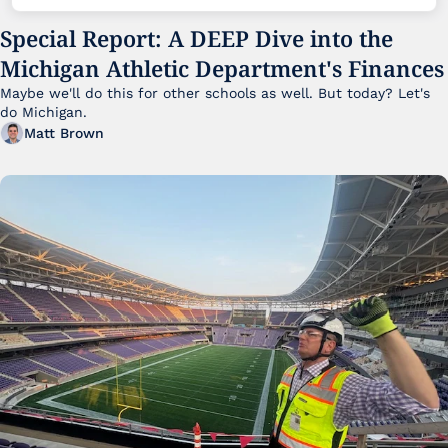
Special Report: A DEEP Dive into the 
Michigan Athletic Department's Finances
Maybe we'll do this for other schools as well. But today? Let's 
do Michigan.
Matt Brown