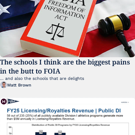
The schools I think are the biggest pains 
in the butt to FOIA
... and also the schools that are delights 
Matt Brown