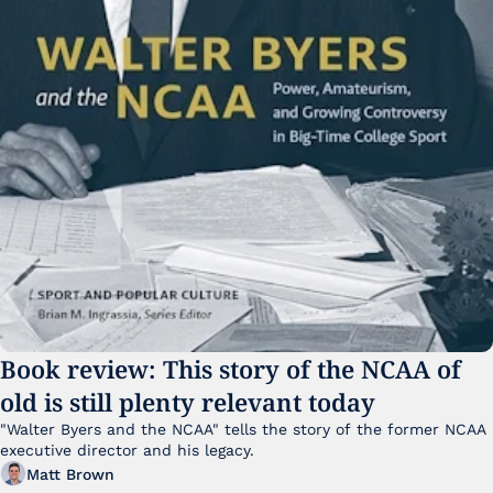
Book review: This story of the NCAA of 
old is still plenty relevant today
"Walter Byers and the NCAA" tells the story of the former NCAA 
executive director and his legacy.
Matt Brown