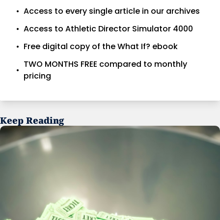
Access to every single article in our archives
Access to Athletic Director Simulator 4000
Free digital copy of the What If? ebook
TWO MONTHS FREE compared to monthly 
pricing
Keep Reading