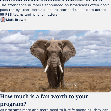
The attendance numbers announced on broadcasts often don't 
pass the eye test. Here's a look at scanned ticket data across 
55 FBS teams and why it matters. 
Matt Brown
How much is a fan worth to your 
program?
As programs more and more need to justify spending, they can 