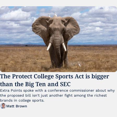
The Protect College Sports Act is bigger 
than the Big Ten and SEC
Extra Points spoke with a conference commissioner about why 
the proposed bill isn't just another fight among the richest 
brands in college sports.
Matt Brown