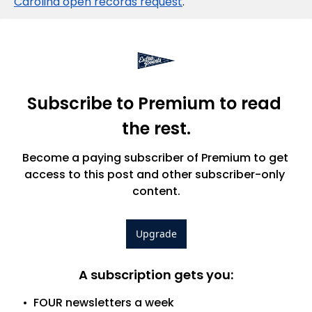
Carolina open records request
.
Subscribe to Premium to read 
the rest.
Become a paying subscriber of Premium to get 
access to this post and other subscriber-only 
content.
Upgrade
A subscription gets you
:
FOUR newsletters a week