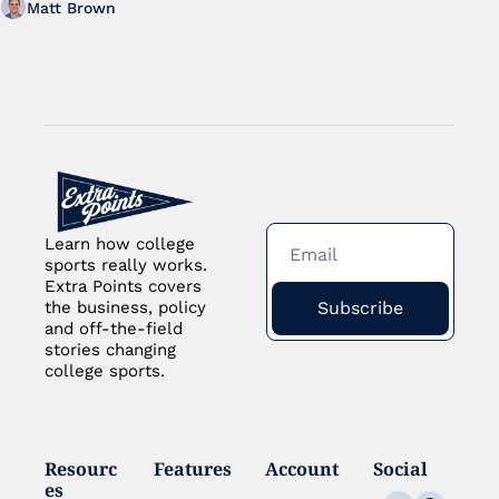
Matt Brown
Learn how college 
sports really works. 
Extra Points covers 
Subscribe
the business, policy 
and off-the-field 
stories changing 
college sports.
Resourc
Features
Account
Social
es