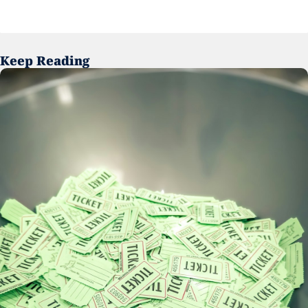
Keep Reading