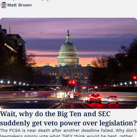
Matt Brown
Wait, why do the Big Ten and SEC 
suddenly get veto power over legislation?
The PCSA is near death after another deadline failed. Why don't 
lawmakers simply vote what THEY think would be best, rather 