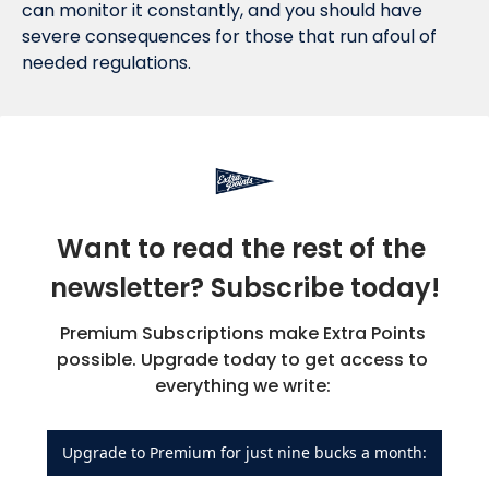
can monitor it constantly, and you should have 
severe consequences for those that run afoul of 
needed regulations.
Want to read the rest of the 
newsletter? Subscribe today!
Premium Subscriptions make Extra Points 
possible. Upgrade today to get access to 
everything we write: 
Upgrade to Premium for just nine bucks a month: