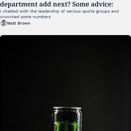
department add next? Some advice:
I chatted with the leadership of various sports groups and 
crunched some numbers
Matt Brown