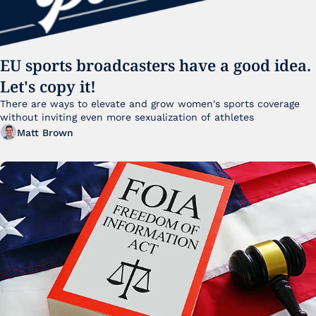
EU sports broadcasters have a good idea. 
Let's copy it!
There are ways to elevate and grow women's sports coverage 
without inviting even more sexualization of athletes 
Matt Brown