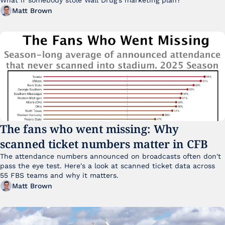
Matt Brown
The fans who went missing: Why 
scanned ticket numbers matter in CFB
The attendance numbers announced on broadcasts often don't 
pass the eye test. Here's a look at scanned ticket data across 
55 FBS teams and why it matters. 
Matt Brown