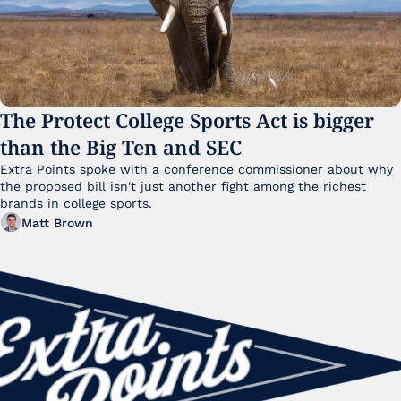
The Protect College Sports Act is bigger 
than the Big Ten and SEC
Extra Points spoke with a conference commissioner about why 
the proposed bill isn't just another fight among the richest 
brands in college sports.
Matt Brown