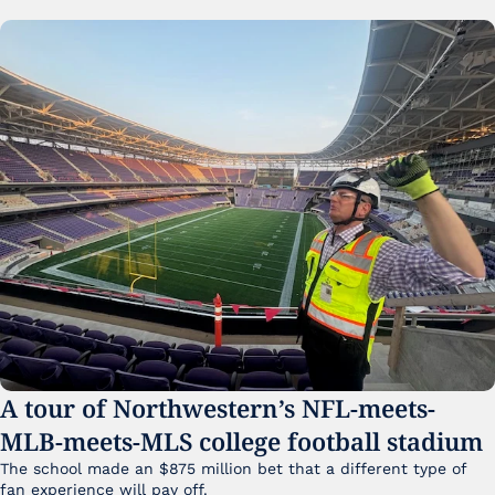
A tour of Northwestern’s NFL-meets-
MLB-meets-MLS college football stadium
The school made an $875 million bet that a different type of 
fan experience will pay off.