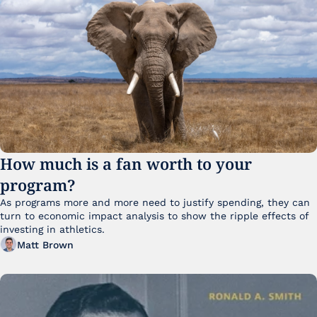
How much is a fan worth to your 
program?
As programs more and more need to justify spending, they can 
turn to economic impact analysis to show the ripple effects of 
investing in athletics.
Matt Brown