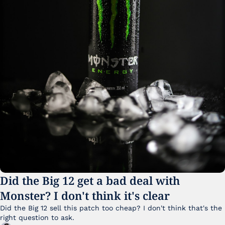
Did the Big 12 get a bad deal with 
Monster? I don't think it's clear
Did the Big 12 sell this patch too cheap? I don't think that's the 
right question to ask.