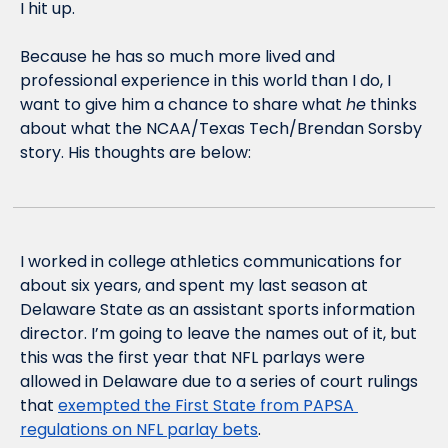
I hit up. 
Because he has so much more lived and 
professional experience in this world than I do, I 
want to give him a chance to share what 
he
 thinks 
about what the NCAA/Texas Tech/Brendan Sorsby 
story. His thoughts are below:
I worked in college athletics communications for 
about six years, and spent my last season at 
Delaware State as an assistant sports information 
director. I’m going to leave the names out of it, but 
this was the first year that NFL parlays were 
allowed in Delaware due to a series of court rulings 
that 
exempted the First State from PAPSA 
regulations on NFL parlay bets
.