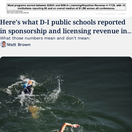
Here's what D-I public schools reported 
in sponsorship and licensing revenue in 
FY25
What those numbers mean and don't mean:
Matt Brown