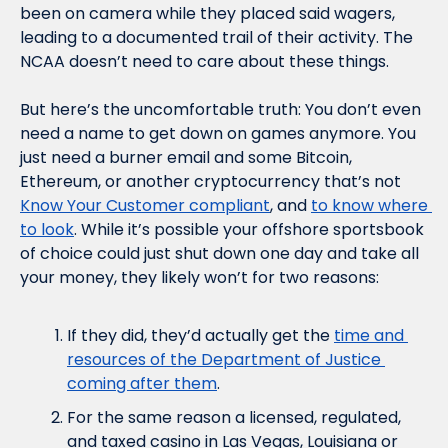
been on camera while they placed said wagers, 
leading to a documented trail of their activity. The 
NCAA doesn’t need to care about these things.
But here’s the uncomfortable truth: You don’t even 
need a name to get down on games anymore. You 
just need a burner email and some Bitcoin, 
Ethereum, or another cryptocurrency that’s not 
Know Your Customer compliant
, and 
to know where 
to look
. While it’s possible your offshore sportsbook 
of choice could just shut down one day and take all 
your money, they likely won’t for two reasons:
If they did, they’d actually get the 
time and 
resources of the Department of Justice 
coming after them
.
For the same reason a licensed, regulated, 
and taxed casino in Las Vegas, Louisiana or 