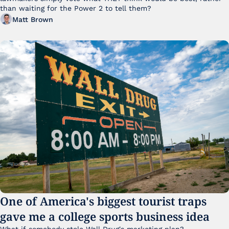
than waiting for the Power 2 to tell them?
Matt Brown
One of America's biggest tourist traps 
gave me a college sports business idea
What if somebody stole Wall Drug's marketing plan?