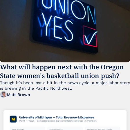
What will happen next with the Oregon 
State women's basketball union push?
Though it's been lost a bit in the news cycle, a major labor story 
is brewing in the Pacific Northwest. 
Matt Brown