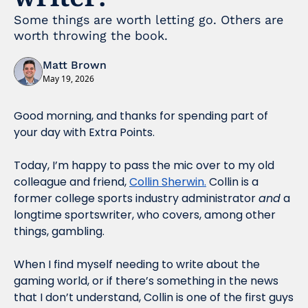
Some things are worth letting go. Others are 
worth throwing the book. 
Matt Brown
May 19, 2026
Good morning, and thanks for spending part of 
your day with Extra Points.
Today, I’m happy to pass the mic over to my old 
colleague and friend, 
Collin Sherwin.
 Collin is a 
former college sports industry administrator 
and
 a 
longtime sportswriter, who covers, among other 
things, gambling. 
When I find myself needing to write about the 
gaming world, or if there’s something in the news 
that I don’t understand, Collin is one of the first guys 