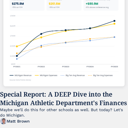
Special Report: A DEEP Dive into the 
Michigan Athletic Department's Finances
Maybe we'll do this for other schools as well. But today? Let's 
do Michigan.
Matt Brown