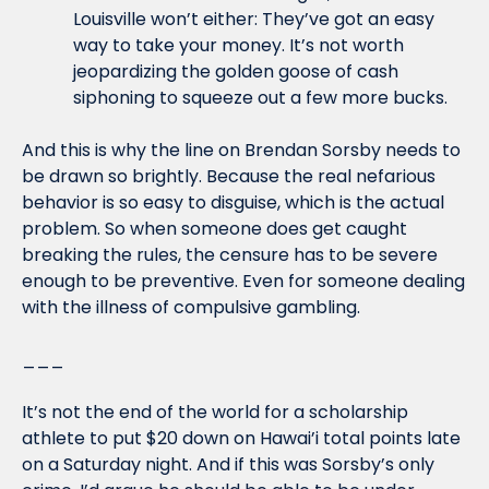
Louisville won’t either: They’ve got an easy 
way to take your money. It’s not worth 
jeopardizing the golden goose of cash 
siphoning to squeeze out a few more bucks.
And this is why the line on Brendan Sorsby needs to 
be drawn so brightly. Because the real nefarious 
behavior is so easy to disguise, which is the actual 
problem. So when someone does get caught 
breaking the rules, the censure has to be severe 
enough to be preventive. Even for someone dealing 
with the illness of compulsive gambling.
___
It’s not the end of the world for a scholarship 
athlete to put $20 down on Hawai’i total points late 
on a Saturday night. And if this was Sorsby’s only 