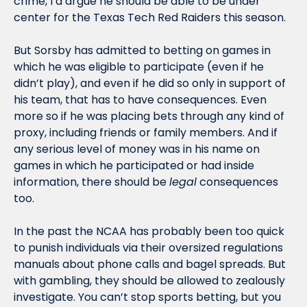
crime, I’d argue he should be able to be under 
center for the Texas Tech Red Raiders this season.
But Sorsby has admitted to betting on games in 
which he was eligible to participate (even if he 
didn’t play), and even if he did so only in support of 
his team, that has to have consequences. Even 
more so if he was placing bets through any kind of 
proxy, including friends or family members. And if 
any serious level of money was in his name on 
games in which he participated or had inside 
information, there should be 
legal
 consequences 
too.
In the past the NCAA has probably been too quick 
to punish individuals via their oversized regulations 
manuals about phone calls and bagel spreads. But 
with gambling, they should be allowed to zealously 
investigate. You can’t stop sports betting, but you 