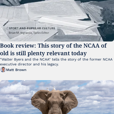
Book review: This story of the NCAA of 
old is still plenty relevant today
"Walter Byers and the NCAA" tells the story of the former NCAA 
executive director and his legacy.
Matt Brown