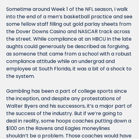
Sometime around Week 1 of the NFL season, I walk 
into the end of a men’s basketball practice and see 
some fellow staff filling out gold parlay sheets from 
the Dover Downs Casino and NASCAR track across 
the street. While compliance at an HBCU in the late 
aughts could generously be described as forgiving, 
as someone that came from a school with a robust 
compliance attitude while an undergrad and 
employee at South Florida, it was a bit of a shock to 
the system.
Gambling has been a part of college sports since 
the inception, and despite any protestations of 
Walter Byers and his successors, it’s a major part of 
the success of the industry. But if we’re going to 
deal in reality, some hoops coaches putting down a 
$100 on the Ravens and Eagles moneylines 
shouldn’t be a problem. Those coaches would have 