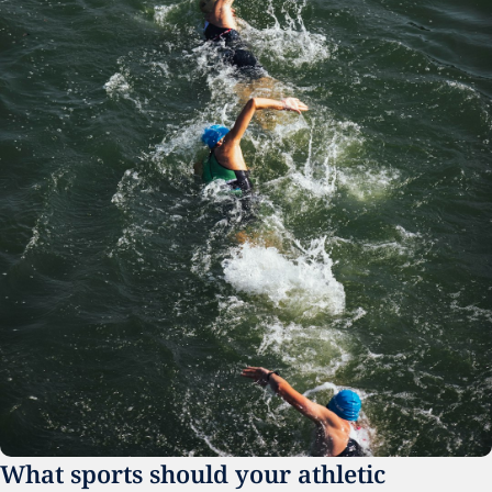
What sports should your athletic 