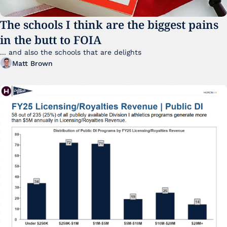
The schools I think are the biggest pains 
in the butt to FOIA
... and also the schools that are delights 
Matt Brown