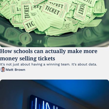
How schools can actually make more 
money selling tickets
It's not just about having a winning team. It's about data. 
Matt Brown