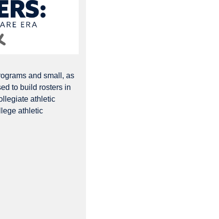
rograms and small, as 
d to build rosters in 
llegiate athletic 
lege athletic 