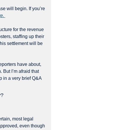
se will begin. If you’re 
e. 
ucture for the revenue 
ers, staffing up their 
is settlement will be 
eporters have about, 
But I’m afraid that 
p in a very brief Q&A 
y?
tain, most legal 
 approved, even though 