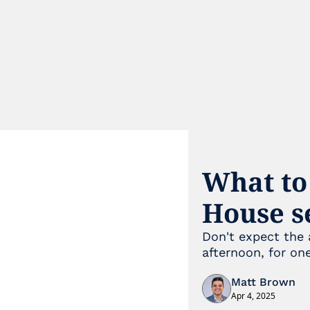
What to
House s
Don't expect the 
afternoon, for one
Matt Brown
Apr 4, 2025