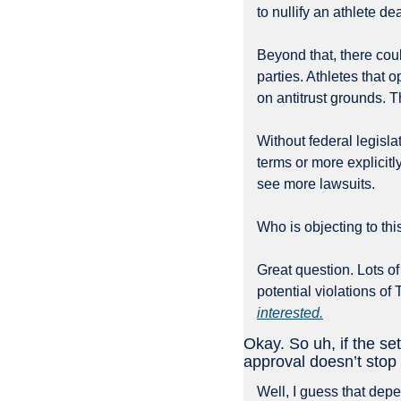
to nullify an athlete dea
Beyond that, there cou
parties. Athletes that o
on antitrust grounds. T
Without federal legisla
terms or more explicitl
see more lawsuits. 
Who is objecting to thi
Great question. Lots of
potential violations of 
interested.
Okay. So uh, if the se
approval doesn’t stop 
Well, I guess that depen