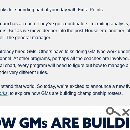
ks for spending part of your day with Extra Points.
team has a coach. They’ve got coordinators, recruiting analysts, 
ffers. But as we move deeper into the post-House era, another job
nel: The general manager.
eady hired GMs. Others have folks doing GM-type work under diff
sonnel. At other programs, perhaps all the coaches are involved.
al chart, every program will need to figure out how to manage a p
er very different rules.
stand that world. So today, we’re excited to announce a new five
rks
, to explore how GMs are building championship rosters.