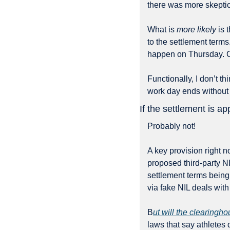
there was more skeptic
What is 
more likely
 is
to the settlement terms
happen on Thursday. 
Functionally, I don’t th
work day ends without
If the settlement is a
Probably not!
A key provision right n
proposed third-party NIL
settlement terms being
via fake NIL deals with
B
ut will the clearingho
laws that say athletes 