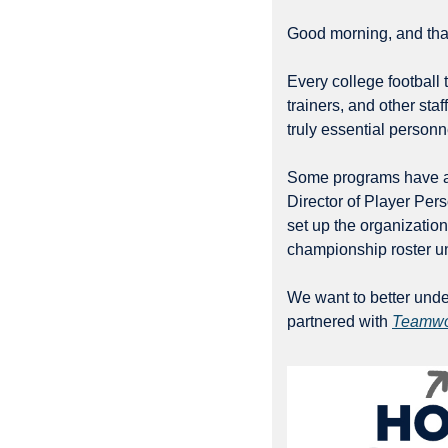
Good morning, and than
Every college football 
trainers, and other sta
truly essential person
Some programs have alr
Director of Player Per
set up the organization
championship roster und
We want to better under
partnered with 
Teamwo