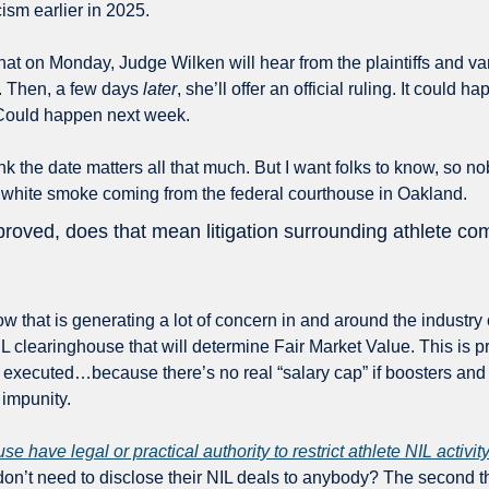
ism earlier in 2025. 
 that on Monday, Judge Wilken will hear from the plaintiffs and var
. Then, a few days 
later
, she’ll offer an official ruling. It could
Could happen next week.
ink the date matters all that much. But I want folks to know, so nob
 white smoke coming from the federal courthouse in Oakland. 
pproved, does that mean litigation surrounding athlete c
ow that is generating a lot of concern in and around the industry 
 clearinghouse that will determine Fair Market Value. This is prett
 executed…because there’s no real “salary cap” if boosters and 
 impunity. 
use have legal or practical authority to restrict athlete NIL activit
don’t need to disclose their NIL deals to anybody? The second th