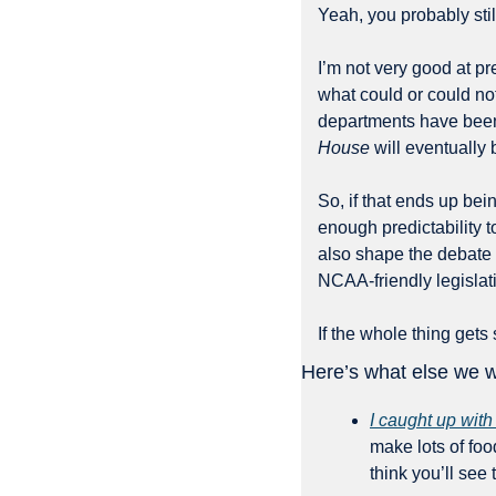
Yeah, you probably stil
I’m not very good at pr
what could or could no
House
 will eventually
So, if that ends up bei
enough predictability to
also shape the debate 
NCAA-friendly legislat
If the whole thing get
Here’s what else we w
I caught up with
make lots of foo
think you’ll see 