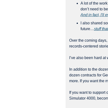
A lot of the wor
And in fact, I'll
I also shared so
future…
stuff th
Over the coming days, 
records-centered stori
I’ve also been hard at 
In addition to the doz
dozen contracts for Ge
more. If you want the m
If you want to support 
Simulator 4000, become