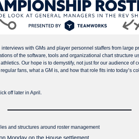
e interviews with GMs and player personnel staffers from large p
tions of the software, tools and organizational chart structure use
athletics. Our hope is to demystify, not just for our audience of co
regular fans, what a GM is, and how that role fits into today’s col
ck off later in April. 
ules and structures around roster management
g on Monday on the House settlement