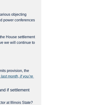
arious objecting 
d power conferences 
 the House settlement 
e we will continue to 
its provision, the 
last month, if you’re 
d if settlement 
or at Illinois State? 