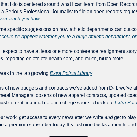
k that I do is centered around what I can learn from Open Records
 even teach you how.
me specific suggestions on how athletic departments can cut cost
at could be applied whether you’re a huge athletic department, or
I expect to have at least one more conference realignment story
es, reporting on athlete health care, and much, much more.
work in the lab growing 
Extra Points Library
.
ens of new budgets and contracts we’ve added from D-II, we’ve a
neral Managers, dozens of new apparel contracts, updated coach
ost current financial data in college sports, check out 
Extra Poin
our work, get access to every newsletter we write 
and
 get to play
 a premium subscriber today. It’s just nine bucks a month, and 