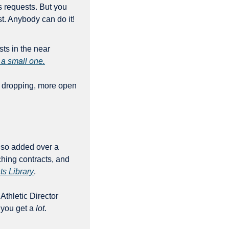
 requests. But you 
don’t need to be a Serious Professional Journalist to file an open records request. Anybody can do it! 
s in the near 
 a small one.
 dropping, more open 
lso added over a 
ing contracts, and 
ts Library
. 
 Athletic Director 
you get a 
lot
.