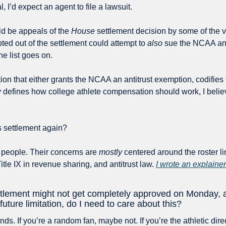
l, I’d expect an agent to file a lawsuit.
ld be appeals of the 
House
 settlement decision by some of the v
pted out of the settlement could attempt to 
also
 sue the NCAA an
he list goes on.
tion that either grants the NCAA an antitrust exemption, codifies
y defines how college athlete compensation should work, I believ
s settlement again?
 people. Their concerns are 
mostly
 centered around the roster lim
Title IX in revenue sharing, and antitrust law. 
I wrote an explainer 
ttlement might not get completely approved on Monday, an
future limitation, do I need to care about this?
ds. If you’re a random fan, maybe not. If you’re the athletic direct