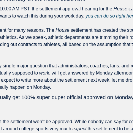
 10:00 AM PST, the settlement approval hearing for the 
House
 ca
 wants to watch this during your work day, 
you can do so right her
vent for many reasons. The 
House
 settlement has created the str
thletics. As we speak, athletic departments are trimming their rost
ing out contracts to athletes, all based on the assumption that th
ry single major question that administrators, coaches, fans, and r
ctually supposed to 
work,
 will get answered by Monday afternoon. 
e I expect to write more about the settlement next week, let me dro
ctually happen on Monday. 
ctually get 100% super-duper official approved on Monda
 the settlement won’t be approved. While nobody can say for cer
d around college sports very much 
expect
 this settlement to be