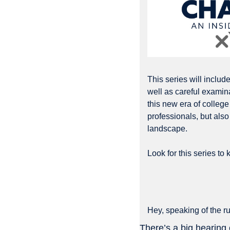
This series will includ
well as careful examina
this new era of college 
professionals, but also 
landscape. 
Look for this series to ki
Hey, speaking of the r
There’s a big hearin