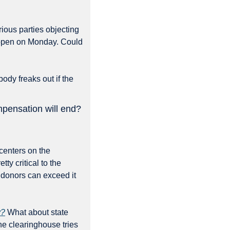
ious parties objecting 
 happen on Monday. Could 
ody freaks out if the 
ompensation will end?
centers on the 
y critical to the 
donors can exceed it 
y?
 What about state 
e clearinghouse tries 