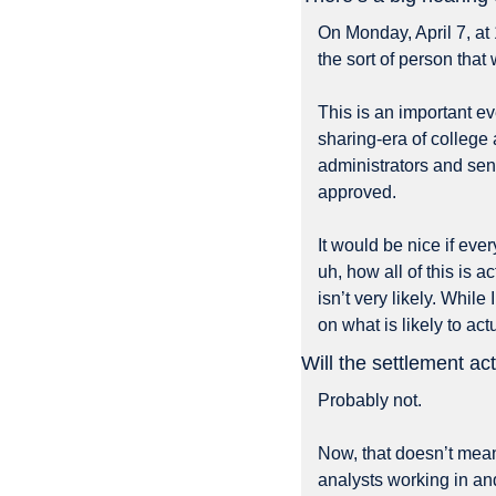
On Monday, April 7, at
the sort of person that
This is an important e
sharing-era of college a
administrators and send
approved. 
It would be nice if eve
uh, how all of this is a
isn’t very likely. Whil
on what is likely to a
Will the settlement a
Probably not. 
Now, that doesn’t mean
analysts working in an