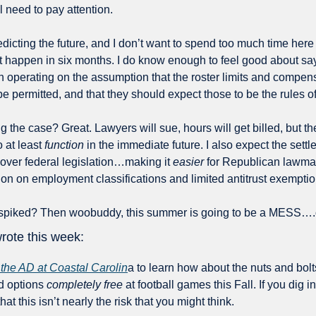
l need to pay attention.
edicting the future, and I don’t want to spend too much time here
t happen in six months. I do know enough to feel good about sayi
 be permitted, and that they should expect those to be the rules o
ng the case? Great. Lawyers will sue, hours will get billed, but th
 at least 
function
 in the immediate future. I also expect the settle
over federal legislation…making it 
easier
 for Republican lawmak
ion on employment classifications and limited antitrust exemptio
s spiked? Then woobuddy, this summer is going to be a MESS….o
rote this week:
 the AD at Coastal Carolin
a to learn how about the nuts and bolts 
d options 
completely free 
at football games this Fall. If you dig i
that this isn’t nearly the risk that you might think. 