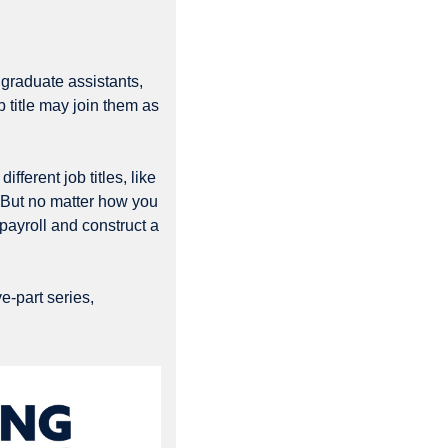
graduate assistants, 
 title may join them as 
erent job titles, like 
 But no matter how you 
ayroll and construct a 
-part series, 