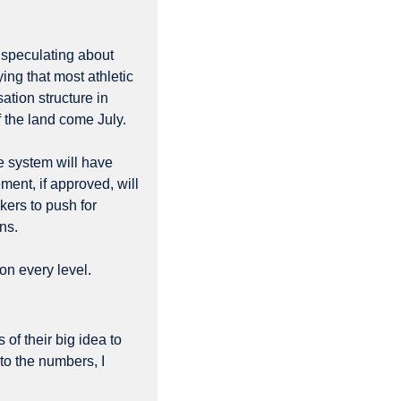
 speculating about 
ng that most athletic 
departments have been operating on the assumption that the roster limits and compensation structure in 
f the land come July. 
e system will have 
ment, if approved, will 
ers to push for 
ns.
n every level. 
of their big idea to 
nto the numbers, I 