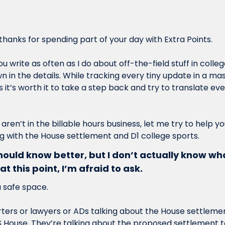
hanks for spending part of your day with Extra Points.
write as often as I do about off-the-field stuff in college 
in the details. While tracking every tiny update in a mass
it’s worth it to take a step back and try to translate ever
 aren’t in the billable hours business, let me try to help y
 with the House settlement and D1 college sports.
hould know better, but I don’t actually know wh
at this point, I’m afraid to ask.
a safe space.
ers or lawyers or ADs talking about the House settlement
S House. They’re talking about the proposed settlement t