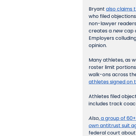
Bryant 
also claims 
who filed objections
non-lawyer readers, 
creates a 
new
 cap 
Employers colluding 
opinion.
Many athletes, as w
roster limit portion
walk-ons across the
athletes signed on t
Athletes filed objec
includes track coac
Also
,
 a group of 60
own
 antitrust suit 
federal court about