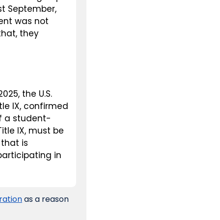
t September, 
ent was not 
hat, they 
25, the U.S. 
le IX, confirmed 
f a student-
tle IX, must be 
hat is 
rticipating in 
ration
 as a reason 