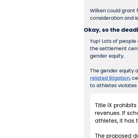
Wilken could grant 
consideration and is
Okay, so the deadl
Yup! Lots of people d
the settlement cent
gender equity. 
The gender equity 
related litigation
, c
to athletes violates
Title IX prohibit
revenues. If sc
athletes, it has 
The proposed dam