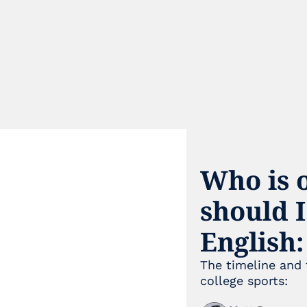
Who is o
should I
English:
The timeline and 
college sports: