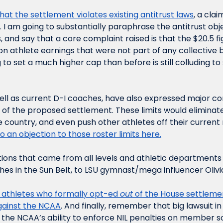
that the settlement violates existing antitrust laws
, a cla
. I am going to substantially paraphrase the antitrust obje
and say that a core complaint raised is that the $20.5 fig
on athlete earnings that were not part of any collective b
to set a much higher cap than before is still colluding to se
ell as current D-I coaches, have also expressed major co
s of the proposed settlement. These limits would eliminate
 country, and even push other athletes off their current r
o an objection to those roster limits here.
tions that came from all levels and athletic departments a
hes in the Sun Belt, to LSU gymnast/mega influencer Olivi
+ athletes who formally opt-ed 
out
against the NCAA
. And finally, remember that big lawsuit i
 the NCAA’s ability to enforce NIL penalties on member s