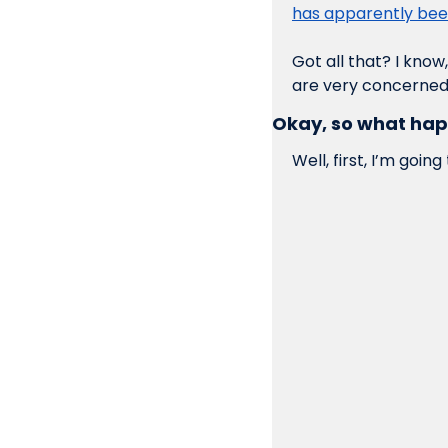
has apparently bee
Got all that? I know
are very concerned
Okay, so what ha
Well, first, I’m going 