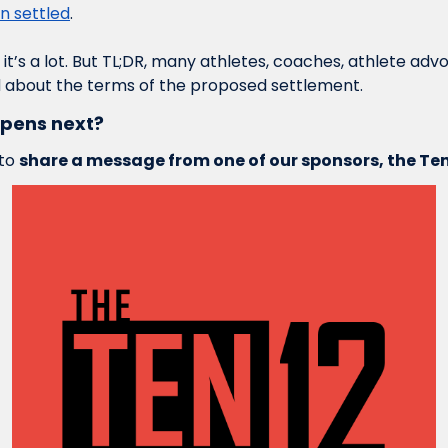
n settled
. 
, it’s a lot. But TL;DR, many athletes, coaches, athlete ad
 about the terms of the proposed settlement.
ppens next?
to 
share a message from one of our sponsors, the Te