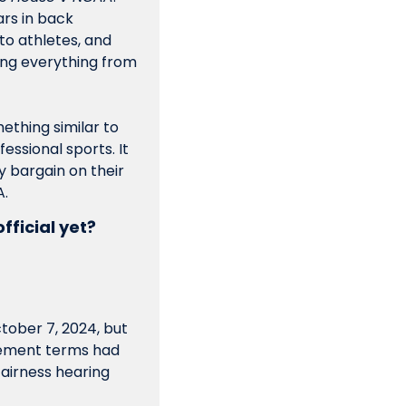
rs in back 
to athletes, and 
ng everything from 
mething similar to 
ssional sports. It 
 bargain on their 
A.
fficial yet? 
ober 7, 2024, but 
lement terms had 
fairness hearing 