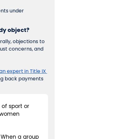
nts under 
ody object?
ally, objections to 
ust concerns, and 
n expert in Title IX 
ing back payments 
of sport or 
 women 
. When a group 