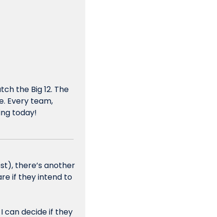
h the Big 12. The 
e. Every team, 
ning today!
st), there’s another 
e if they intend to 
 can decide if they 