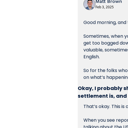
Matt Brown
Feb 3, 2025
Good morning, and t
Sometimes, when you 
get too bogged down 
valuable, sometimes 
English.
So for the folks who
on what’s happening
Okay, I probably s
settlement is, and 
That’s okay. This is 
When you see report
talking about the U