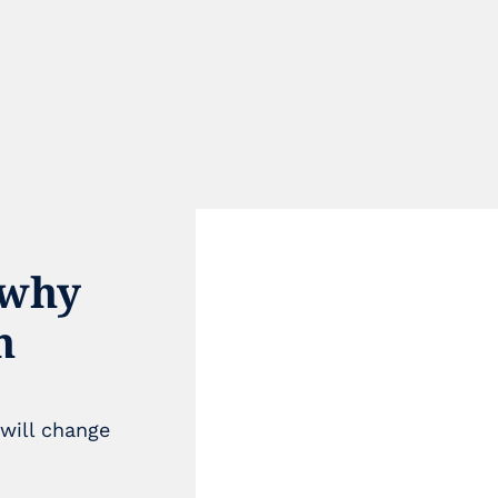
why 
 
e
will change 