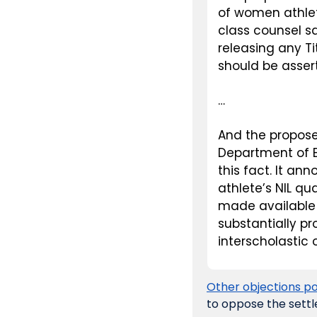
of women athlet
class counsel sa
releasing any Ti
should be asser
…
And the proposed
Department of Ed
this fact. It a
athlete’s NIL qua
made available 
substantially pr
interscholastic o
Other objections po
to oppose the settl