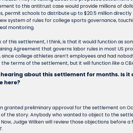
ent to this antitrust case would provide millions of dolla
 permit schools to distribute up to $20.5 million directly 
new system of rules for college sports governance, touchi
deal monitoring.
 of this settlement, I think, is that it would function as so
ining Agreement that governs labor rules in most US profe
, since college athletes aren’t employees and had nobody
the terms of the settlement, but it will function 
like
 a CB
n hearing about this settlement for months. Is it o
e here?
n granted preliminary approval for the settlement on Oct
 of the story. Anybody who wanted to object to the sett
o. Now, Judge Wilken will review those objections before a 
. 