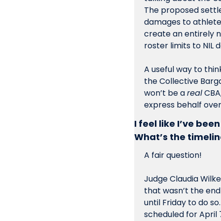
The proposed settlem
damages to athletes,
create an entirely 
roster limits to NIL 
A useful way to think
the Collective Barga
won’t be a 
real
 CBA
express behalf over 
I feel like I’ve bee
What’s the timelin
A fair question!
Judge Claudia Wilke
that wasn’t the end
until Friday to do s
scheduled for April 7