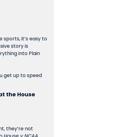
sports, it’s easy to 
ive story is 
ything into Plain 
ou get up to speed 
at the House 
, they’re not 
o 
House v NCAA
. 