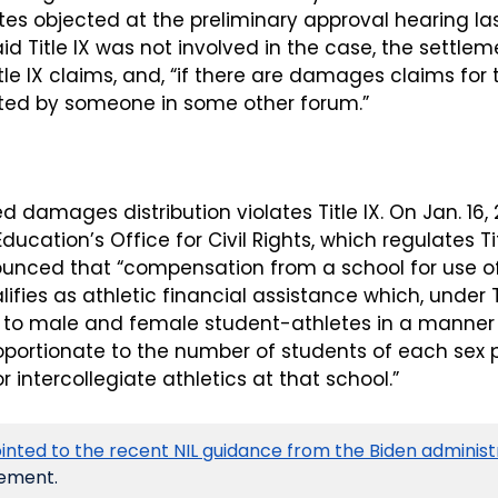
es objected at the preliminary approval hearing las
id Title IX was not involved in the case, the settlem
tle IX claims, and, “if there are damages claims for t
ted by someone in some other forum.”
 damages distribution violates Title IX. On Jan. 16, 20
ucation’s Office for Civil Rights, which regulates Tit
nnounced that “compensation from a school for use o
lifies as athletic financial assistance which, under Ti
to male and female student-athletes in a manner t
oportionate to the number of students of each sex pa
r intercollegiate athletics at that school.”
inted to the recent NIL guidance from the Biden administ
ement. 