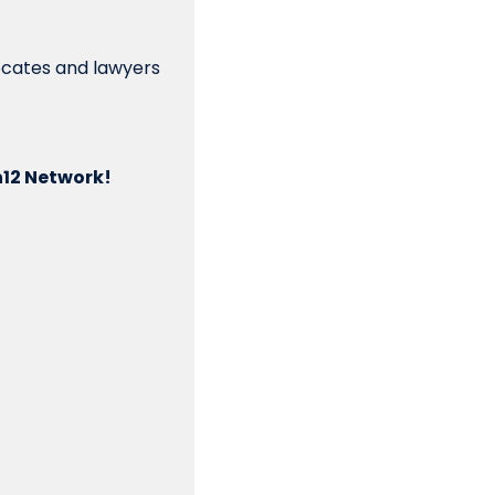
vocates and lawyers 
n12 Network!