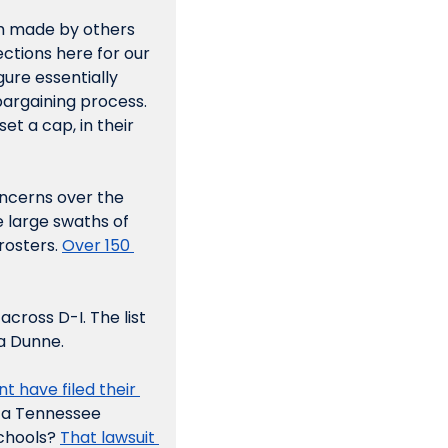
im made by others 
ctions here for our 
ure essentially 
argaining process. 
t a cap, in their 
ncerns over the 
 large swaths of 
osters. 
Over 150 
cross D-I. The list 
a Dunne. 
 of the House settlement have filed their 
n a Tennessee 
chools? 
That lawsuit 