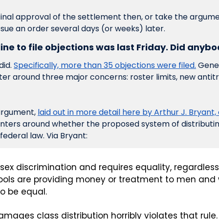
final approval of the settlement then, or take the argume
sue an order several days (or weeks) later. 
ine to file objections was last Friday. Did anyb
id. 
Specifically, more than 35 objections were filed.
 Gener
er around three major concerns: roster limits, new antitr
argument, 
laid out in more detail here by Arthur J. Bryant, a
enters around whether the proposed system of distribut
 federal law. Via Bryant:
s sex discrimination and requires equality, regardless 
hools are providing money or treatment to men and
to be equal.
ages class distribution horribly violates that rule