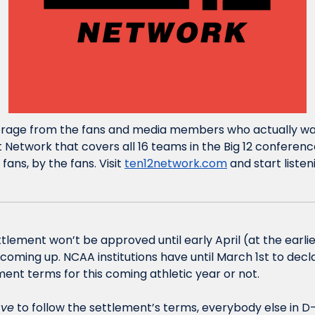
erage from the fans and media members who actually watc
 Network that covers all 16 teams in the Big 12 conferenc
fans, by the fans. Visit 
ten12network.com
 and start liste
lement won’t be approved until early April (at the earlie
oming up. NCAA institutions have until March 1st to declar
ent terms for this coming athletic year or not. 
ve
 to follow the settlement’s terms, everybody else in D-I