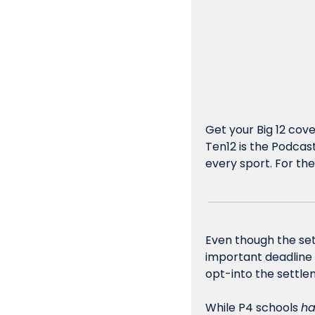
Get your Big 12 cov
Ten12 is the Podcast
every sport. For the 
Even though the sett
important deadline c
opt-into the settlem
While P4 schools 
ha