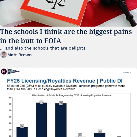
The schools I think are the biggest pains 
in the butt to FOIA
... and also the schools that are delights 
Matt Brown