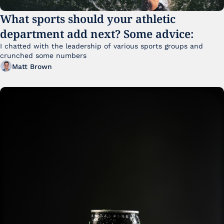
What sports should your athletic 
department add next? Some advice:
I chatted with the leadership of various sports groups and 
crunched some numbers
Matt Brown