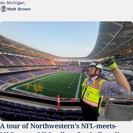
do Michigan.
Matt Brown
A tour of Northwestern’s NFL-meets-