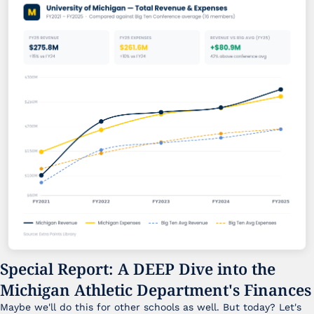
Special Report: A DEEP Dive into the 
Michigan Athletic Department's Finances
Maybe we'll do this for other schools as well. But today? Let's 