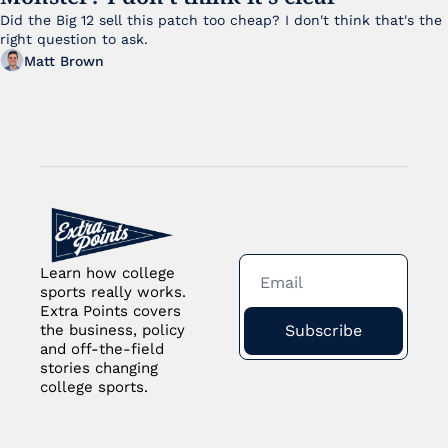
Did the Big 12 sell this patch too cheap? I don't think that's the 
right question to ask.
Matt Brown
Learn how college 
sports really works. 
Extra Points covers 
Subscribe
the business, policy 
and off-the-field 
stories changing 
college sports.