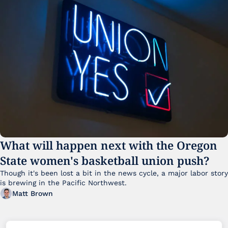
What will happen next with the Oregon 
State women's basketball union push?
Though it's been lost a bit in the news cycle, a major labor story 
is brewing in the Pacific Northwest. 
Matt Brown