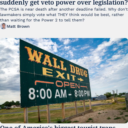
suddenly get veto power over legislation?
The PCSA is near death after another deadline failed. Why don't 
lawmakers simply vote what THEY think would be best, rather 
than waiting for the Power 2 to tell them?
Matt Brown
One of America's biggest tourist traps 