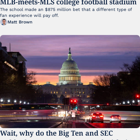
MLB-meets-MLS college football stadium
The school made an $875 million bet that a different type of 
fan experience will pay off.
Matt Brown
Wait, why do the Big Ten and SEC 