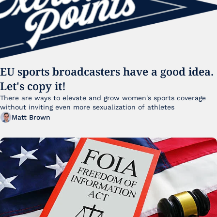
EU sports broadcasters have a good idea. 
Let's copy it!
There are ways to elevate and grow women's sports coverage 
without inviting even more sexualization of athletes 
Matt Brown