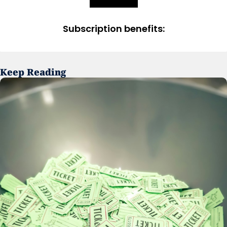
Subscription benefits
:
Keep Reading