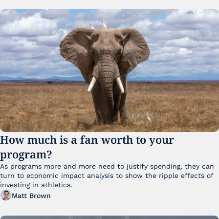
How much is a fan worth to your 
program?
As programs more and more need to justify spending, they can 
turn to economic impact analysis to show the ripple effects of 
investing in athletics.
Matt Brown