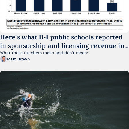
Here's what D-I public schools reported 
in sponsorship and licensing revenue in 
FY25
What those numbers mean and don't mean:
Matt Brown