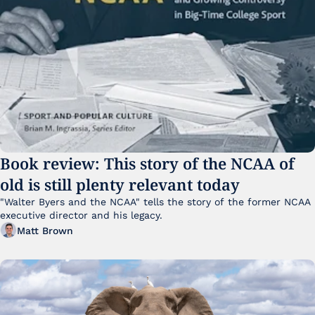
Book review: This story of the NCAA of 
old is still plenty relevant today
"Walter Byers and the NCAA" tells the story of the former NCAA 
executive director and his legacy.
Matt Brown