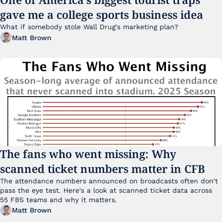
gave me a college sports business idea
What if somebody stole Wall Drug's marketing plan?
Matt Brown
The fans who went missing: Why 
scanned ticket numbers matter in CFB
The attendance numbers announced on broadcasts often don't 
pass the eye test. Here's a look at scanned ticket data across 
55 FBS teams and why it matters. 
Matt Brown