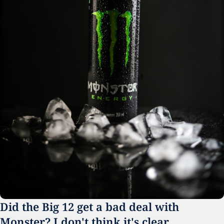
Did the Big 12 get a bad deal with 
Monster? I don't think it's clear