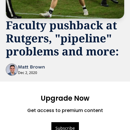
Faculty pushback at 
Rutgers, "pipeline" 
problems and more:
Matt Brown
Dec 2, 2020
Upgrade Now
Get access to premium content
Subscribe