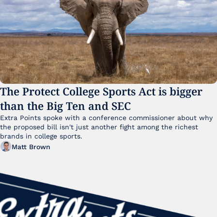
The Protect College Sports Act is bigger 
than the Big Ten and SEC
Extra Points spoke with a conference commissioner about why 
the proposed bill isn't just another fight among the richest 
brands in college sports.
Matt Brown