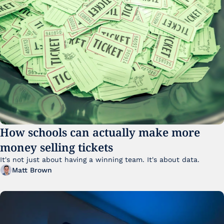
How schools can actually make more 
money selling tickets
It's not just about having a winning team. It's about data. 
Matt Brown