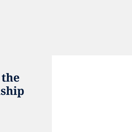
the 
ship 
e