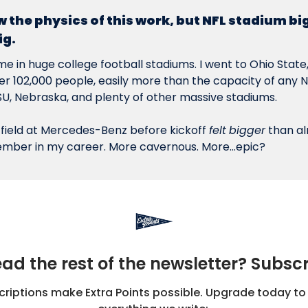
w the physics of this work, but NFL stadium big
ig.
ime in huge college football stadiums. I went to Ohio State, 
r 102,000 people, easily more than the capacity of any NFL
SU, Nebraska, and plenty of other massive stadiums.
 field at Mercedes-Benz before kickoff 
felt
bigger
 than a
member in my career. More cavernous. More…epic?
ad the rest of the newsletter? Subsc
iptions make Extra Points possible. Upgrade today to 