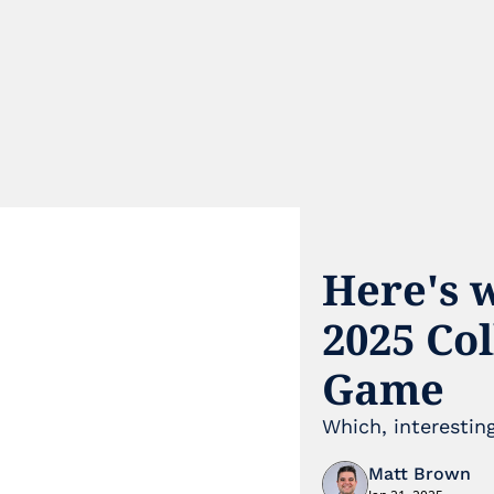
Here's w
2025 Co
Game
Which, interesti
Matt Brown