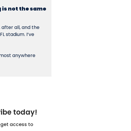
 is not the same 
after all, and the 
 stadium. I’ve 
lmost anywhere 
ribe today!
get access to 