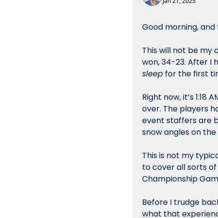
Jan 21, 2025
Good morning, and t
This will not be my
sleep
 for the first 
Right now, it’s 1:1
over. The players h
event staffers are 
snow angles on the 
This is not my typic
to cover all sorts 
Championship Gam
Before I trudge back
what that experienc