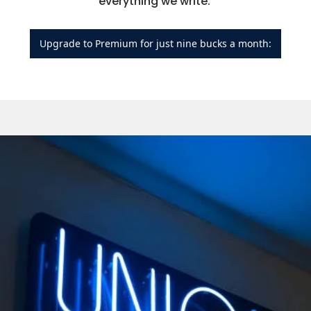
everything we write: 
Upgrade to Premium for just nine bucks a month: