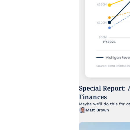
Special Report: 
Finances
Maybe we'll do this for o
Matt Brown