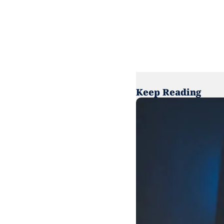
Keep Reading