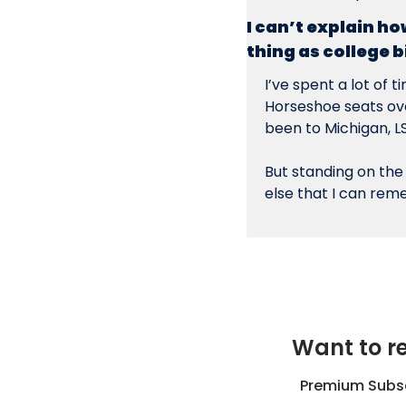
I can’t explain ho
thing as college b
I’ve spent a lot of t
Horseshoe seats ove
been to Michigan, L
But standing on the
else that I can re
Want to re
Premium Subscr