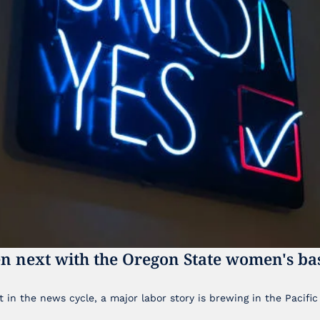
n next with the Oregon State women's bas