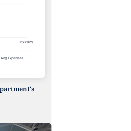
partment's 