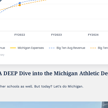
A DEEP Dive into the Michigan Athletic De
ther schools as well. But today? Let's do Michigan.