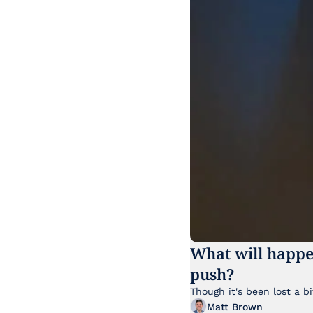
What will happe
push?
Matt Brown