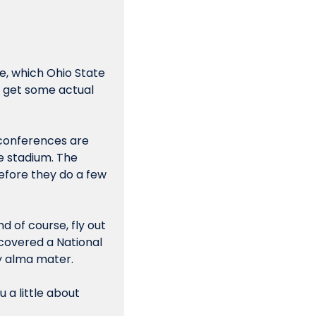
, which Ohio State 
won, 34-23. After I have time to fly back to Chicago, collect my thoughts and get some actual 
 conferences are 
e stadium. The 
efore they do a few 
 of course, fly out 
covered a National 
y alma mater.
a little about 