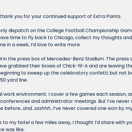
hank you for your continued support of Extra Points.
 only dispatch on the College Football Championship Game
time in a week, I’d love to write more.
8 AM in the press box of Mercedes-Benz Stadium. The press
ave grabbed their boxes of Chick-fil-A and are leaving th
beginning to sweep up the celebratory confetti..but not b
50 yard line.
al work environment. I cover a few games each season, and
of conferences and administrator meetings. But I’ve never 
e before…and…
ssshhh
…I’ve never covered one won by m
 to my hotel a few miles away, I thought I’d share with you 
e was like.