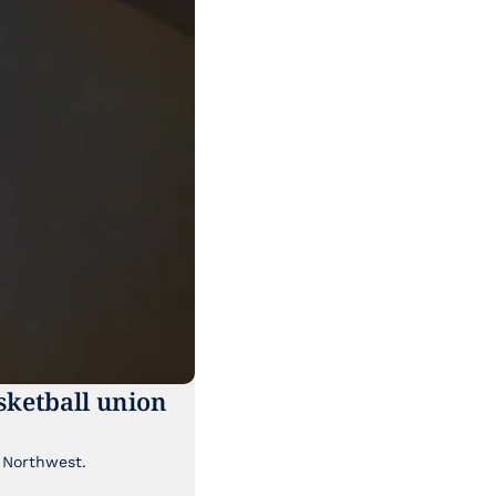
ketball union 
Though it's been lost a bit in the news cycle, a major labor story is brewing in the Pacific Northwest. 