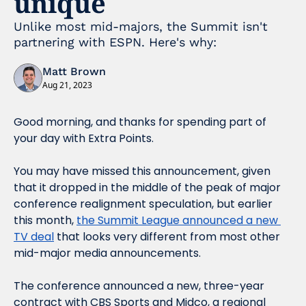
unique
Unlike most mid-majors, the Summit isn't 
partnering with ESPN. Here's why:
Matt Brown
Aug 21, 2023
Good morning, and thanks for spending part of 
your day with Extra Points.
You may have missed this announcement, given 
that it dropped in the middle of the peak of major 
conference realignment speculation, but earlier 
this month, 
the Summit League announced a new 
TV deal
 that looks very different from most other 
mid-major media announcements.
The conference announced a new, three-year 
contract with CBS Sports and Midco, a regional 