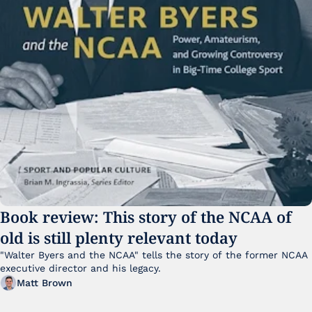
Book review: This story of the NCAA of 
old is still plenty relevant today
"Walter Byers and the NCAA" tells the story of the former NCAA 
executive director and his legacy.
Matt Brown