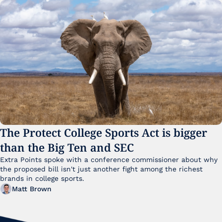
The Protect College Sports Act is bigger 
than the Big Ten and SEC
Extra Points spoke with a conference commissioner about why 
the proposed bill isn't just another fight among the richest 
brands in college sports.
Matt Brown