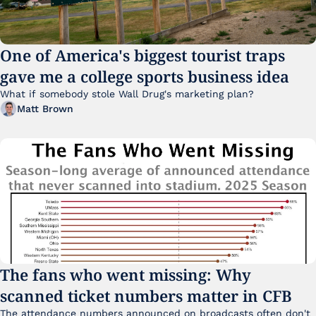
One of America's biggest tourist traps 
gave me a college sports business idea
What if somebody stole Wall Drug's marketing plan?
Matt Brown
The fans who went missing: Why 
scanned ticket numbers matter in CFB
The attendance numbers announced on broadcasts often don't 