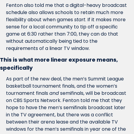
Fenton also told me that a digital-heavy broadcast 
schedule also allows schools to retain much more 
flexibility about when games 
start
. If it makes more 
sense for a local community to tip off a specific 
game at 6:30 rather than 7:00, they can do that 
without automatically being tied to the 
requirements of a linear TV window.
This is what more linear exposure means, 
specifically
As part of the new deal, the men’s Summit League 
basketball tournament finals, and the women’s 
tournament finals 
and
 semifinals, will be broadcast 
on CBS Sports Network. Fenton told me that they 
hope to have the men’s semifinals broadcast later 
in the TV agreement, but there was a conflict 
between their arena lease and the available TV 
windows for the men’s semifinals in year one of the 