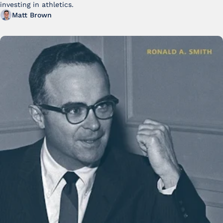
investing in athletics.
Matt Brown