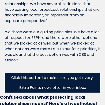
relationships. We have several institutions that 
have existing local broadcast relationships that are 
financially important, or important from an 
exposure perspective.”
“So those were our guiding principles. We have a lot 
of respect for ESPN, and there were other options 
that we looked at as well, but when we looked at 
what options were more true to our four priorities, it 
was clear that the best option was with CBS and 
Midco.”
Click this button to make sure you get every 
Extra Points newsletter in your inbox
Confused about what protecting local 
relationships means? Here’s a hypothetical 