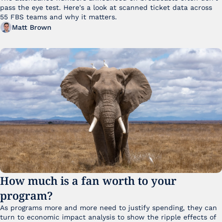
pass the eye test. Here's a look at scanned ticket data across 
55 FBS teams and why it matters. 
Matt Brown
How much is a fan worth to your 
program?
As programs more and more need to justify spending, they can 
turn to economic impact analysis to show the ripple effects of 