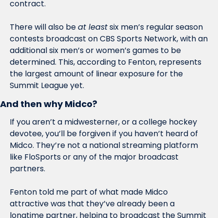
contract. 
There will also be 
at least
 six men’s regular season 
contests broadcast on CBS Sports Network, with an 
additional six men’s or women’s games to be 
determined. This, according to Fenton, represents 
the largest amount of linear exposure for the 
Summit League yet. 
And then why Midco?
If you aren’t a midwesterner, or a college hockey 
devotee, you’ll be forgiven if you haven’t heard of 
Midco. They’re not a national streaming platform 
like FloSports or any of the major broadcast 
partners. 
Fenton told me part of what made Midco 
attractive was that they’ve already been a 
longtime partner, helping to broadcast the Summit 