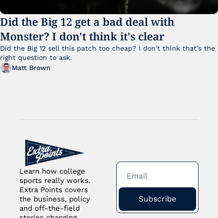
Did the Big 12 get a bad deal with 
Monster? I don't think it's clear
Did the Big 12 sell this patch too cheap? I don't think that's the 
right question to ask.
Matt Brown
Learn how college 
sports really works. 
Extra Points covers 
Subscribe
the business, policy 
and off-the-field 
stories changing 