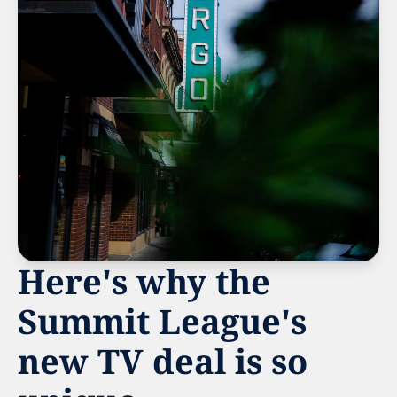
Here's why the 
Summit League's 
new TV deal is so 