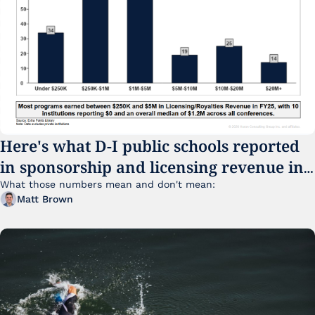
Here's what D-I public schools reported 
in sponsorship and licensing revenue in 
FY25
What those numbers mean and don't mean:
Matt Brown