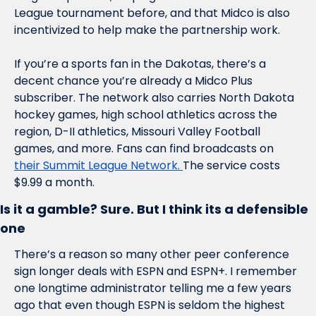
League tournament before, and that Midco is also 
incentivized to help make the partnership work. 
If you’re a sports fan in the Dakotas, there’s a 
decent chance you’re already a Midco Plus 
subscriber. The network also carries North Dakota 
hockey games, high school athletics across the 
region, D-II athletics, Missouri Valley Football 
games, and more. Fans can find broadcasts on 
their Summit League Network. 
The service costs 
$9.99 a month.
Is it a gamble? Sure. But I think its a defensible 
one
There’s a reason so many other peer conference 
sign longer deals with ESPN and ESPN+. I remember 
one longtime administrator telling me a few years 
ago that even though ESPN is seldom the highest 