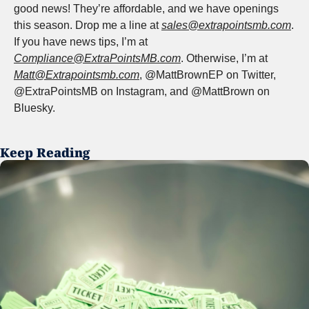
good news! They’re affordable, and we have openings 
this season. Drop me a line at 
sales@extrapointsmb.com
. 
If you have news tips, I’m at 
Compliance@ExtraPointsMB.com
. Otherwise, I’m at 
Matt@Extrapointsmb.com
, @MattBrownEP on Twitter, 
@ExtraPointsMB on Instagram, and @MattBrown on 
Bluesky.
Keep Reading