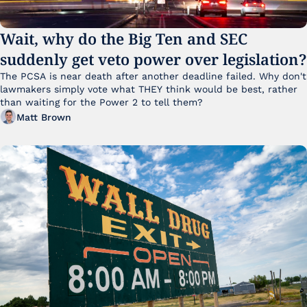
Wait, why do the Big Ten and SEC 
suddenly get veto power over legislation?
The PCSA is near death after another deadline failed. Why don't 
lawmakers simply vote what THEY think would be best, rather 
than waiting for the Power 2 to tell them?
Matt Brown