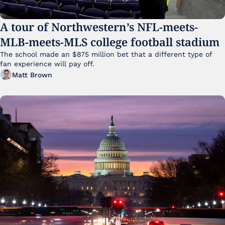
A tour of Northwestern’s NFL-meets-
MLB-meets-MLS college football stadium
The school made an $875 million bet that a different type of 
fan experience will pay off.
Matt Brown