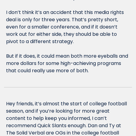
I don’t think it’s an accident that this media rights 
deal is only for three years. That’s pretty short, 
even for a smaller conference, and if it doesn’t 
work out for either side, they should be able to 
pivot to a different strategy. 
But if it does, it could mean both more eyeballs and 
more dollars for some high-achieving programs 
that could really use more of both. 
Hey friends, it’s almost the start of college football 
season, and if you’re looking for more great 
content to help keep you informed, I can’t 
recommend Quick Slants enough. Dan and Ty at 
The Solid Verbal are OGs in the college football 