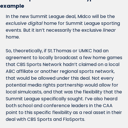
example
In the new Summit League deal, Midco will be the 
exclusive digital
 home for Summit League sporting 
events. But it isn’t necessarily the exclusive 
linear
home. 
So, theoretically, if St.Thomas or UMKC had an 
agreement to locally broadcast a few home games 
that CBS Sports Network hadn’t claimed on a local 
ABC affiliate or another regional sports network, 
that would be allowed under this deal. Not every 
potential media rights partnership would allow for 
local simulcasts, and that was the flexibility that the 
Summit League specifically sought. I’ve also heard 
both school and conference leaders in the CAA 
point to this specific flexibility as a real asset in their 
deal with CBS Sports and FloSports. 