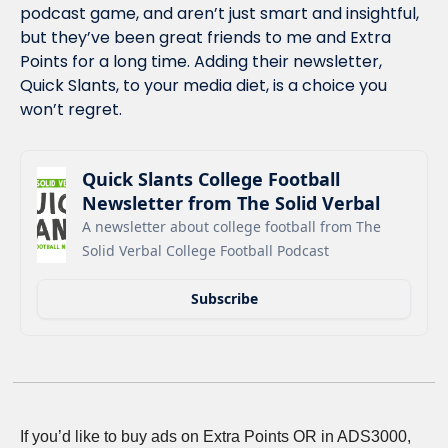
podcast game, and aren’t just smart and insightful, 
but they’ve been great friends to me and Extra 
Points for a long time. Adding their newsletter, 
Quick Slants, to your media diet, is a choice you 
won’t regret. 
Quick Slants College Football 
Newsletter from The Solid Verbal
A newsletter about college football from The 
Solid Verbal College Football Podcast
Subscribe
If you’d like to buy ads on Extra Points OR in ADS3000, 