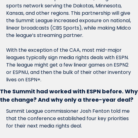
sports network serving the Dakotas, Minnesota, 
Kansas, and other regions. This partnership will give 
the Summit League increased exposure on national, 
linear broadcasts (CBS Sports), while making Midco 
the league’s streaming partner. 
With the exception of the CAA, most mid-major 
leagues typically sign media rights deals with ESPN. 
The league might get a few linear games on ESPN2 
or ESPNU, and then the bulk of their other inventory 
lives on ESPN+. 
The Summit had worked with ESPN before. Why 
the change? And why only a three-year deal?
Summit League commissioner Josh Fenton told me 
that the conference established four key priorities 
for their next media rights deal. 