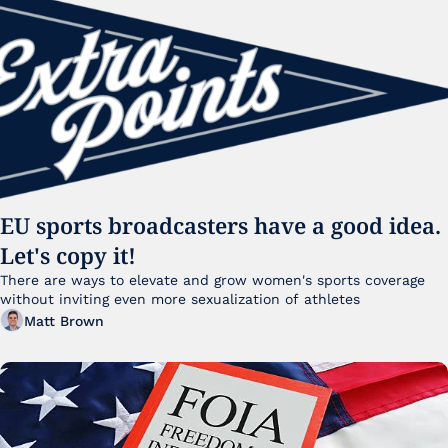
EU sports broadcasters have a good idea. 
Let's copy it!
There are ways to elevate and grow women's sports coverage 
without inviting even more sexualization of athletes 
Matt Brown