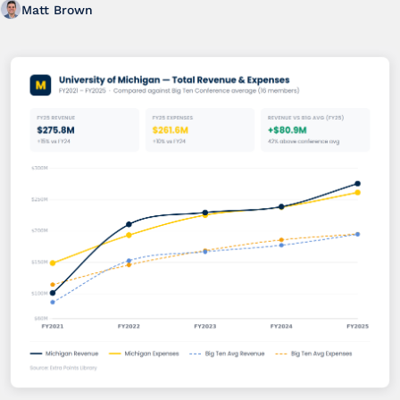
Matt Brown