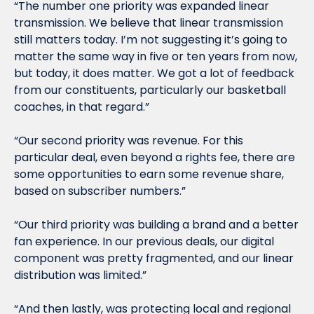
“The number one priority was expanded linear 
transmission. We believe that linear transmission 
still matters today. I’m not suggesting it’s going to 
matter the same way in five or ten years from now, 
but today, it does matter. We got a lot of feedback 
from our constituents, particularly our basketball 
coaches, in that regard.”
“Our second priority was revenue. For this 
particular deal, even beyond a rights fee, there are 
some opportunities to earn some revenue share, 
based on subscriber numbers.”
“Our third priority was building a brand and a better 
fan experience. In our previous deals, our digital 
component was pretty fragmented, and our linear 
distribution was limited.”
“And then lastly, was protecting local and regional 