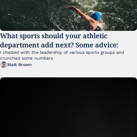
What sports should your athletic 
department add next? Some advice:
I chatted with the leadership of various sports groups and 
crunched some numbers
Matt Brown