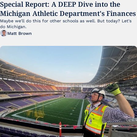
Special Report: A DEEP Dive into the 
Michigan Athletic Department's Finances
Maybe we'll do this for other schools as well. But today? Let's 
do Michigan.
Matt Brown