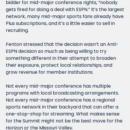
bidder for mid-major conference rights, “nobody 
gets fired for doing a deal with ESPN.” It’s the largest 
network, many mid-major sports fans already have 
Plus subscriptions, and it’s a little easier to sell in 
recruiting. 
Fenton stressed that the decision wasn’t an Anti-
ESPN decision so much as being willing to try 
something different in their attempt to broaden 
their exposure, protect local relationships, and 
grow revenue for member institutions. 
Not every mid-major conference has multiple 
programs with local broadcasting arrangements. 
Not every mid-major conference has a regional 
sports network in their backyard that can offer a 
one-stop-shop for streaming. What makes sense 
for the Summit might not be the best move for the 
Horizon or the Missouri Valley. 