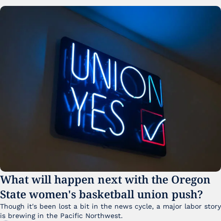
What will happen next with the Oregon 
State women's basketball union push?
Though it's been lost a bit in the news cycle, a major labor story 
is brewing in the Pacific Northwest. 