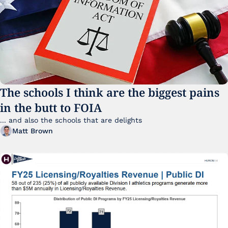
The schools I think are the biggest pains 
in the butt to FOIA
... and also the schools that are delights 
Matt Brown