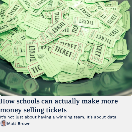
How schools can actually make more 
money selling tickets
It's not just about having a winning team. It's about data. 
Matt Brown