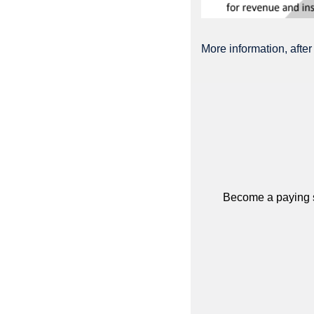
More information, after
Become a paying su