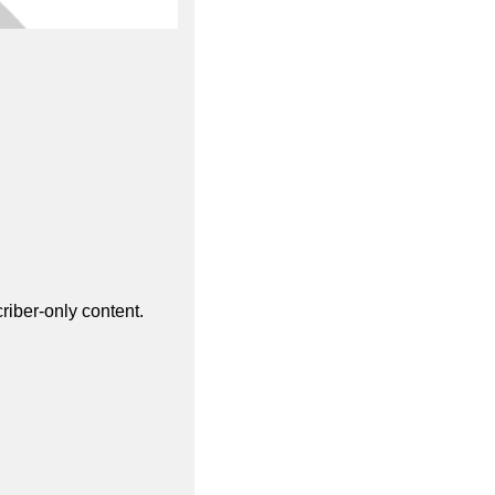
riber-only content.