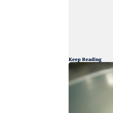
Keep Reading