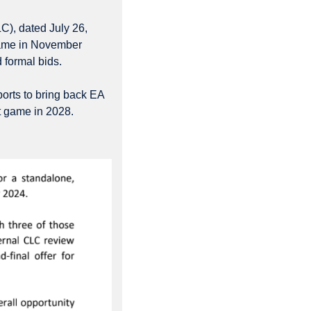
), dated July 26, 
game in November 
 formal bids.
ts to bring back EA 
st game in 2028.