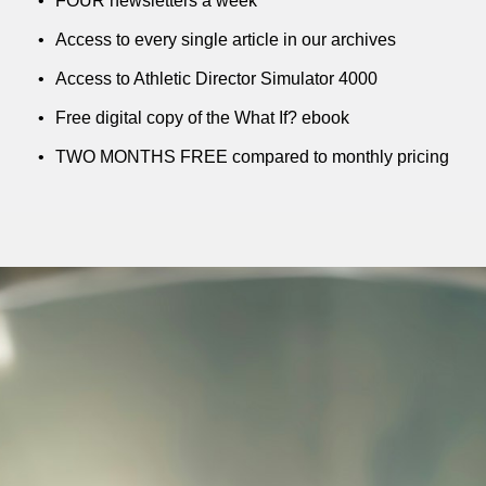
FOUR newsletters a week
Access to every single article in our archives
Access to Athletic Director Simulator 4000
Free digital copy of the What If? ebook
TWO MONTHS FREE compared to monthly pricing