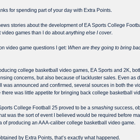
ks for spending part of your day with Extra Points.
ws stories about the development of EA Sports College Footbal
 video games than I do about 
anything else I cover
.
n video game questions I get: 
When are they going to bring bac
ducing college basketball video games, EA Sports and 2K, both
censing concerns, but also because of lackluster sales. Even as 
ll was announced and confirmed, several sources in both the v
 there was little appetite for bringing back college basketball v
Sports College Football 25 proved to be a 
smashing
 success, ob
hat was the sort of event I believed would be required before ma
a of producing an AAA-caliber college basketball video game.
tained by Extra Points, that’s exactly what happened.