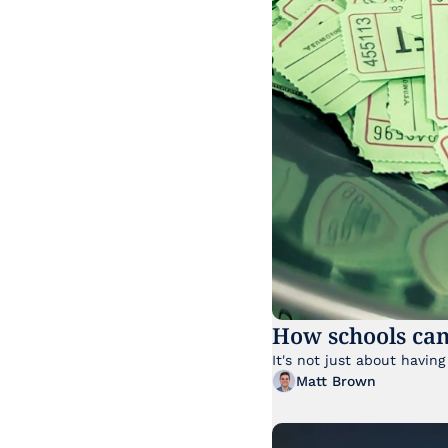
How schools can
Matt Brown