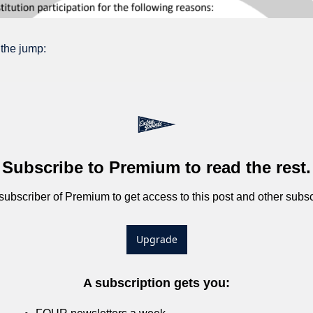
 the jump:
Subscribe to Premium to read the rest.
bscriber of Premium to get access to this post and other subsc
Upgrade
A subscription gets you
: