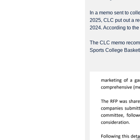
In a memo sent to coll
2025, CLC put out a re
2024. According to the
The CLC memo recommen
Sports College Basketba