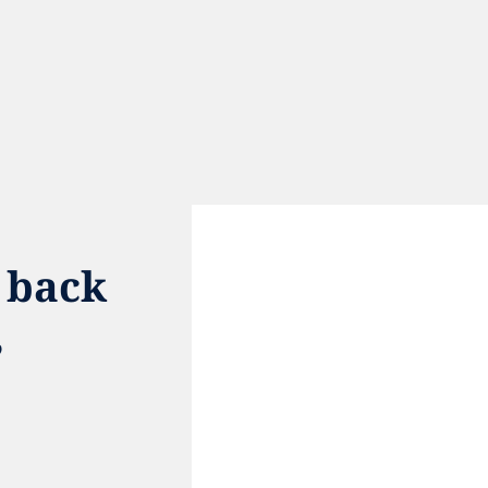
 back 
 
e