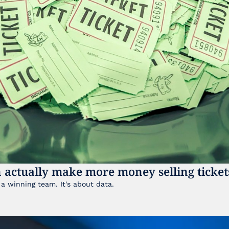
 actually make more money selling ticket
It's not just about having a winning team. It's about data. 