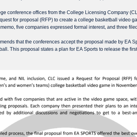
ege conference offices from the College Licensing Company (CLC
quest for proposal (RFP) to create a college basketball video 
 memo, five companies expressed formal interest, and three filed
ds that the conferences accept the proposal made by EA Spor
ll. This proposal states a plan for EA Sports to release the fir