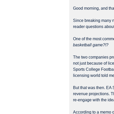
Good morning, and than
Since breaking many ne
reader questions about
One of the most commo
basketball game?!?
The two companies pro
not just because of li
Sports College Footba
licensing world told me
But that was then. EA 
revenue projections. T
re-engage with the ide
According to a memo ob