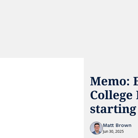
Memo: EA
College 
starting
Matt Brown
Jun 30, 2025