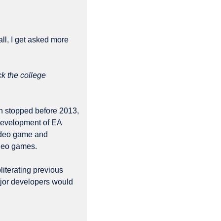
l, I get asked more 
k the college 
 stopped before 2013, 
development of EA 
ideo game and 
ideo games.
literating previous 
jor developers would 