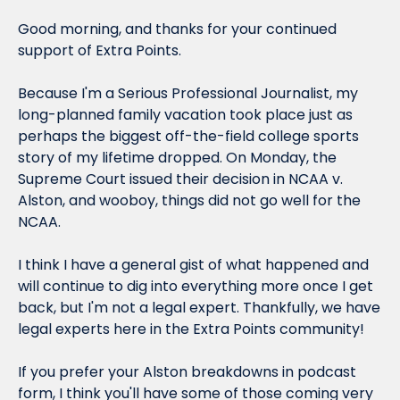
Good morning, and thanks for your continued 
support of Extra Points.
Because I'm a Serious Professional Journalist, my 
long-planned family vacation took place just as 
perhaps the biggest off-the-field college sports 
story of my lifetime dropped. On Monday, the 
Supreme Court issued their decision in 
NCAA v. 
Alston, 
and wooboy, things did not go well for the 
NCAA.
I think I have a general gist of what happened and 
will continue to dig into everything more once I get 
back, but I'm not a legal expert. Thankfully, we have 
legal experts here in the Extra Points community!
If you prefer your Alston breakdowns in podcast 
form, I think you'll have some of those coming very 