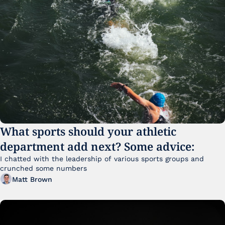
What sports should your athletic 
department add next? Some advice:
I chatted with the leadership of various sports groups and 
crunched some numbers
Matt Brown