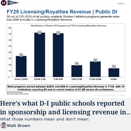
Here's what D-I public schools reported 
in sponsorship and licensing revenue in 
FY25
What those numbers mean and don't mean:
Matt Brown