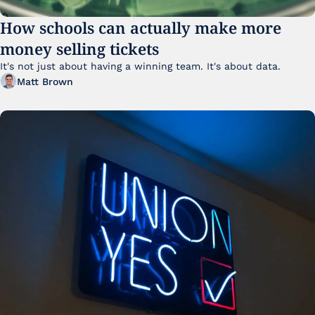
How schools can actually make more 
money selling tickets
It's not just about having a winning team. It's about data. 
Matt Brown