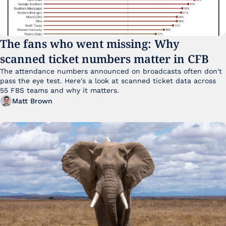
The fans who went missing: Why 
scanned ticket numbers matter in CFB
The attendance numbers announced on broadcasts often don't 
pass the eye test. Here's a look at scanned ticket data across 
55 FBS teams and why it matters. 
Matt Brown