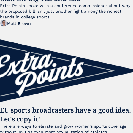
Extra Points spoke with a conference commissioner about why 
the proposed bill isn't just another fight among the richest 
brands in college sports.
Matt Brown
EU sports broadcasters have a good idea. 
Let's copy it!
There are ways to elevate and grow women's sports coverage 
without inviting even more sexualization of athletes 