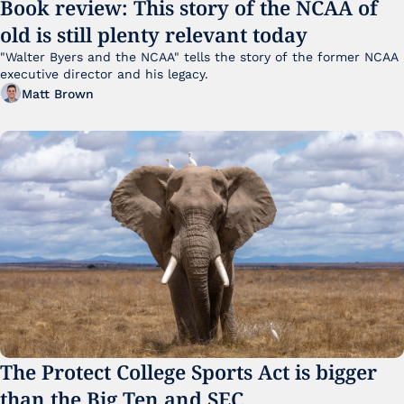
Book review: This story of the NCAA of 
old is still plenty relevant today
"Walter Byers and the NCAA" tells the story of the former NCAA 
executive director and his legacy.
Matt Brown
The Protect College Sports Act is bigger 
than the Big Ten and SEC