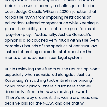
his opinion in the very specific context that was 
before the Court, namely a challenge to district 
court Judge Claudia Wilken’s 2020 injunction that 
forbid the NCAA from imposing restrictions on 
education-related compensation while keeping in 
place their ability to restrict more pure forms of 
‘pay-for-play.’  Additionally, Justice Gorsuch’s 
opinion is also couched very much within the (very 
complex) bounds of the specifics of antitrust law 
instead of making a broader statement on the 
merits of amateurism in our legal system.
But in reviewing the effects of the Court’s opinion—
especially when considered alongside Justice 
Kavanaugh’s scathing (but entirely nonbinding) 
concurring opinion—there’s a lot here that will 
drastically affect the NCAA moving forward. 
 There’s no way around it: this was a dramatic and 
decisive loss for the NCAA, and one that will 