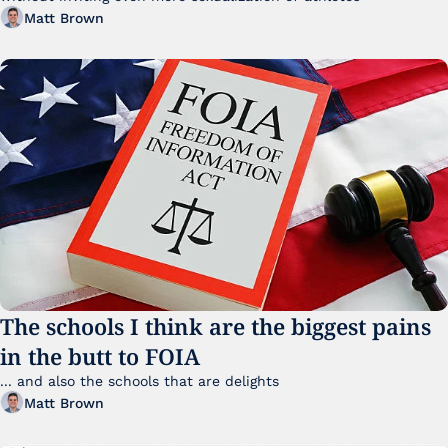
Matt Brown
The schools I think are the biggest pains 
in the butt to FOIA
... and also the schools that are delights 
Matt Brown