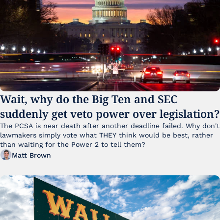
Wait, why do the Big Ten and SEC 
suddenly get veto power over legislation?
The PCSA is near death after another deadline failed. Why don't 
lawmakers simply vote what THEY think would be best, rather 
than waiting for the Power 2 to tell them?
Matt Brown