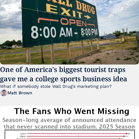
One of America's biggest tourist traps 
gave me a college sports business idea
What if somebody stole Wall Drug's marketing plan?
Matt Brown