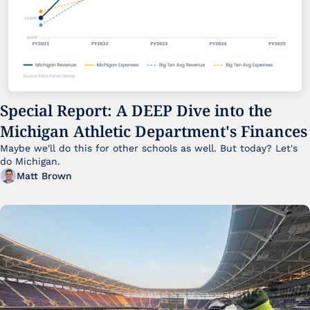
Special Report: A DEEP Dive into the 
Michigan Athletic Department's Finances
Maybe we'll do this for other schools as well. But today? Let's 
do Michigan.
Matt Brown