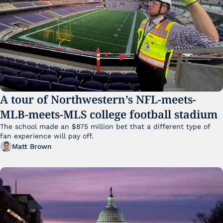
A tour of Northwestern’s NFL-meets-
MLB-meets-MLS college football stadium
The school made an $875 million bet that a different type of 
fan experience will pay off.
Matt Brown