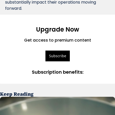
substantially impact their operations moving 
forward.
Upgrade Now
Get access to premium content
Subscribe
Subscription benefits
:
Keep Reading