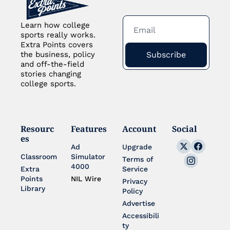
Learn how college 
sports really works. 
Extra Points covers 
Subscribe
the business, policy 
and off-the-field 
stories changing 
college sports.
Resourc
Features
Account
Social
es
Ad 
Upgrade
Classroom
Simulator 
Terms of 
4000
Extra 
Service
Points 
NIL Wire
Privacy 
Library
Policy
Advertise
Accessibili
ty