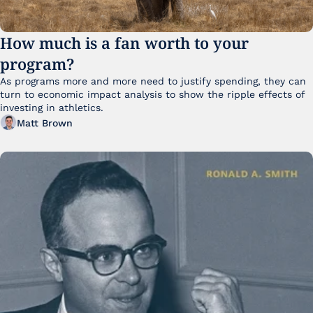
How much is a fan worth to your 
program?
As programs more and more need to justify spending, they can 
turn to economic impact analysis to show the ripple effects of 
investing in athletics.
Matt Brown