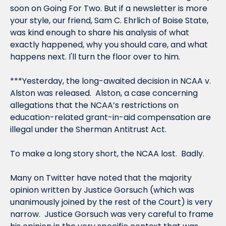
soon on Going For Two. But if a newsletter is more 
your style, our friend, Sam C. Ehrlich of Boise State, 
was kind enough to share his analysis of what 
exactly happened, why you should care, and what 
happens next. I'll turn the floor over to him.
***Yesterday, the long-awaited decision in 
NCAA v. 
Alston
 was released.  
Alston
, a case concerning 
allegations that the NCAA’s restrictions on 
education-related grant-in-aid compensation are 
illegal under the Sherman Antitrust Act.
To make a long story short, the NCAA lost.  Badly.
Many on Twitter have noted that the majority 
opinion written by Justice Gorsuch (which was 
unanimously joined by the rest of the Court) is very 
narrow.  Justice Gorsuch was very careful to frame 