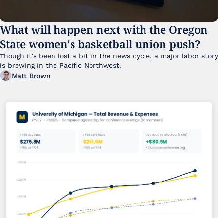
What will happen next with the Oregon 
State women's basketball union push?
Though it's been lost a bit in the news cycle, a major labor story 
is brewing in the Pacific Northwest. 
Matt Brown