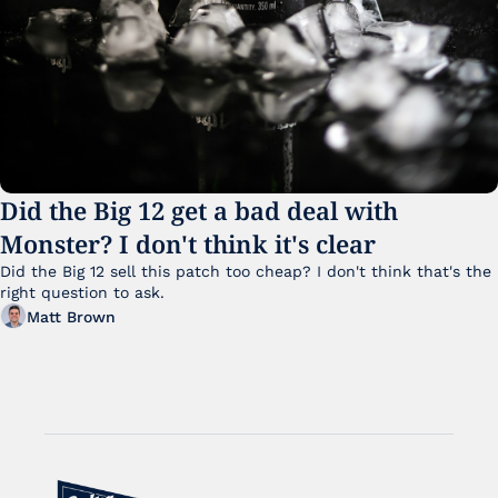
Did the Big 12 get a bad deal with 
Monster? I don't think it's clear
Did the Big 12 sell this patch too cheap? I don't think that's the 
right question to ask.
Matt Brown