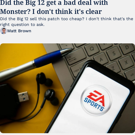
Did the Big 12 get a bad deal with 
Monster? I don't think it's clear
Did the Big 12 sell this patch too cheap? I don't think that's the 
right question to ask.
Matt Brown