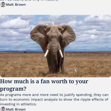
Matt Brown
How much is a fan worth to your 
program?
As programs more and more need to justify spending, they can 
turn to economic impact analysis to show the ripple effects of 
investing in athletics.
Matt Brown