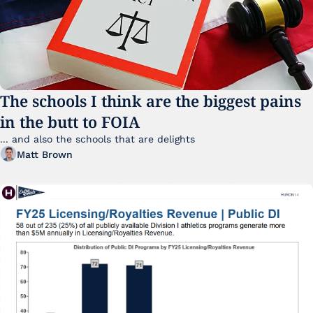
The schools I think are the biggest pains 
in the butt to FOIA
... and also the schools that are delights 
Matt Brown