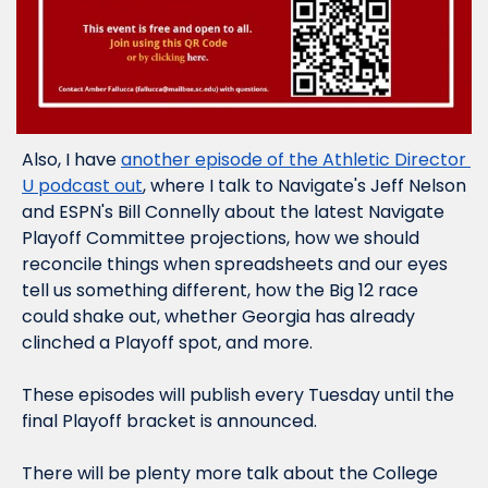
Also, I have 
another episode of the Athletic Director 
U podcast out
, where I talk to Navigate's Jeff Nelson 
and ESPN's Bill Connelly about the latest Navigate 
Playoff Committee projections, how we should 
reconcile things when spreadsheets and our eyes 
tell us something different, how the Big 12 race 
could shake out, whether Georgia has 
already
clinched a Playoff spot, and more.
These episodes will publish every Tuesday until the 
final Playoff bracket is announced.
There will be plenty more talk about the College 