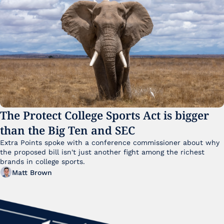
The Protect College Sports Act is bigger 
than the Big Ten and SEC
Extra Points spoke with a conference commissioner about why 
the proposed bill isn't just another fight among the richest 
brands in college sports.
Matt Brown