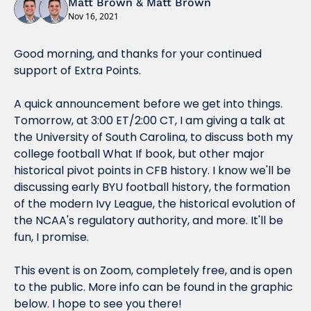
Matt Brown
 & 
Matt Brown
Nov 16, 2021
Good morning, and thanks for your continued 
support of Extra Points.
A quick announcement before we get into things. 
Tomorrow, at 3:00 ET/2:00 CT, I am giving a talk at 
the University of South Carolina, to discuss both my 
college football What If book, but other major 
historical pivot points in CFB history. I know we'll be 
discussing early BYU football history, the formation 
of the modern Ivy League, the historical evolution of 
the NCAA's regulatory authority, and more. It'll be 
fun, I promise.
This event is on Zoom, completely free, and is open 
to the public. More info can be found in the graphic 
below. I hope to see you there!