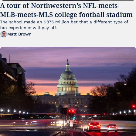
A tour of Northwestern’s NFL-meets-
MLB-meets-MLS college football stadium
The school made an $875 million bet that a different type of 
fan experience will pay off.
Matt Brown