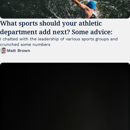
What sports should your athletic 
department add next? Some advice:
I chatted with the leadership of various sports groups and 
crunched some numbers
Matt Brown