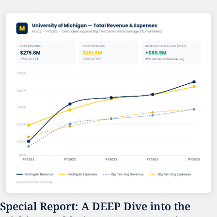
Special Report: A DEEP Dive into the 