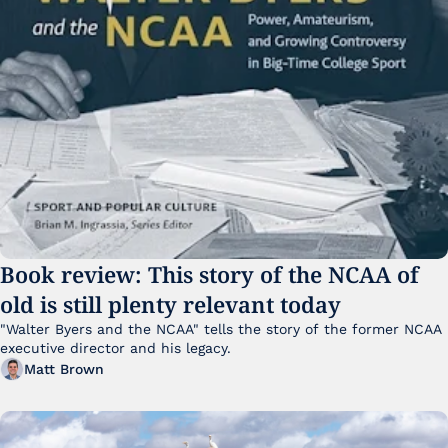
Book review: This story of the NCAA of 
old is still plenty relevant today
"Walter Byers and the NCAA" tells the story of the former NCAA 
executive director and his legacy.
Matt Brown