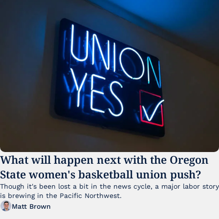
What will happen next with the Oregon 
State women's basketball union push?
Though it's been lost a bit in the news cycle, a major labor story 
is brewing in the Pacific Northwest. 
Matt Brown