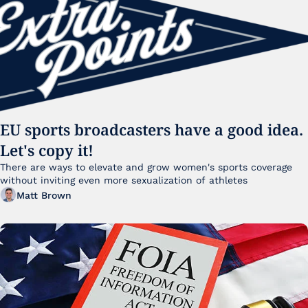
EU sports broadcasters have a good idea. 
Let's copy it!
There are ways to elevate and grow women's sports coverage 
without inviting even more sexualization of athletes 
Matt Brown