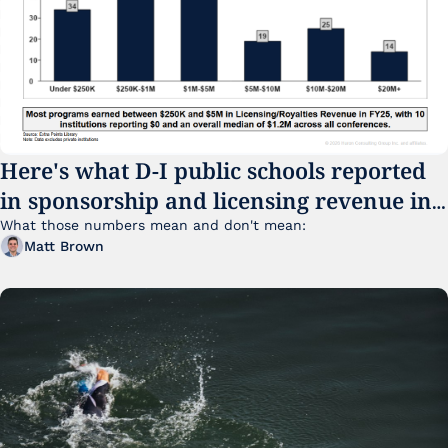
Here's what D-I public schools reported 
in sponsorship and licensing revenue in 
FY25
What those numbers mean and don't mean:
Matt Brown