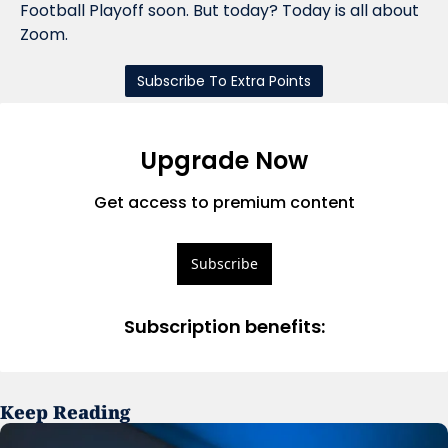
Football Playoff soon. But today? Today is all about 
Zoom.
Subscribe To Extra Points
Upgrade Now
Get access to premium content
Subscribe
Subscription benefits
:
Keep Reading