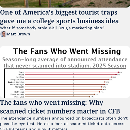
One of America's biggest tourist traps 
gave me a college sports business idea
What if somebody stole Wall Drug's marketing plan?
Matt Brown
The fans who went missing: Why 
scanned ticket numbers matter in CFB
The attendance numbers announced on broadcasts often don't 
pass the eye test. Here's a look at scanned ticket data across 
55 FBS teams and why it matters. 