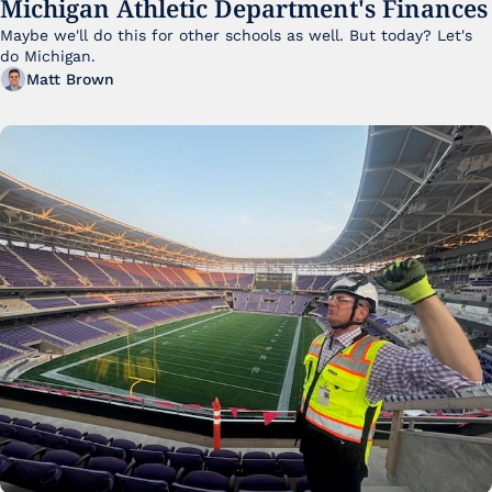
Michigan Athletic Department's Finances
Maybe we'll do this for other schools as well. But today? Let's 
do Michigan.
Matt Brown