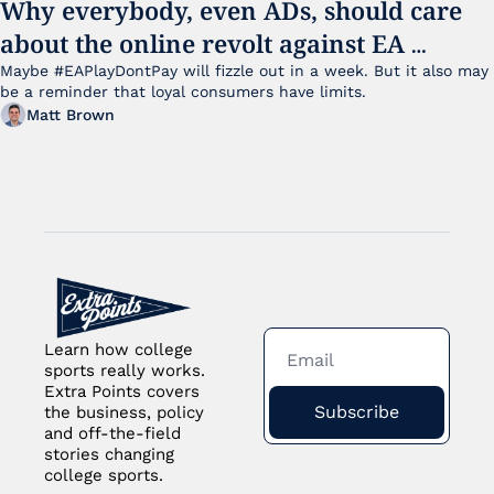
Why everybody, even ADs, should care 
about the online revolt against EA 
College Football 27
Maybe #EAPlayDontPay will fizzle out in a week. But it also may 
be a reminder that loyal consumers have limits.
Matt Brown
Learn how college 
sports really works. 
Extra Points covers 
Subscribe
the business, policy 
and off-the-field 
stories changing 
college sports.