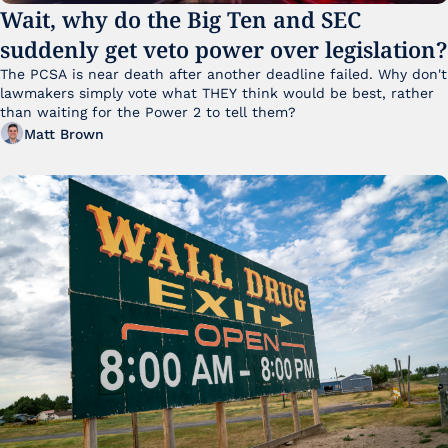
Wait, why do the Big Ten and SEC 
suddenly get veto power over legislation?
The PCSA is near death after another deadline failed. Why don't 
lawmakers simply vote what THEY think would be best, rather 
than waiting for the Power 2 to tell them?
Matt Brown