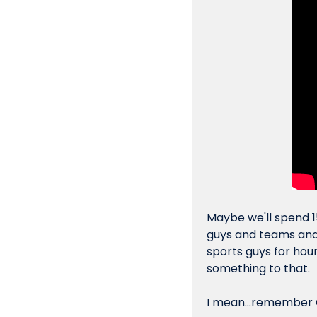
Maybe we'll spend 1
guys and teams and 
sports guys for hour
something to that.
I mean...remember