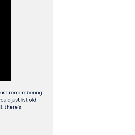
 just remembering 
d just list old 
..there's 