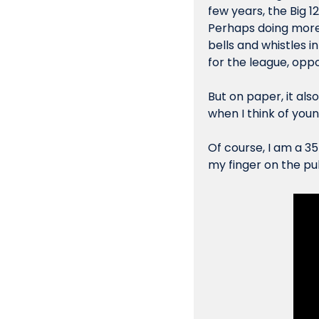
few years, the Big 1
Perhaps doing more 
bells and whistles 
for the league, oppo
But on paper, it als
when I think of 
you
Of course, I am a 35
my finger on the puls