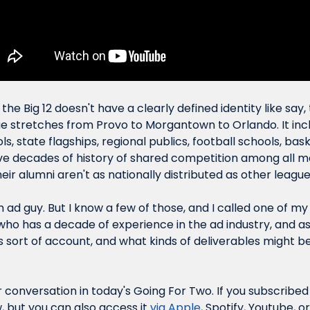
the Big 12 doesn't have a clearly defined identity like say, 
e stretches from Provo to Morgantown to Orlando. It inc
s, state flagships, regional publics, football schools, baske
ave decades of history of shared competition among all m
ir alumni aren't as nationally distributed as other league
n ad guy. But I know a few of those, and I called one of my 
ho has a decade of experience in the ad industry, and a
sort of account, and what kinds of deliverables might be p
r conversation in today's Going For Two. If you subscribed
, but you can also access it 
via Apple
, Spotify, Youtube, 