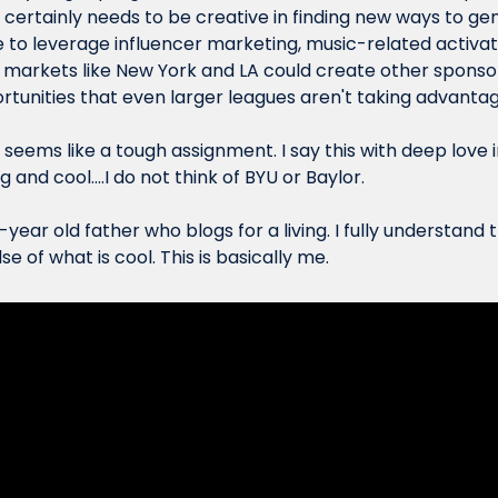
2 certainly needs to be creative in finding new ways to ge
to leverage influencer marketing, music-related activati
in markets like New York and LA could create other sponsor
rtunities that even larger leagues aren't taking advantag
o seems like a tough assignment. I say this with deep love i
ng
 and 
cool
....I do not think of BYU or Baylor.
-year old father who blogs for a living. I fully understand t
e of what is cool. This is basically me.