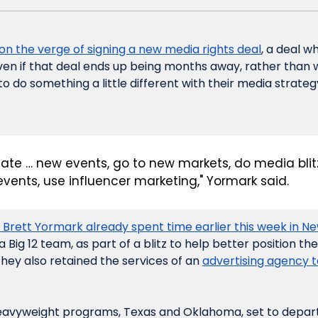
 on the verge of signing a new media rights deal
, a deal w
en if that deal ends up being months away, rather than wee
 to do something a little different with their media strateg
eate … new events, go to new markets, do media blitz
events, use influencer marketing," Yormark said.
 Brett Yormark already spent time earlier this week in N
 Big 12 team, as part of a blitz to help better position th
They also retained the services of an 
advertising agency t
eavyweight programs, Texas and Oklahoma, set to depart f