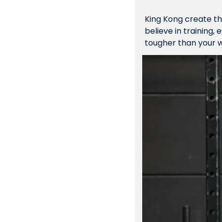
King Kong 
create
 t
believe in training,
tougher than your w