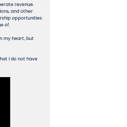
nerate revenue. 
ons, and other 
ship opportunities 
e of.
n my heart, but 
hat I do not have 