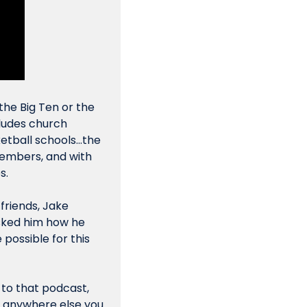
the Big Ten or the 
ludes church 
tball schools...the 
embers, and with 
s.
friends, Jake 
sked him how 
he
ossible for this 
 to that podcast, 
or anywhere else you 