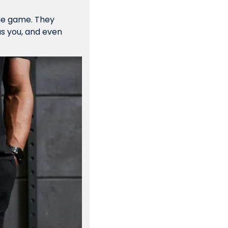
he game. They 
as you, and even 