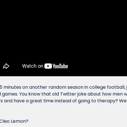
5 minutes on another random season in college football,
games. You know that old Twitter joke about how men woul
s and have a great time instead of going to therapy? Well.
 Cleo Lemon?