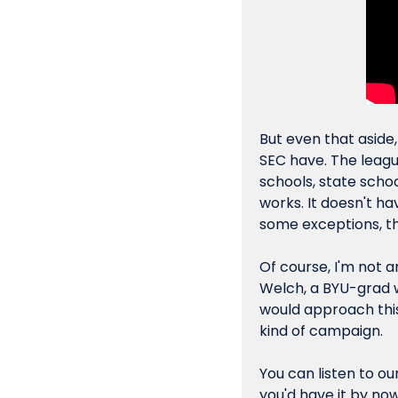
But even that aside, 
SEC have. The leagu
schools, state school
works. It doesn't h
some exceptions, the
Of course, I'm not a
Welch, a BYU-grad w
would approach this 
kind of campaign.
You can listen to ou
you'd have it by now