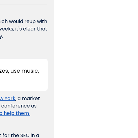
hich would reup with 
ks, it's clear that 
y.
es, use music, 
ew York
, a market 
e conference as 
o help them 
or the SEC in a 