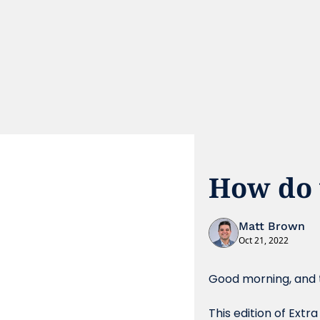
How do 
Matt Brown
Oct 21, 2022
Good morning, and t
This edition of Extr