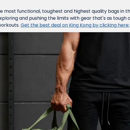
he most functional, toughest and highest quality bags in t
 exploring and pushing the limits with gear that's as tough 
orkouts. 
Get the best deal on King Kong by clicking here: