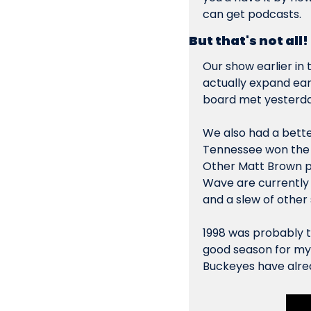
can get podcasts.
But that's not all!
Our show earlier in 
actually expand ear
board met yesterda
We also had a better
Tennessee won the na
Other Matt Brown po
Wave are currently 
and a slew of other s
1998 was probably t
good season for my O
Buckeyes have alrea