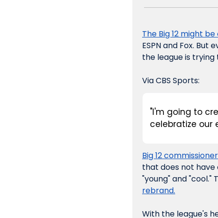
The Big 12 might be
ESPN and Fox. But ev
the league is trying
Via CBS Sports:
"I'm going to cr
celebratize our 
Big 12 commissioner
that does not have a
"young" and "cool." 
rebrand.
With the league's h