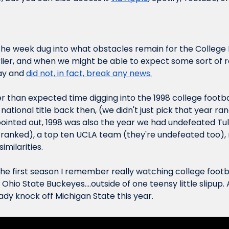
the week dug into what obstacles remain for the College F
lier, and when we might be able to expect some sort of re
y and 
did not, in fact, break any news.
 than expected time digging into the 1998 college footbal
tional title back then, (we didn't just pick that year ran
inted out, 1998 was also the year we had undefeated Tul
ranked), a top ten UCLA team (they're undefeated too), 
imilarities.
he first season I remember 
really watching
 college footba
hio State Buckeyes....outside of one teensy little slipup. A
dy knock off Michigan State this year.