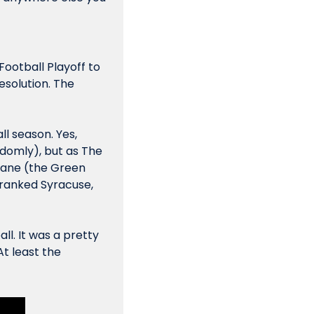
ootball Playoff to 
solution. The 
l season. Yes, 
domly), but as The 
ane (the Green 
ranked Syracuse, 
ll. It was a pretty 
t least the 