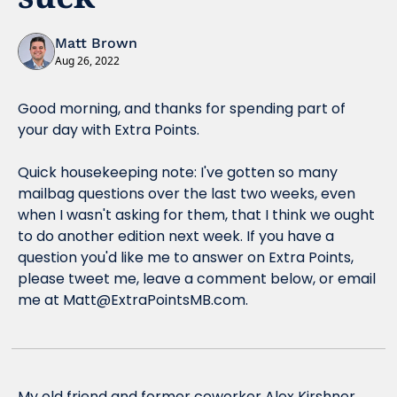
Matt Brown
Aug 26, 2022
Good morning, and thanks for spending part of 
your day with Extra Points.
Quick housekeeping note: I've gotten so many 
mailbag questions over the last two weeks, even 
when I wasn't asking for them, that I think we ought 
to do another edition next week. If you have a 
question you'd like me to answer on Extra Points, 
please tweet me, leave a comment below, or email 
me at 
Matt@ExtraPointsMB.com
.
My old friend and former coworker Alex Kirshner 