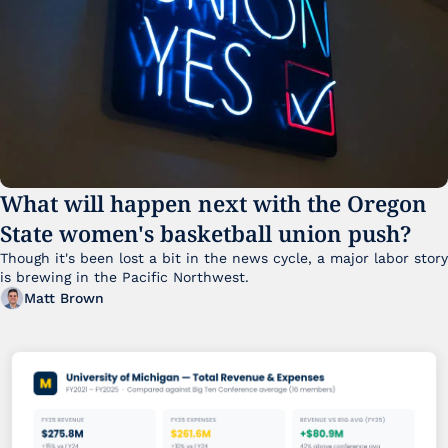
What will happen next with the Oregon 
State women's basketball union push?
Though it's been lost a bit in the news cycle, a major labor story 
is brewing in the Pacific Northwest. 
Matt Brown