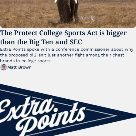
The Protect College Sports Act is bigger 
than the Big Ten and SEC
Extra Points spoke with a conference commissioner about why 
the proposed bill isn't just another fight among the richest 
brands in college sports.
Matt Brown