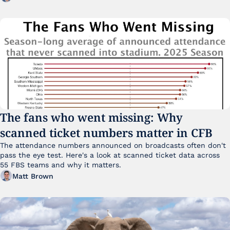
The fans who went missing: Why 
scanned ticket numbers matter in CFB
The attendance numbers announced on broadcasts often don't 
pass the eye test. Here's a look at scanned ticket data across 
55 FBS teams and why it matters. 
Matt Brown