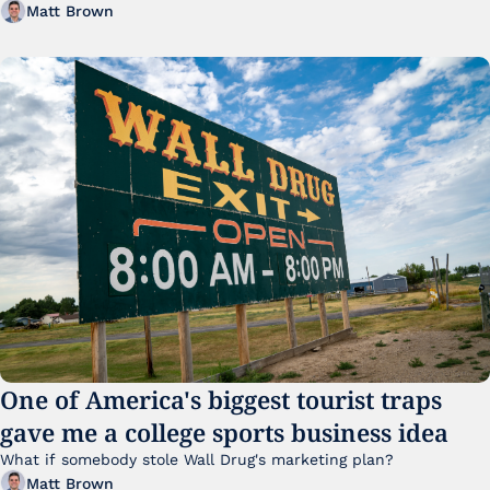
Matt Brown
One of America's biggest tourist traps 
gave me a college sports business idea
What if somebody stole Wall Drug's marketing plan?
Matt Brown