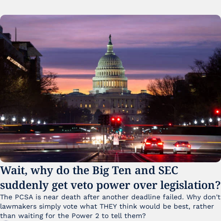
Wait, why do the Big Ten and SEC 
suddenly get veto power over legislation?
The PCSA is near death after another deadline failed. Why don't 
lawmakers simply vote what THEY think would be best, rather 
than waiting for the Power 2 to tell them?