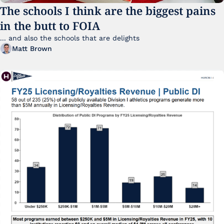
The schools I think are the biggest pains 
in the butt to FOIA
... and also the schools that are delights 
Matt Brown