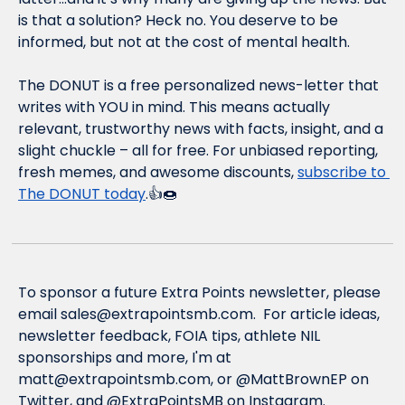
is that a solution? Heck no. You deserve to be 
informed, but not at the cost of mental health.
The DONUT is a free personalized news-letter that 
writes with YOU in mind. This means actually 
relevant, trustworthy news with facts, insight, and a 
slight chuckle – all for free. For unbiased reporting, 
fresh memes, and awesome discounts, 
subscribe to 
The DONUT today
.👍🍩
To sponsor a future Extra Points newsletter, please 
email 
sales@extrapointsmb.com
.  For article ideas, 
newsletter feedback, FOIA tips, athlete NIL 
sponsorships and more, I'm at 
matt@extrapointsmb.com
, or @MattBrownEP on 
Twitter, and @ExtraPointsMB on Instagram.