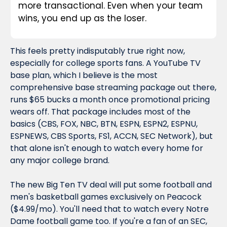
more transactional. Even when your team 
wins, you end up as the loser.
This feels pretty indisputably true right now, 
especially for college sports fans. A YouTube TV 
base plan, which I believe is the most 
comprehensive base streaming package out there, 
runs $65 bucks a month once promotional pricing 
wears off. That package includes most of the 
basics (CBS, FOX, NBC, BTN, ESPN, ESPN2, ESPNU, 
ESPNEWS, CBS Sports, FS1, ACCN, SEC Network), but 
that alone isn't enough to watch every home for 
any major college brand.
The new Big Ten TV deal will put some football and 
men's basketball games exclusively on Peacock 
($4.99/mo). You'll need that to watch every Notre 
Dame football game too. If you're a fan of an SEC, 