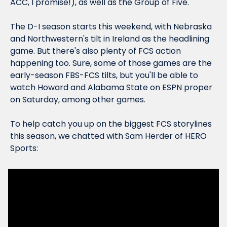
ACC, I promise!), as well as the Group of Five.
The D-I season starts this weekend, with Nebraska 
and Northwestern's tilt in Ireland as the headlining 
game. But there's also plenty of FCS action 
happening too. Sure, some of those games are the 
early-season FBS-FCS tilts, but you'll be able to 
watch Howard and Alabama State on ESPN proper 
on Saturday, among other games.
To help catch you up on the biggest FCS storylines 
this season, we chatted with Sam Herder of HERO 
Sports: