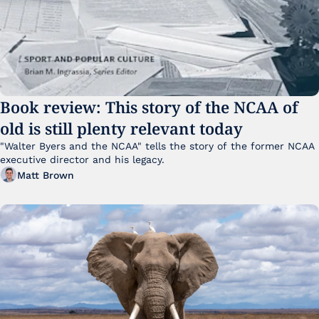
Book review: This story of the NCAA of 
old is still plenty relevant today
"Walter Byers and the NCAA" tells the story of the former NCAA 
executive director and his legacy.
Matt Brown