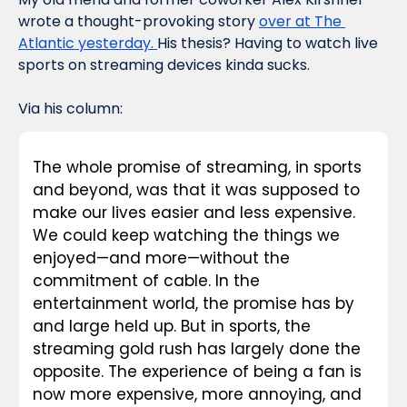
wrote a thought-provoking story 
over at The 
Atlantic yesterday. 
His thesis? Having to watch live 
sports on streaming devices kinda sucks.
Via his column:
The whole promise of streaming, in sports 
and beyond, was that it was supposed to 
make our lives easier and less expensive. 
We could keep watching the things we 
enjoyed—and more—without the 
commitment of cable. In the 
entertainment world, the promise has by 
and large held up. But in sports, the 
streaming gold rush has largely done the 
opposite. The experience of being a fan is 
now more expensive, more annoying, and 