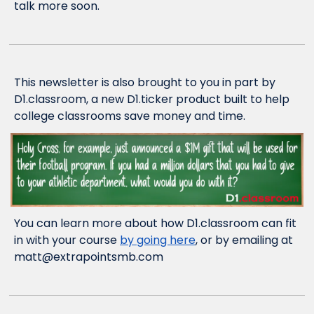
talk more soon.
This newsletter is also brought to you in part by 
D1.classroom, a new D1.ticker product built to help 
college classrooms save money and time.
You can learn more about how D1.classroom can fit 
in with your course 
by going here
, or by emailing at 
matt@extrapointsmb.com