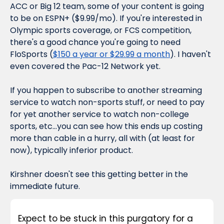
ACC or Big 12 team, some of your content is going 
to be on ESPN+ ($9.99/mo). If you're interested in 
Olympic sports coverage, or FCS competition, 
there's a good chance you're going to need 
FloSports (
$150 a year or $29.99 a month
). I haven't 
even covered the Pac-12 Network yet.
If you happen to subscribe to another streaming 
service to watch non-sports stuff, or need to pay 
for yet 
another
 service to watch non-college 
sports, etc...you can see how this ends up costing 
more than cable in a hurry, all with (at least for 
now), typically inferior product.
Kirshner doesn't see this getting better in the 
immediate future.
Expect to be stuck in this purgatory for a 