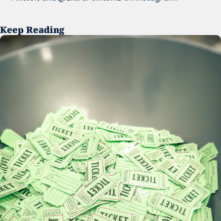
Keep Reading