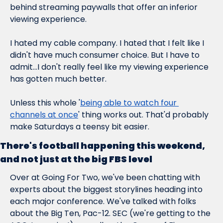
behind streaming paywalls that offer an inferior 
viewing experience.
I hated my cable company. I hated that I felt like I 
didn't have much consumer choice. But I have to 
admit...I don't really feel like my viewing experience 
has gotten much better.
Unless this whole '
being able to watch four 
channels at once
' thing works out. That'd probably 
make Saturdays a teensy bit easier.
There's football happening this weekend, 
and not just at the big FBS level
Over at Going For Two, we've been chatting with 
experts about the biggest storylines heading into 
each major conference. We've talked with folks 
about the Big Ten, Pac-12. SEC (we're getting to the 