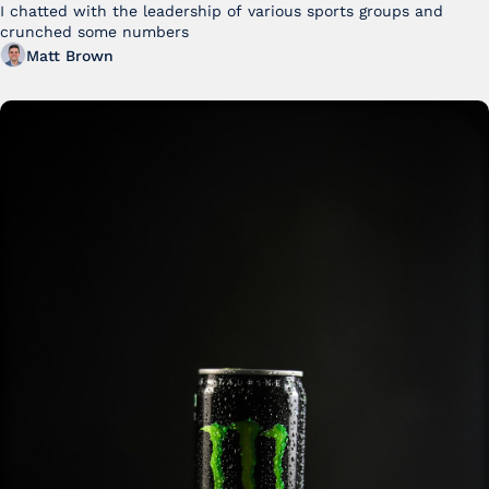
I chatted with the leadership of various sports groups and 
crunched some numbers
Matt Brown