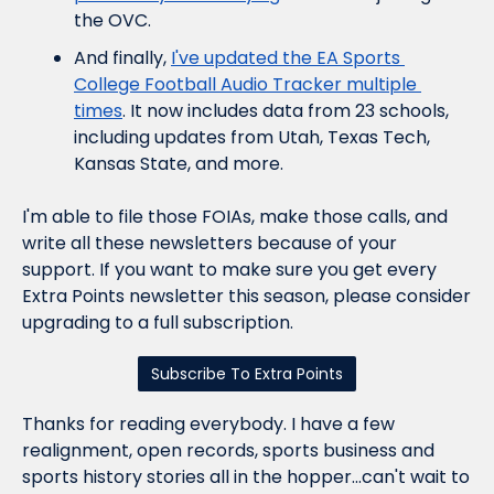
the OVC.
And finally, 
I've updated the EA Sports 
College Football Audio Tracker multiple 
times
. It now includes data from 23 schools, 
including updates from Utah, Texas Tech, 
Kansas State, and more.
I'm able to file those FOIAs, make those calls, and 
write all these newsletters because of your 
support. If you want to make sure you get every 
Extra Points newsletter this season, please consider 
upgrading to a full subscription.
Subscribe To Extra Points
Thanks for reading everybody. I have a few 
realignment, open records, sports business and 
sports history stories all in the hopper...can't wait to 