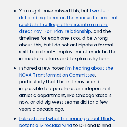
You might have missed this, but 
I wrote a 
detailed explainer on the various forces that 
could shift college athletics into a more 
direct Pay-For-Play relationship
...and the 
timelines for each one. I could be wrong 
about this, but I do not anticipate a formal 
shift to a direct-employement model in the 
immediate future, and I explain why here.
I shared a few notes 
I'm hearing about the 
NCAA Transformation Committee
, 
particularly that I hear it may soon be 
impossible to operate as an independent 
athletic department, like Chicago State is 
now, or old Big West teams did for a few 
years a decade ago.
I also shared what I'm hearing about UIndy 
potentially reclassifying
 to D-I and joining 