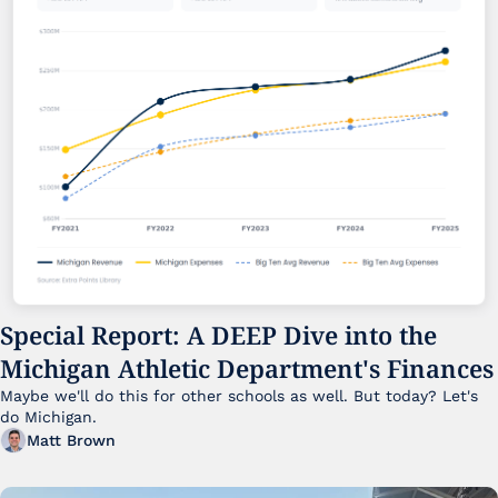
Special Report: A DEEP Dive into the 
Michigan Athletic Department's Finances
Maybe we'll do this for other schools as well. But today? Let's 
do Michigan.
Matt Brown