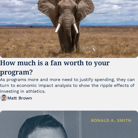
How much is a fan worth to your 
program?
As programs more and more need to justify spending, they can 
turn to economic impact analysis to show the ripple effects of 
investing in athletics.
Matt Brown