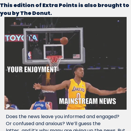
This edition of Extra Points is also brought to 
you by The Donut.
Does the news leave you informed and engaged? 
Or confused and anxious? We’ll guess the 
latter...and it’s why many are giving up the news. But 