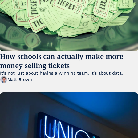
How schools can actually make more 
money selling tickets
It's not just about having a winning team. It's about data. 
Matt Brown