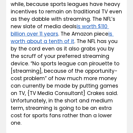
while, because sports leagues have heavy 
incentives to remain on traditional TV even 
as they dabble with streaming. The NFL’s 
new slate of media deals
is worth $110 
billion over 11 years
. The Amazon piece
is 
worth about 
a tenth
 of it
. The NFL has you 
by the cord even as it also grabs you by 
the scruff of your preferred streaming 
device. “No sports league can pirouette to 
[streaming], because of the opportunity-
cost problem” of how much more money 
can currently be made by putting games 
on TV, {TV Media Consultant} Crakes said. 
Unfortunately, in the short and medium 
term, streaming is going to be an extra 
cost for sports fans rather than a lower 
one.