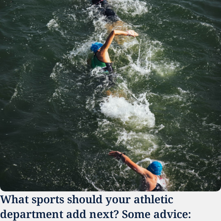
What sports should your athletic 
department add next? Some advice: