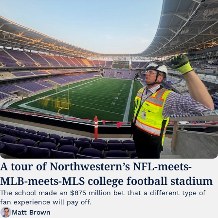
A tour of Northwestern’s NFL-meets-
MLB-meets-MLS college football stadium
The school made an $875 million bet that a different type of 
fan experience will pay off.
Matt Brown