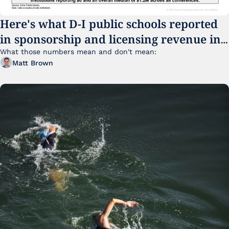
Here's what D-I public schools reported 
in sponsorship and licensing revenue in 
FY25
What those numbers mean and don't mean:
Matt Brown