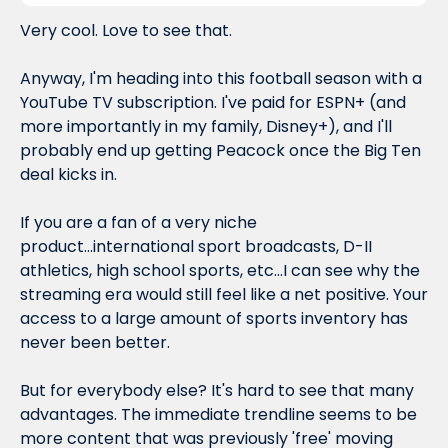
Very cool. Love to see that.
Anyway, I'm heading into this football season with a 
YouTube TV subscription. I've paid for ESPN+ (and 
more importantly in my family, Disney+), and I'll 
probably end up getting Peacock once the Big Ten 
deal kicks in.
If you are a fan of a very niche 
product...international sport broadcasts, D-II 
athletics, high school sports, etc...I can see why the 
streaming era would still feel like a net positive. Your 
access to a large amount of sports inventory has 
never been better.
But for everybody else? It's hard to see 
that
 many 
advantages. The immediate trendline seems to be 
more content that was previously 'free' moving 