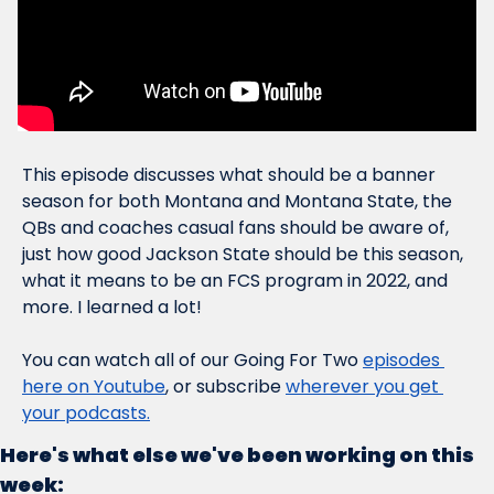
This episode discusses what should be a banner 
season for both Montana and Montana State, the 
QBs and coaches casual fans should be aware of, 
just how 
good
 Jackson State should be this season, 
what it means to be an FCS program in 2022, and 
more. I learned a lot!
You can watch all of our Going For Two 
episodes 
here on Youtube
, or subscribe 
wherever you get 
your podcasts.
Here's what else we've been working on this 
week: