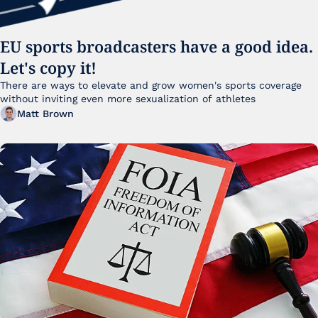
EU sports broadcasters have a good idea. 
Let's copy it!
There are ways to elevate and grow women's sports coverage 
without inviting even more sexualization of athletes 
Matt Brown