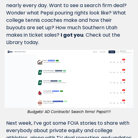
nearly every day. Want to see a search firm deal? 
Wonder what Pepsi pouring rights look like? What 
college tennis coaches make and how their 
buyouts are set up? How much Southern Utah 
makes in ticket sales? 
I got you
. Check out the 
Library today.
Budgets! AD Contracts! Search firms! Pepsi!!!!
Next week, I’ve got some FOIA stories to share with 
everybody about private equity and college 
athletics…along with TV deal reporting, and updates 