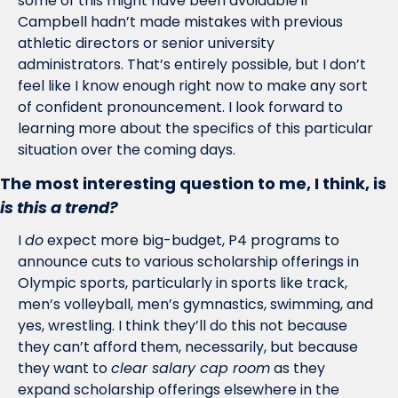
some of this might have been avoidable if 
Campbell hadn’t made mistakes with previous 
athletic directors or senior university 
administrators. That’s entirely possible, but I don’t 
feel like I know enough right now to make any sort 
of confident pronouncement. I look forward to 
learning more about the specifics of this particular 
situation over the coming days. 
The most interesting question to me, I think, is 
is this a trend?
I 
do
 expect more big-budget, P4 programs to 
announce cuts to various scholarship offerings in 
Olympic sports, particularly in sports like track, 
men’s volleyball, men’s gymnastics, swimming, and 
yes, wrestling. I think they’ll do this not because 
they can’t afford them, necessarily, but because 
they want to 
clear salary cap room
 as they 
expand scholarship offerings elsewhere in the 