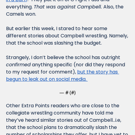
everything. 
That was against Campbell. 
Also, the 
Camels won.
But earlier this week, I stared to hear some 
different stories about Campbell wrestling. Namely, 
that the school was slashing the budget. 
Strangely, I don’t believe the school has outright 
confirmed
 anything specific (nor did they respond 
to my request for comment), 
but the story has 
begun to leak out on social media. 
— #
 (#
)
Other Extra Points readers who are close to the 
collegiate wrestling community have told me 
they’ve heard similar stories out of Campbell…i.e, 
that the school plans to dramatically slash the 
number of scholarships they offer, but I have yet to 