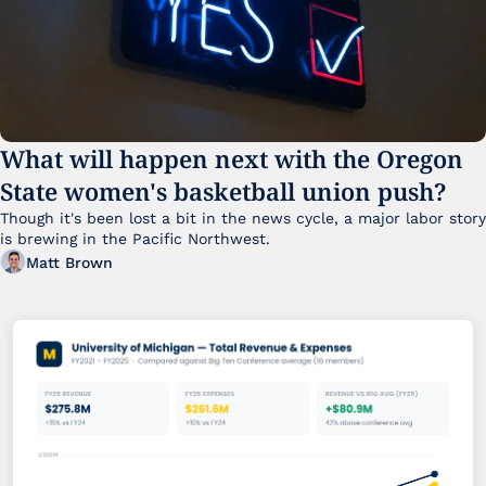
What will happen next with the Oregon 
State women's basketball union push?
Though it's been lost a bit in the news cycle, a major labor story 
is brewing in the Pacific Northwest. 
Matt Brown