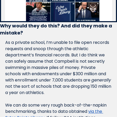
Why would they do this? And did they make a 
mistake?
As a private school, I’m unable to file open records 
requests and snoop through the athletic 
department’s financial records. But I do think we 
can safely assume that Campbell is not secretly 
swimming in massive piles of money. Private 
schools with endowments under $300 million and 
with enrollment under 7,000 students are 
generally
not the sort of schools that are dropping 150 million 
a year on athletics. 
We can do some very rough back-of-the-napkin 
benchmarking, thanks to data obtained 
via the 