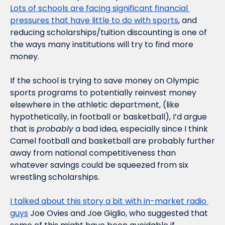
Lots of schools are facing significant financial 
pressures that have little to do with sports
, and 
reducing scholarships/tuition discounting is one of 
the ways many institutions will try to find more 
money.
If the school is trying to save money on Olympic 
sports programs to potentially reinvest money 
elsewhere in the athletic department, (like 
hypothetically, in football or basketball), I’d argue 
that is 
probably
 a bad idea, especially since I think 
Camel football and basketball are probably further 
away from national competitiveness than 
whatever savings could be squeezed from six 
wrestling scholarships. 
I talked about this story a bit with in-market radio 
guys
 Joe Ovies and Joe Giglio, who suggested that 