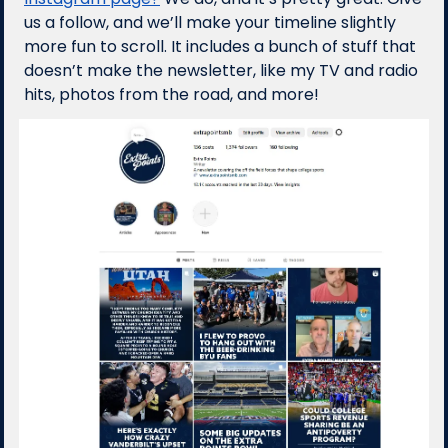
us a follow, and we’ll make your timeline slightly 
more fun to scroll. It includes a bunch of stuff that 
doesn’t make the newsletter, like my TV and radio 
hits, photos from the road, and more!