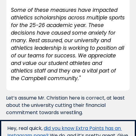
Some of these measures have impacted 
athletics scholarships across multiple sports 
for the 25-26 academic year. These 
decisions have caused some anxiety for 
many. Rest assured, our university and 
athletics leadership is working to position all 
of our teams for success. We appreciate 
and value our student athletes and 
athletics staff and they are a vital part of 
the Campbell community."
Let’s assume Mr. Christian here is correct, at least 
about the university cutting their financial 
commitment towards wrestling. 
Hey, real quick, 
did you know Extra Points has an 
Instagram page?
 We do, and it’s pretty great. Give 