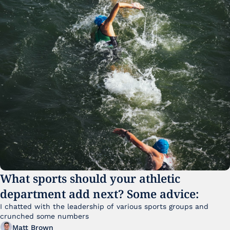
What sports should your athletic 
department add next? Some advice:
I chatted with the leadership of various sports groups and 
crunched some numbers
Matt Brown