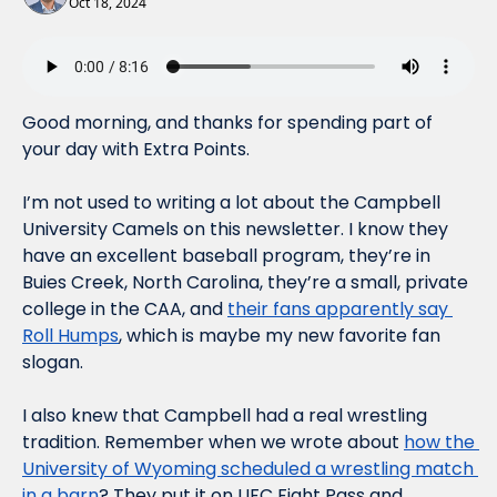
Oct 18, 2024
Good morning, and thanks for spending part of 
your day with Extra Points.
I’m not used to writing a lot about the Campbell 
University Camels on this newsletter. I know they 
have an excellent baseball program, they’re in 
Buies Creek, North Carolina, they’re a small, private 
college in the CAA, and 
their fans apparently say 
Roll Humps
, which is maybe my new favorite fan 
slogan. 
I also knew that Campbell had a real wrestling 
tradition. Remember when we wrote about 
how the 
University of Wyoming scheduled a wrestling match 
in a barn
? They put it on UFC Fight Pass and 