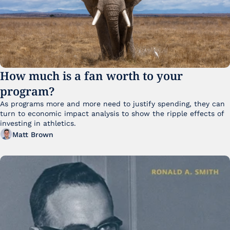
How much is a fan worth to your 
program?
As programs more and more need to justify spending, they can 
turn to economic impact analysis to show the ripple effects of 
investing in athletics.
Matt Brown