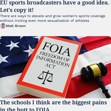
EU sports broadcasters have a good idea. 
Let's copy it!
There are ways to elevate and grow women's sports coverage 
without inviting even more sexualization of athletes 
Matt Brown
The schools I think are the biggest pains 
in the butt to FOIA