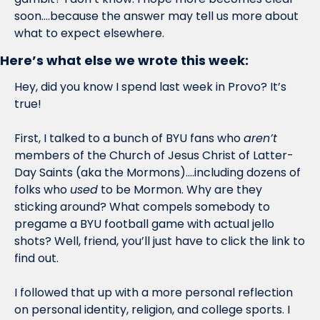
soon….because the answer may tell us more about 
what to expect elsewhere.
Here’s what else we wrote this week:
Hey, did you know I spend last week in Provo? It’s 
true!
First, I talked to a bunch of BYU fans who 
aren’t
members of the Church of Jesus Christ of Latter-
Day Saints (aka the Mormons)….including dozens of 
folks who 
used
 to be Mormon. Why are they 
sticking around? What compels somebody to 
pregame a BYU football game with actual jello 
shots? Well, friend, you’ll just have to click the link to 
find out.
I followed that up with a more personal reflection 
on personal identity, religion, and college sports. I 