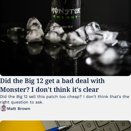
Did the Big 12 get a bad deal with 
Monster? I don't think it's clear
Did the Big 12 sell this patch too cheap? I don't think that's the 
right question to ask.
Matt Brown