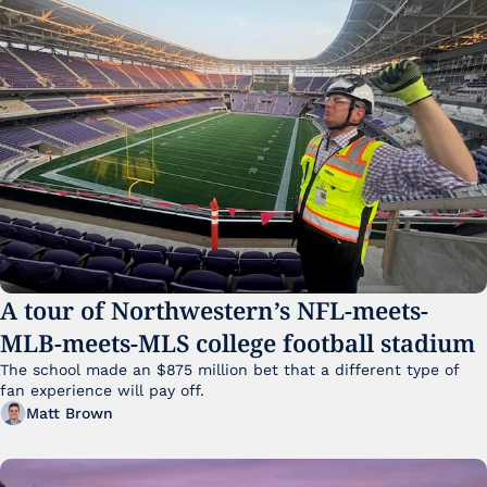
A tour of Northwestern’s NFL-meets-
MLB-meets-MLS college football stadium
The school made an $875 million bet that a different type of 
fan experience will pay off.
Matt Brown