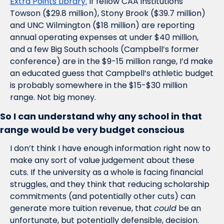
Extra Points Library.
 If fellow CAA institutions 
Towson ($29.8 million), Stony Brook ($39.7 million) 
and UNC Wilmington ($18 million) are reporting 
annual operating expenses at under $40 million, 
and a few Big South schools (Campbell’s former 
conference) are in the $9-15 million range, I’d make 
an educated guess that Campbell’s athletic budget 
is probably somewhere in the $15-$30 million 
range. Not big money.
So I can understand why any school in that 
range would be very budget conscious
I don’t think I have enough information right now to 
make any sort of value judgement about these 
cuts. If the university as a whole is facing financial 
struggles, and they think that reducing scholarship 
commitments (and potentially other cuts) can 
generate more tuition revenue, that 
could
 be an 
unfortunate, but potentially defensible, decision. 