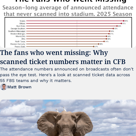
The fans who went missing: Why 
scanned ticket numbers matter in CFB
The attendance numbers announced on broadcasts often don't 
pass the eye test. Here's a look at scanned ticket data across 
55 FBS teams and why it matters. 
Matt Brown