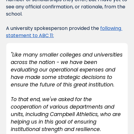
see any official confirmation, or rationale, from the 
school.
A university spokesperson provided the 
following 
statement to ABC 11:
"Like many smaller colleges and universities 
across the nation - we have been 
evaluating our operational expenses and 
have made some strategic decisions to 
ensure the future of this great institution.
To that end, we've asked for the 
cooperation of various departments and 
units, including Campbell Athletics, who are 
helping us in this goal of ensuring 
institutional strength and resilience.