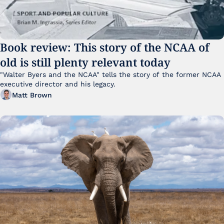
Book review: This story of the NCAA of 
old is still plenty relevant today
"Walter Byers and the NCAA" tells the story of the former NCAA 
executive director and his legacy.
Matt Brown