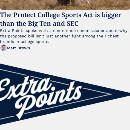
The Protect College Sports Act is bigger 
than the Big Ten and SEC
Extra Points spoke with a conference commissioner about why 
the proposed bill isn't just another fight among the richest 
brands in college sports.
Matt Brown