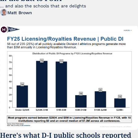
... and also the schools that are delights 
Matt Brown
Here's what D-I public schools reported 