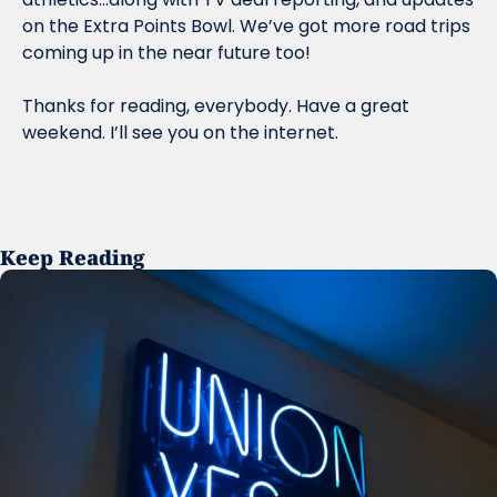
on the Extra Points Bowl. We’ve got more road trips 
coming up in the near future too!
Thanks for reading, everybody. Have a great 
weekend. I’ll see you on the internet. 
Keep Reading