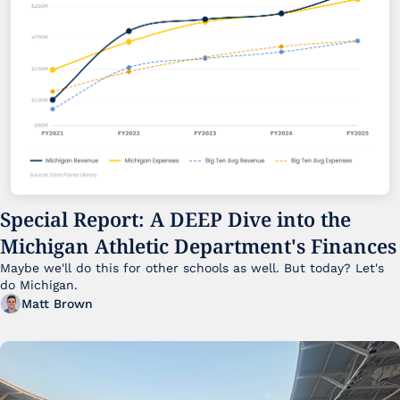
Special Report: A DEEP Dive into the 
Michigan Athletic Department's Finances
Maybe we'll do this for other schools as well. But today? Let's 
do Michigan.
Matt Brown