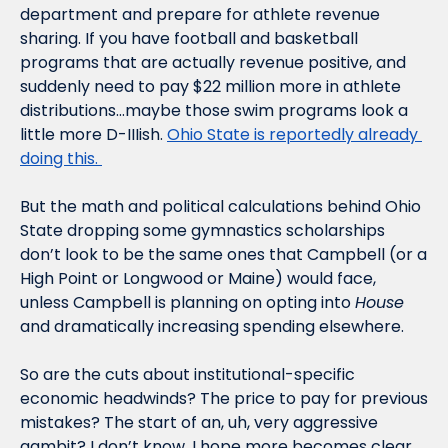
department and prepare for athlete revenue 
sharing. If you have football and basketball 
programs that are actually revenue positive, and 
suddenly need to pay $22 million more in athlete 
distributions…maybe those swim programs look a 
little more D-IIIish. 
Ohio State is reportedly already 
doing this. 
But the math and political calculations behind Ohio 
State dropping some gymnastics scholarships 
don’t look to be the same ones that Campbell (or a 
High Point or Longwood or Maine) would face, 
unless Campbell is planning on opting into 
House
and dramatically increasing spending elsewhere.
So are the cuts about institutional-specific 
economic headwinds? The price to pay for previous 
mistakes? The start of an, uh, very aggressive 
gambit? I don’t know. I hope more becomes clear 