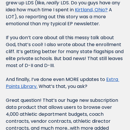
grew up LDS (like, 
really 
LDS. Do you guys have any 
idea how much time I spent in 
Kirtland, Ohio?
 A 
LOT), so reporting out this story was a more 
emotional than my typical EP newsletter.
If you don’t care about all this messy talk about 
God, that’s cool! I also wrote about the enrollment 
cliff. It’s getting better for many state flagships and 
elite private schools. But bad news! That still leaves 
most of D-II and D-III.
And finally, I’ve done even MORE updates to 
Extra 
Points Library.
 What’s that, you ask?
Great question! That’s our huge new subscription 
data product that allows users to browse over 
4,000 athletic department budgets, coach 
contracts, vendor contracts, athletic director 
contracts, and much more…with more added 