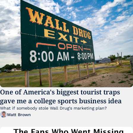
One of America's biggest tourist traps 
gave me a college sports business idea
What if somebody stole Wall Drug's marketing plan?
Matt Brown