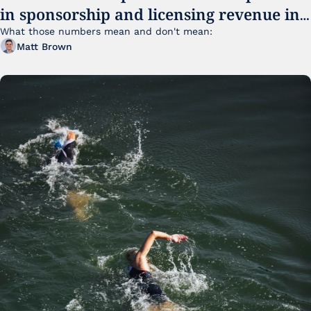
in sponsorship and licensing revenue in 
FY25
What those numbers mean and don't mean:
Matt Brown