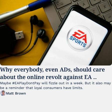
Why everybody, even ADs, should care 
about the online revolt against EA 
College Football 27
Maybe #EAPlayDontPay will fizzle out in a week. But it also may 
be a reminder that loyal consumers have limits.
Matt Brown