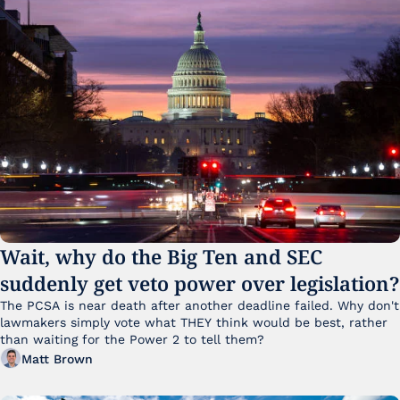
Wait, why do the Big Ten and SEC 
suddenly get veto power over legislation?
The PCSA is near death after another deadline failed. Why don't 
lawmakers simply vote what THEY think would be best, rather 
than waiting for the Power 2 to tell them?
Matt Brown