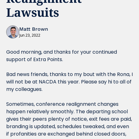
Lawsuits
Matt Brown
Jun 23, 2022
Good morning, and thanks for your continued 
support of Extra Points.
Bad news friends, thanks to my bout with the Rona, I 
will not be at NACDA this year. Please say hi to all of 
my colleagues.
Sometimes, conference realignment changes 
happen relatively smoothly. The departing school 
gives their peers plenty of notice, exit fees are paid, 
branding is updated, schedules tweaked, and even 
if profanities are exchanged behind closed doors, 