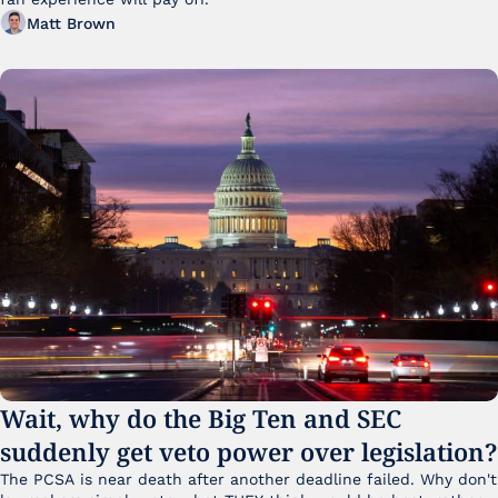
Matt Brown
Wait, why do the Big Ten and SEC 
suddenly get veto power over legislation?
The PCSA is near death after another deadline failed. Why don't 