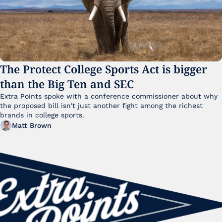
The Protect College Sports Act is bigger 
than the Big Ten and SEC
Extra Points spoke with a conference commissioner about why 
the proposed bill isn't just another fight among the richest 
brands in college sports.
Matt Brown