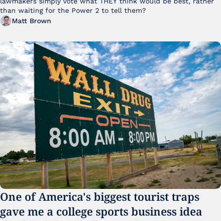
lawmakers simply vote what THEY think would be best, rather 
than waiting for the Power 2 to tell them?
Matt Brown
One of America's biggest tourist traps 
gave me a college sports business idea