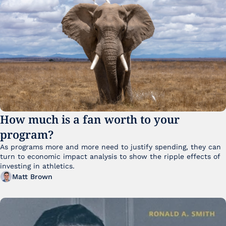
How much is a fan worth to your 
program?
As programs more and more need to justify spending, they can 
turn to economic impact analysis to show the ripple effects of 
investing in athletics.
Matt Brown