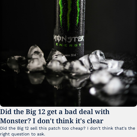
Did the Big 12 get a bad deal with 
Monster? I don't think it's clear
Did the Big 12 sell this patch too cheap? I don't think that's the 
right question to ask.