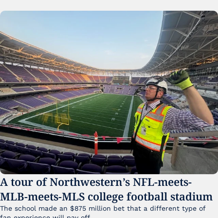
A tour of Northwestern’s NFL-meets-
MLB-meets-MLS college football stadium
The school made an $875 million bet that a different type of 
fan experience will pay off.