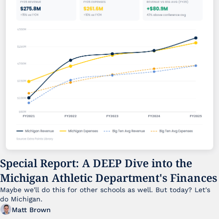
Special Report: A DEEP Dive into the 
Michigan Athletic Department's Finances
Maybe we'll do this for other schools as well. But today? Let's 
do Michigan.
Matt Brown