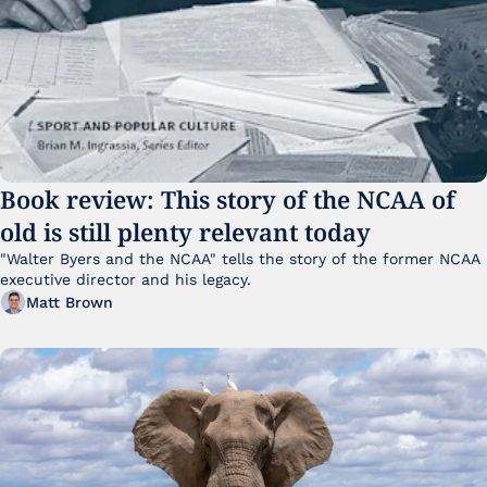
Book review: This story of the NCAA of 
old is still plenty relevant today
"Walter Byers and the NCAA" tells the story of the former NCAA 
executive director and his legacy.
Matt Brown