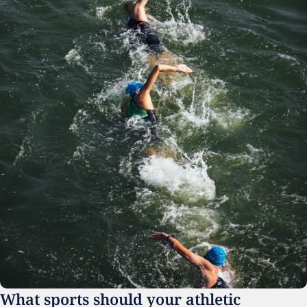
What sports should your athletic 