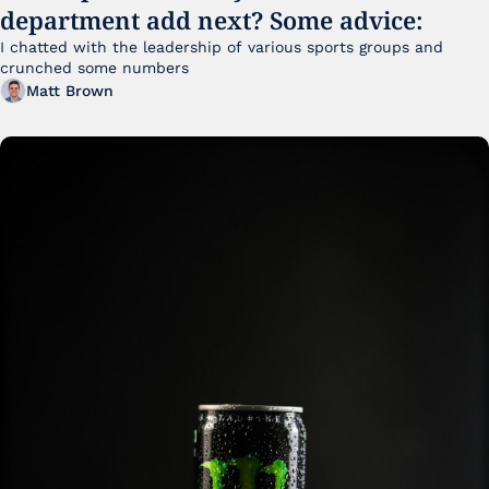
department add next? Some advice:
I chatted with the leadership of various sports groups and 
crunched some numbers
Matt Brown