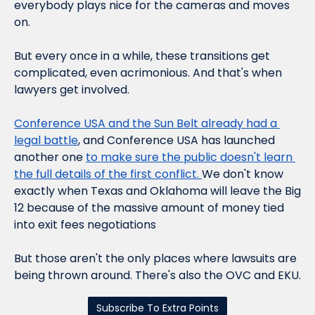
everybody plays nice for the cameras and moves 
on.
But every once in a while, these transitions get 
complicated, even acrimonious. And that's when 
lawyers get involved.
Conference USA and the Sun Belt already had a 
legal battle
, and Conference USA has launched 
another one 
to make sure the public doesn't learn 
the full details of the first conflict. 
We don't know 
exactly when Texas and Oklahoma will leave the Big 
12 because of the massive amount of money tied 
into exit fees negotiations
But those aren't the only places where lawsuits are 
being thrown around. There's also the OVC and EKU.
Subscribe To Extra Points