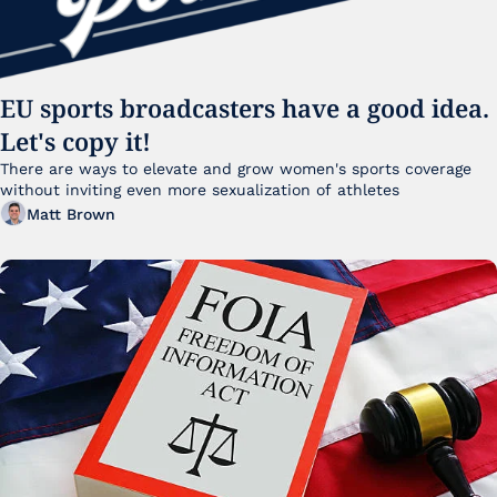
EU sports broadcasters have a good idea. 
Let's copy it!
There are ways to elevate and grow women's sports coverage 
without inviting even more sexualization of athletes 
Matt Brown