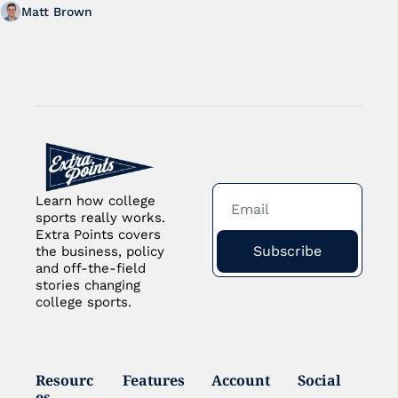
Matt Brown
Learn how college 
sports really works. 
Extra Points covers 
Subscribe
the business, policy 
and off-the-field 
stories changing 
college sports.
Resourc
Features
Account
Social
es