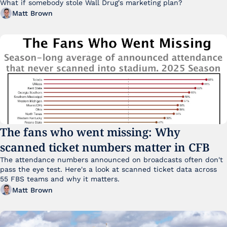
What if somebody stole Wall Drug's marketing plan?
Matt Brown
The fans who went missing: Why 
scanned ticket numbers matter in CFB
The attendance numbers announced on broadcasts often don't 
pass the eye test. Here's a look at scanned ticket data across 
55 FBS teams and why it matters. 
Matt Brown