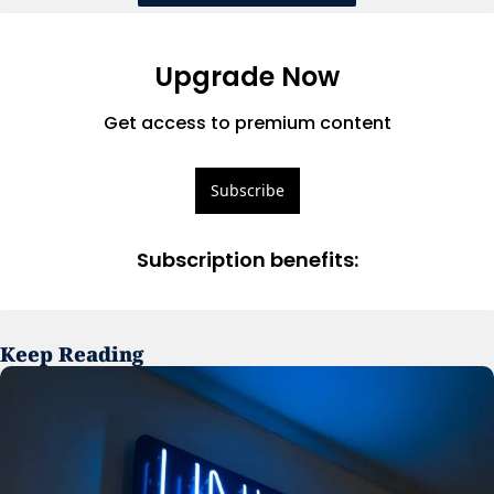
Upgrade Now
Get access to premium content
Subscribe
Subscription benefits
:
Keep Reading