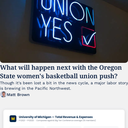
What will happen next with the Oregon 
State women's basketball union push?
Though it's been lost a bit in the news cycle, a major labor story 
is brewing in the Pacific Northwest. 
Matt Brown