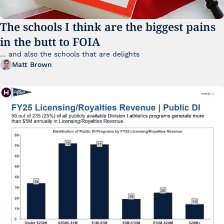
The schools I think are the biggest pains 
in the butt to FOIA
... and also the schools that are delights 
Matt Brown