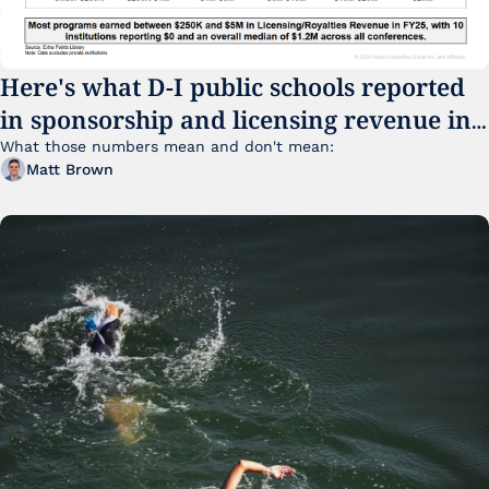
Here's what D-I public schools reported 
in sponsorship and licensing revenue in 
FY25
What those numbers mean and don't mean:
Matt Brown