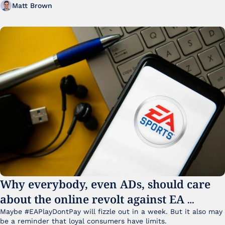
Matt Brown
Why everybody, even ADs, should care 
about the online revolt against EA 
College Football 27
Maybe #EAPlayDontPay will fizzle out in a week. But it also may 
be a reminder that loyal consumers have limits.