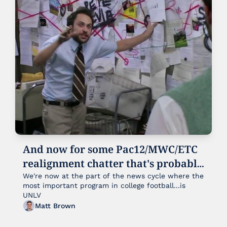
And now for some Pac12/MWC/ETC 
realignment chatter that's probably 
already outdated for some reason
We're now at the part of the news cycle where the 
most important program in college football...is 
UNLV
Matt Brown