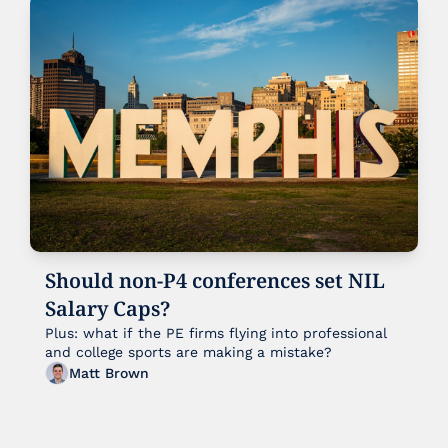
Should non-P4 conferences set NIL 
Salary Caps?
Plus: what if the PE firms flying into professional 
and college sports are making a mistake?
Matt Brown