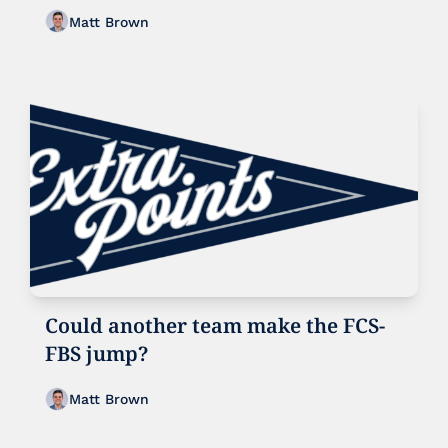
realignment?
Matt Brown
Could another team make the FCS-
FBS jump?
Matt Brown