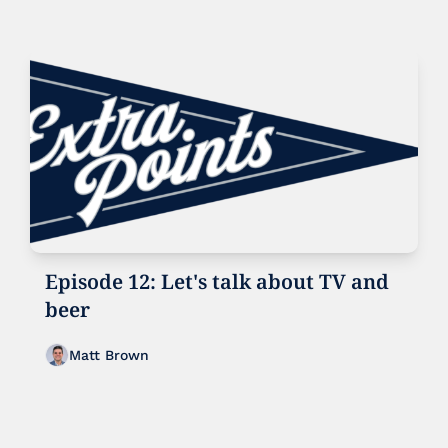
Episode 12: Let's talk about TV and 
beer
Matt Brown