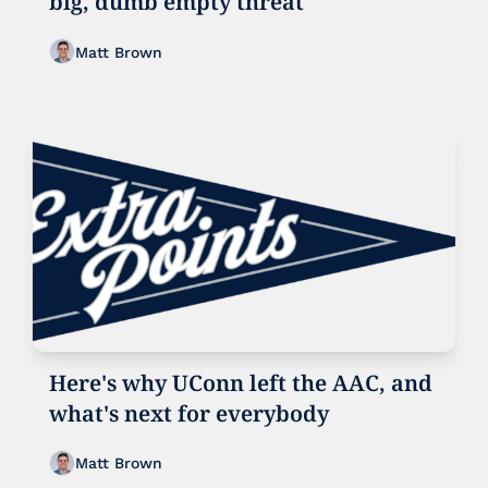
big, dumb empty threat
Matt Brown
Here's why UConn left the AAC, and 
what's next for everybody
Matt Brown