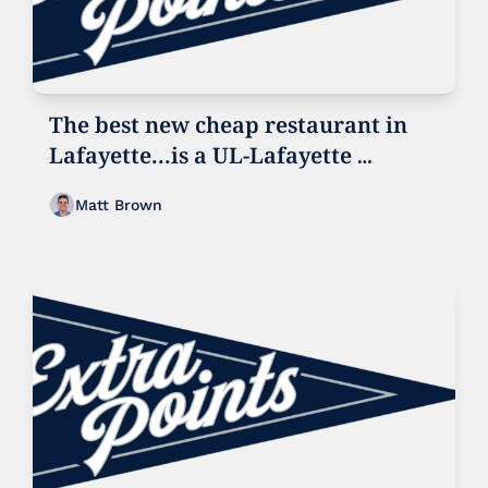
The best new cheap restaurant in 
Lafayette...is a UL-Lafayette 
football game
Matt Brown