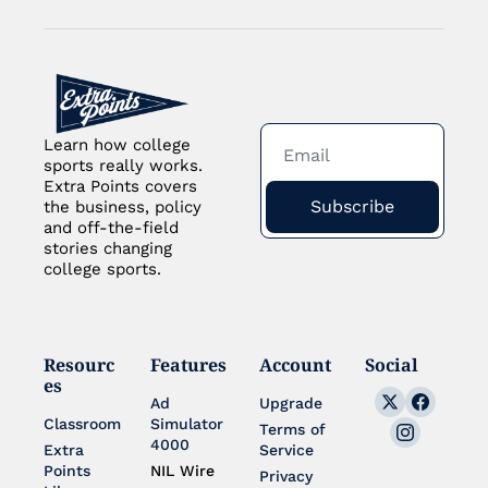
Learn how college 
sports really works. 
Extra Points covers 
Subscribe
the business, policy 
and off-the-field 
stories changing 
college sports.
Resourc
Features
Account
Social
es
Ad 
Upgrade
Classroom
Simulator 
Terms of 
4000
Extra 
Service
Points 
NIL Wire
Privacy 