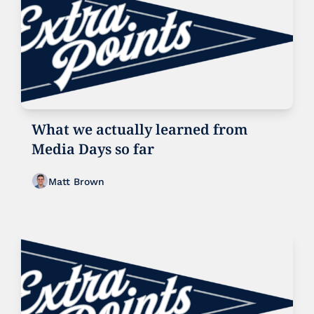
What we actually learned from 
Media Days so far
Matt Brown