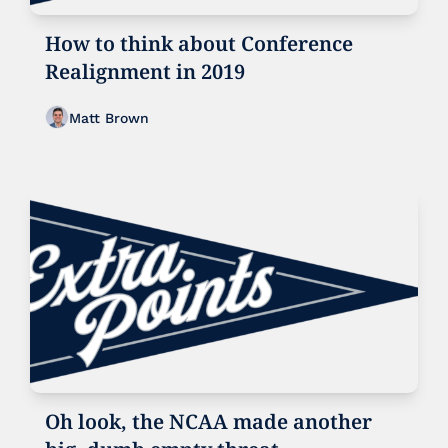
How to think about Conference 
Realignment in 2019
Matt Brown
Oh look, the NCAA made another 