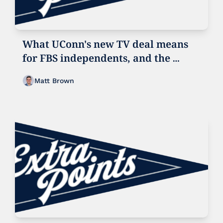
What UConn's new TV deal means 
for FBS independents, and the 
future of UConn football
Matt Brown