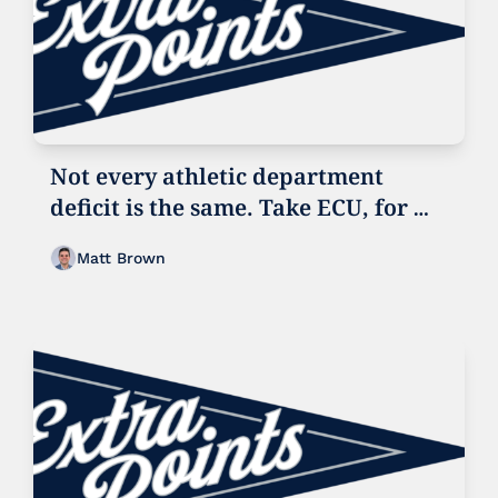
Not every athletic department 
deficit is the same. Take ECU, for 
example
Matt Brown