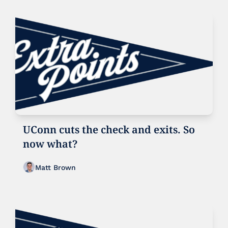
UConn cuts the check and exits. So 
now what?
Matt Brown