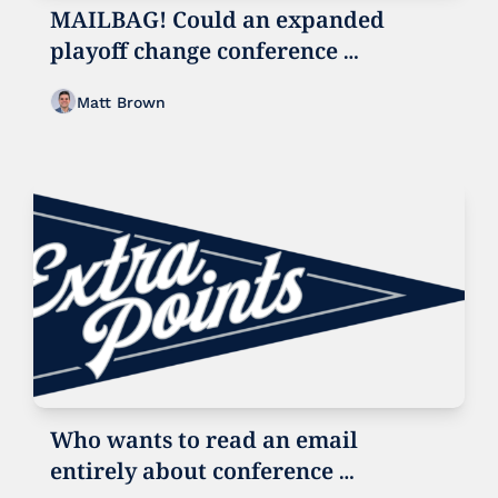
MAILBAG! Could an expanded 
playoff change conference 
realignment?
Matt Brown
Who wants to read an email 
entirely about conference 