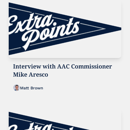
Interview with AAC Commissioner 
Mike Aresco
Matt Brown