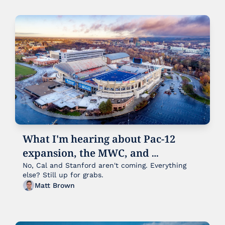
What I'm hearing about Pac-12 
expansion, the MWC, and 
everybody else:
No, Cal and Stanford aren't coming. Everything 
else? Still up for grabs. 
Matt Brown